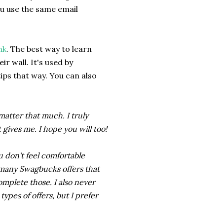
ou use the same email
nk
. The best way to learn
r wall. It's used by
tips that way. You can also
 matter that much. I truly
gives me. I hope you will too!
u don't feel comfortable
e many Swagbucks offers that
omplete those. I also never
pes of offers, but I prefer