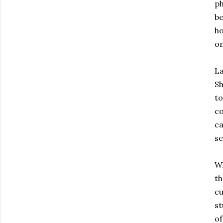
ph
be
ho
on
La
Sh
to
co
ca
se
Wh
th
cu
st
of