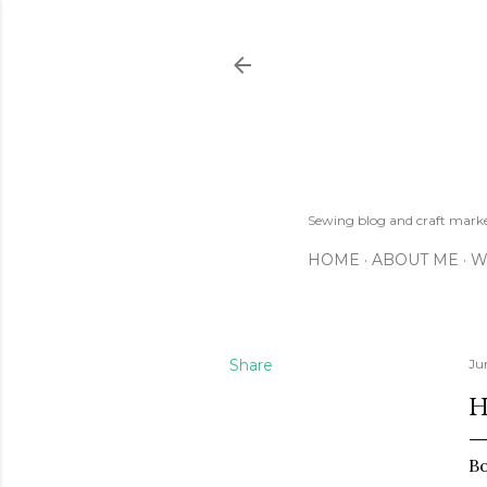
Sewing blog and craft mar
HOME
ABOUT ME
W
Share
Ju
H
Bo