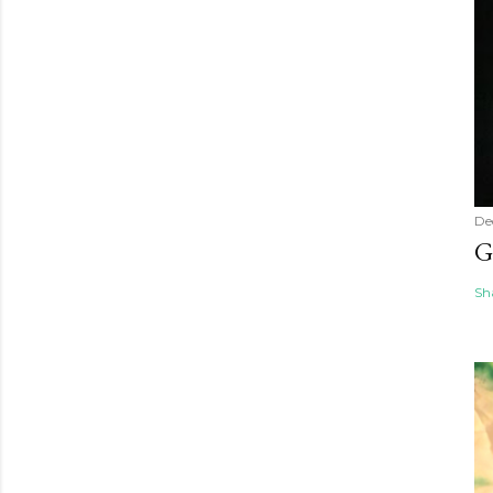
De
G
Sh