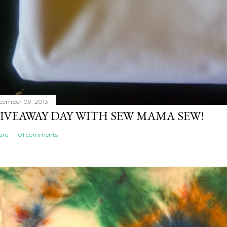
cember 09, 2013
IVEAWAY DAY WITH SEW MAMA SEW!
are
101 comments