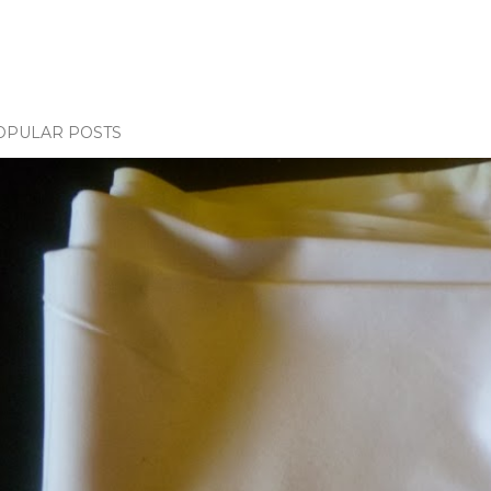
OPULAR POSTS