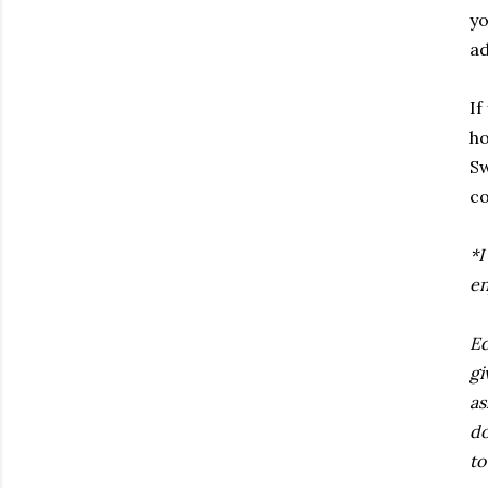
yo
ad
If
ho
Sw
co
*I
en
Ed
gi
as
do
to