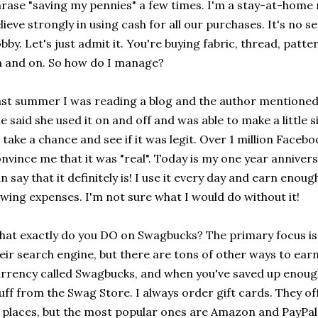
rase "saving my pennies" a few times. I'm a stay-at-hom
lieve strongly in using cash for all our purchases. It's no s
bby. Let's just admit it. You're buying fabric, thread, patter
 and on. So how do I manage?
st summer I was reading a blog and the author mentioned 
e said she used it on and off and was able to make a little 
 take a chance and see if it was legit. Over 1 million Faceb
nvince me that it was "real". Today is my one year anniver
n say that it definitely is! I use it every day and earn eno
wing expenses. I'm not sure what I would do without it!
at exactly do you DO on Swagbucks? The primary focus is 
eir search engine, but there are tons of other ways to earn
rrency called Swagbucks, and when you've saved up enoug
uff from the Swag Store. I always order gift cards. They off
 places, but the most popular ones are Amazon and PayPal.