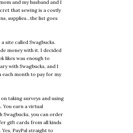
e mom and my husband and I
ecret that sewing is a costly
ns, supplies...the list goes
a site called Swagbucks.
side money with it. I decided
ook likes was enough to
sary with Swagbucks, and I
ugh each month to pay for my
on taking surveys and using
. You earn a virtual
h Swagbucks, you can order
er gift cards from all kinds
 Yes, PayPal straight to