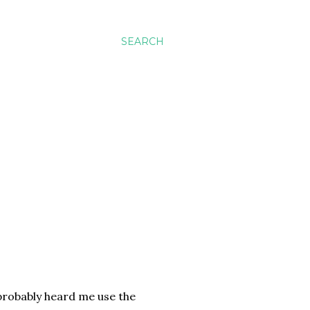
SEARCH
 probably heard me use the