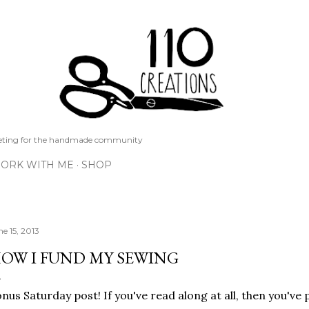
Skip to main content
keting for the handmade community
ORK WITH ME
SHOP
ne 15, 2013
OW I FUND MY SEWING
nus Saturday post! If you've read along at all, then you've