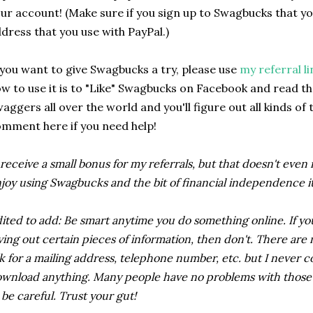
ur account! (Make sure if you sign up to Swagbucks that y
dress that you use with PayPal.)
 you want to give Swagbucks a try, please use
my referral li
w to use it is to "Like" Swagbucks on Facebook and read thei
aggers all over the world and you'll figure out all kinds of 
mment here if you need help!
 receive a small bonus for my referrals, but that doesn't even
joy using Swagbucks and the bit of financial independence it 
ited to add: Be smart anytime you do something online. If yo
ving out certain pieces of information, then don't. There ar
k for a mailing address, telephone number, etc. but I never c
wnload anything. Many people have no problems with those ty
 be careful. Trust your gut!