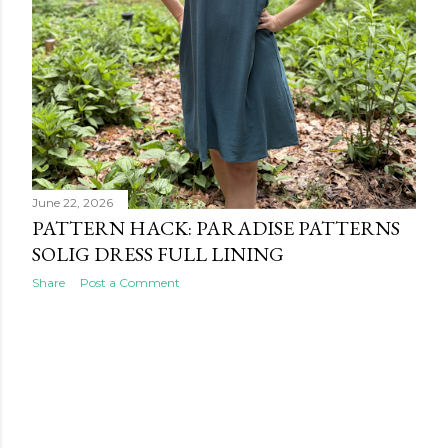
June 22, 2026
PATTERN HACK: PARADISE PATTERNS
SOLIG DRESS FULL LINING
Share
Post a Comment