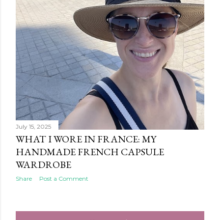
July 15, 2025
WHAT I WORE IN FRANCE: MY
HANDMADE FRENCH CAPSULE
WARDROBE
Share
Post a Comment