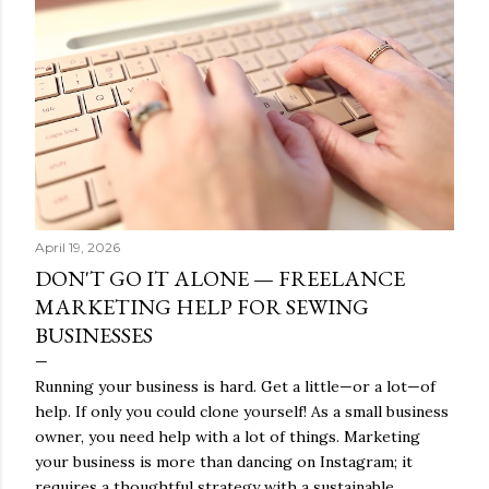
s
April 19, 2026
DON'T GO IT ALONE — FREELANCE
MARKETING HELP FOR SEWING
BUSINESSES
Running your business is hard. Get a little—or a lot—of
help. If only you could clone yourself! As a small business
owner, you need help with a lot of things. Marketing
your business is more than dancing on Instagram; it
requires a thoughtful strategy with a sustainable