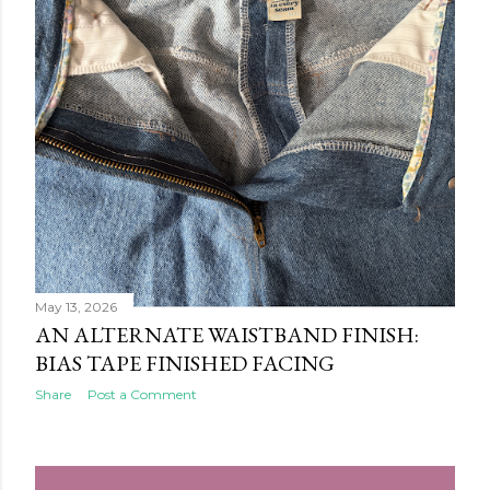
May 13, 2026
AN ALTERNATE WAISTBAND FINISH:
BIAS TAPE FINISHED FACING
Share
Post a Comment