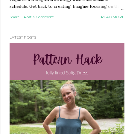
schedule. Get back to creating. Imagine focusing on the
parts of your business you actually enjoy. Delegate the
Share
Post a Comment
READ MORE
rest to a marketing strategist who doesn't just know
marketing—she knows your industry. With over ten
years of experience in the online sewing community, I
LATEST POSTS
understand the habits, the culture, and the community
that you're building. That's a difference you'll feel. What I
can help with: Ongoing marketing packages targeting
social media, blogging, email A one-time marketing audit
with action steps for moving forward on your own One-
off services — a single blog post, custom social media
images, and more DIY marketing resources in my digital
shop if you're not ready to hire yet What ...