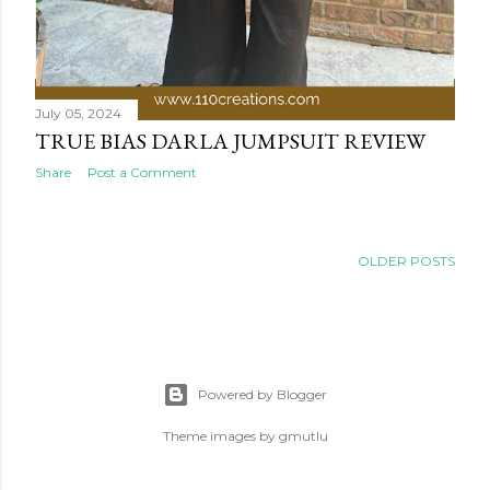
July 05, 2024
TRUE BIAS DARLA JUMPSUIT REVIEW
Share
Post a Comment
OLDER POSTS
Powered by Blogger
Theme images by
gmutlu