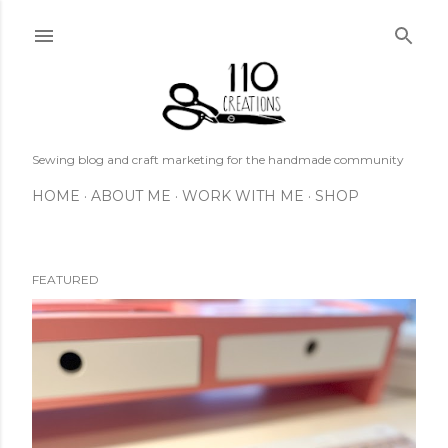
Skip to main content
Sewing blog and craft marketing for the handmade community
HOME
ABOUT ME
WORK WITH ME
SHOP
FEATURED
P
o
s
t