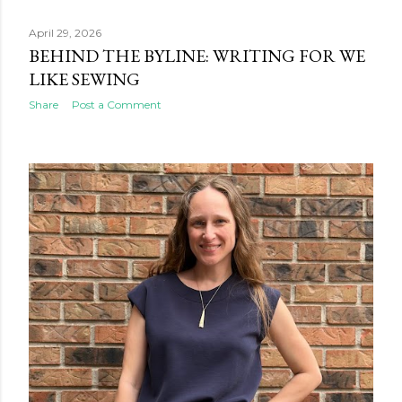
April 29, 2026
BEHIND THE BYLINE: WRITING FOR WE
LIKE SEWING
Share
Post a Comment