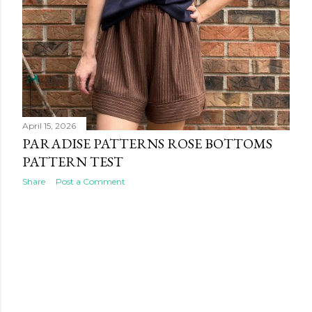
April 15, 2026
PARADISE PATTERNS ROSE BOTTOMS
PATTERN TEST
Share
Post a Comment