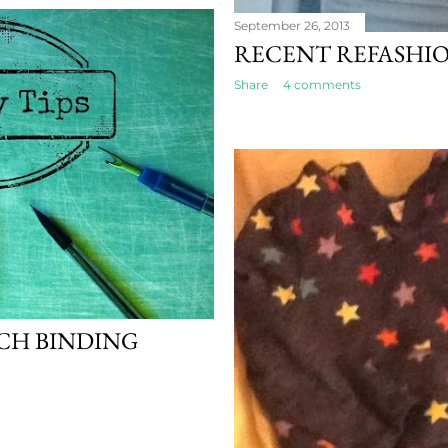
September 26, 2013
RECENT REFASHI
Share
4 comments
NCH BINDING