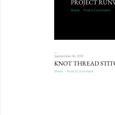
PROJECT RUN
Share
Post a Comment
September 18, 2013
KNOT THREAD STI
Share
Post a Comment