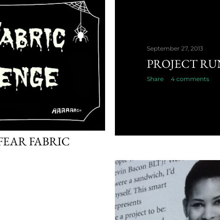
September 27, 2013
PROJECT RU
Share
4 comments
EAR FABRIC