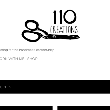
Skip to main content
rketing for the handmade community
ORK WITH ME
SHOP
, 2013