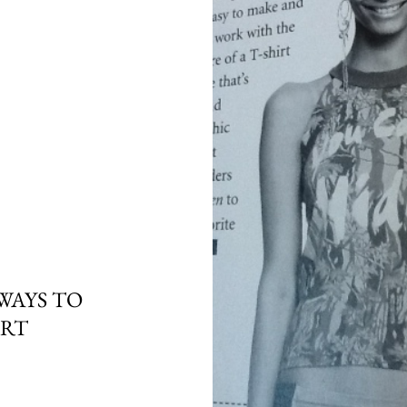
WAYS TO
IRT