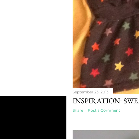
September 23, 2013
INSPIRATION: SW
Share
Post a Comment