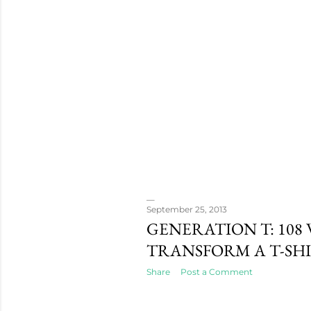
September 25, 2013
GENERATION T: 108 
TRANSFORM A T-SH
Share
Post a Comment