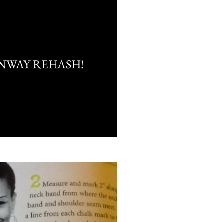
NWAY REHASH!