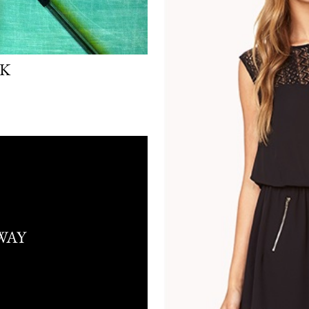
LK
WAY