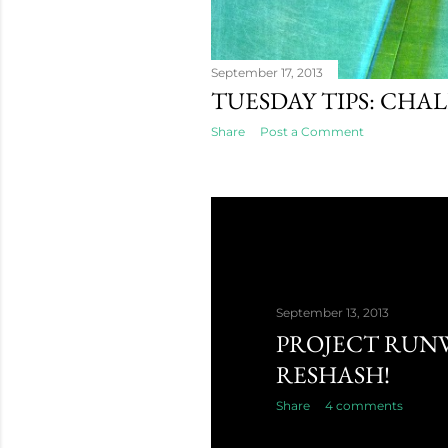
September 17, 2013
TUESDAY TIPS: CHA
Share
Post a Comment
September 13, 2013
PROJECT RUN
RESHASH!
Share
4 comments