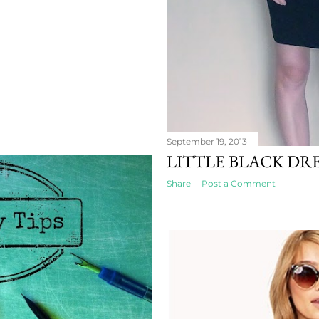
September 19, 2013
LITTLE BLACK DRE
Share
Post a Comment