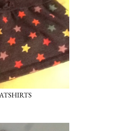
EATSHIRTS