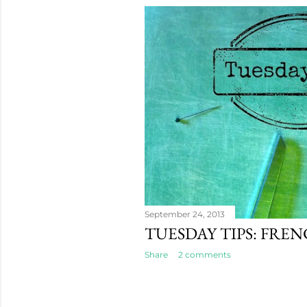
September 24, 2013
TUESDAY TIPS: FRE
Share
2 comments