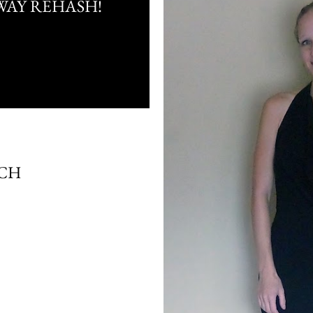
WAY REHASH!
TCH