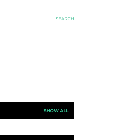
SEARCH
SHOW ALL