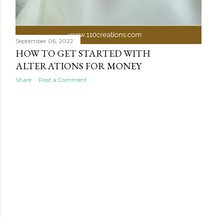
September 06, 2022
HOW TO GET STARTED WITH
ALTERATIONS FOR MONEY
Share
Post a Comment