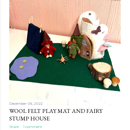
s
December 06, 2022
WOOL FELT PLAY MAT AND FAIRY
STUMP HOUSE
Share
1 comment