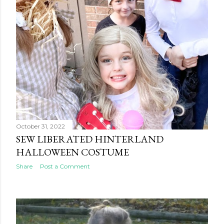
October 31, 2022
SEW LIBERATED HINTERLAND
HALLOWEEN COSTUME
Share
Post a Comment