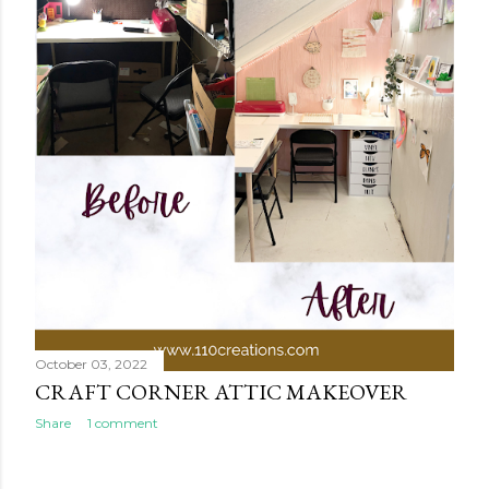
October 03, 2022
CRAFT CORNER ATTIC MAKEOVER
Share
1 comment