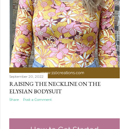
September 20, 2022
RAISING THE NECKLINE ON THE
ELYSIAN BODYSUIT
Share
Post a Comment