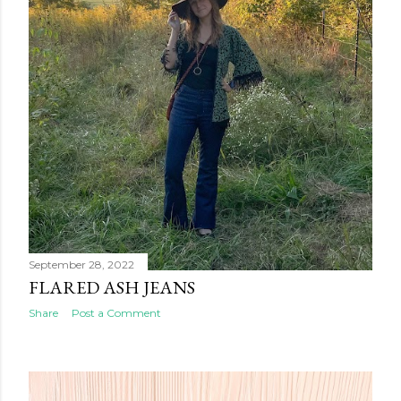
September 28, 2022
FLARED ASH JEANS
Share
Post a Comment