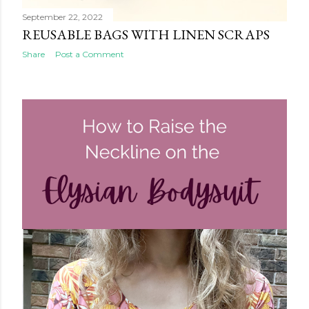
September 22, 2022
REUSABLE BAGS WITH LINEN SCRAPS
Share
Post a Comment