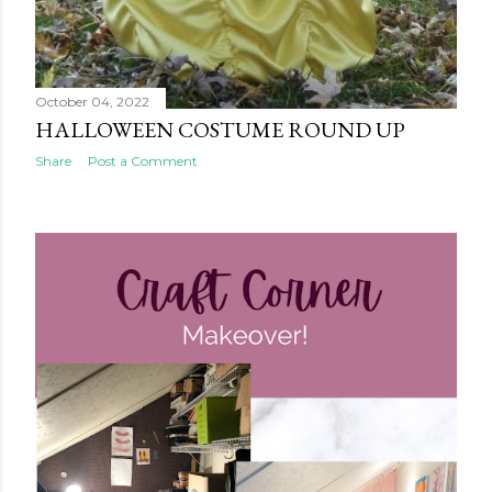
October 04, 2022
HALLOWEEN COSTUME ROUND UP
Share
Post a Comment