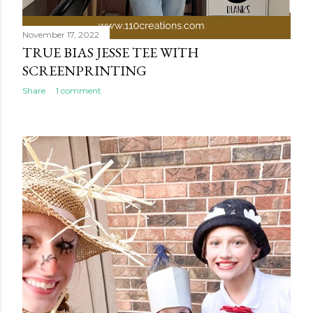
November 17, 2022
TRUE BIAS JESSE TEE WITH
SCREENPRINTING
Share
1 comment