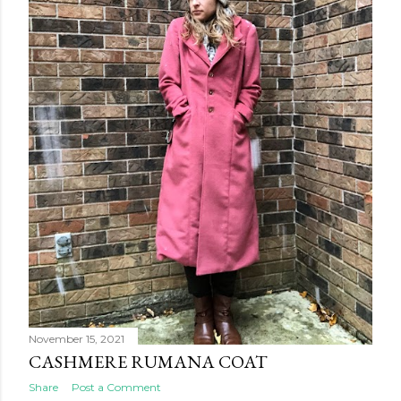
November 15, 2021
CASHMERE RUMANA COAT
Share
Post a Comment