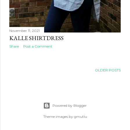
November 11, 2021
KALLE SHIRTDRESS
Share
Post a Comment
OLDER POSTS
Powered by Blogger
Theme images by
gmutlu