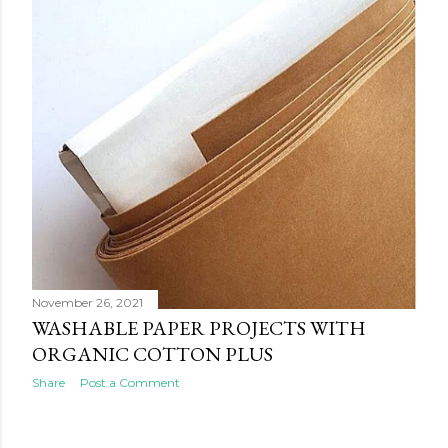
s
November 26, 2021
WASHABLE PAPER PROJECTS WITH
ORGANIC COTTON PLUS
Share
Post a Comment