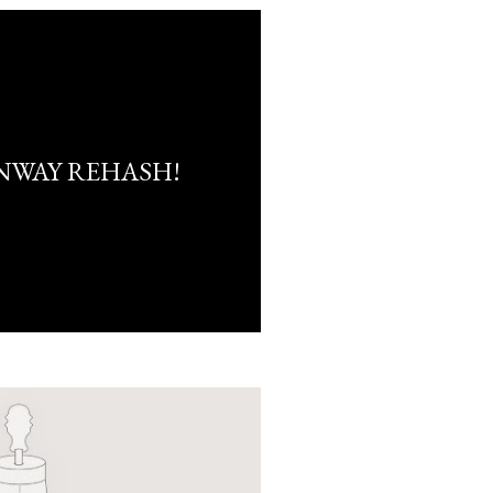
NWAY REHASH!