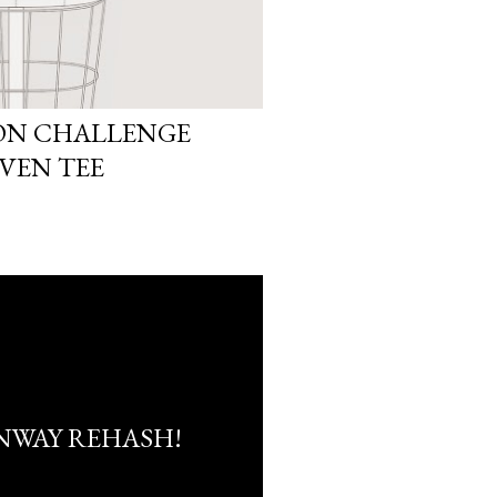
ION CHALLENGE
OVEN TEE
NWAY REHASH!