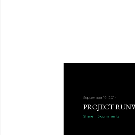
September 19, 2014
PROJECT RUNW
Share
5 comments