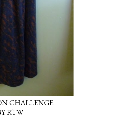
ION CHALLENGE
BY RTW