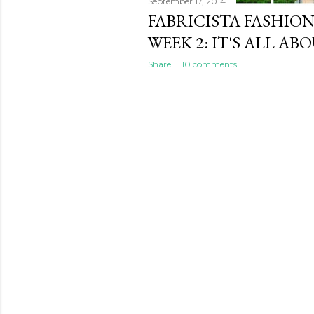
September 17, 2014
FABRICISTA FASHIO
WEEK 2: IT'S ALL ABO
Share
10 comments