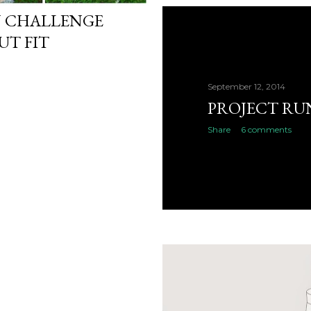
N CHALLENGE
UT FIT
September 12, 2014
PROJECT RU
Share
6 comments