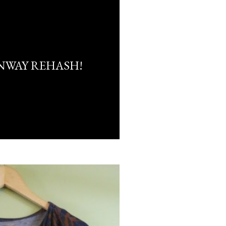
NWAY REHASH!