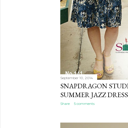
September 10, 2014
SNAPDRAGON STUDI
SUMMER JAZZ DRESS
Share
5 comments