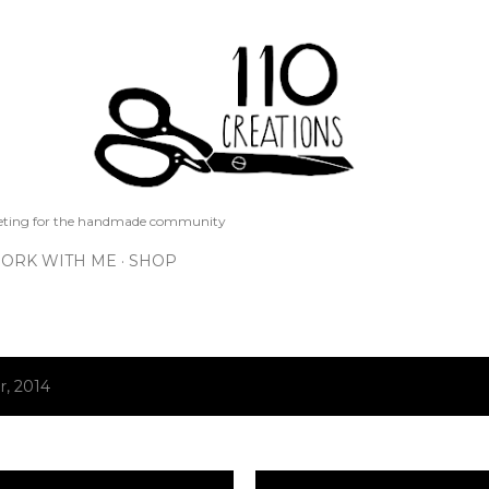
Skip to main content
keting for the handmade community
ORK WITH ME
SHOP
, 2014