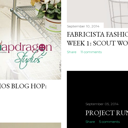
September 10, 2014
FABRICISTA FASH
WEEK 1: SCOUT W
Share
11 comments
OS BLOG HOP:
September 05, 2014
PROJECT RU
Share
5 comments