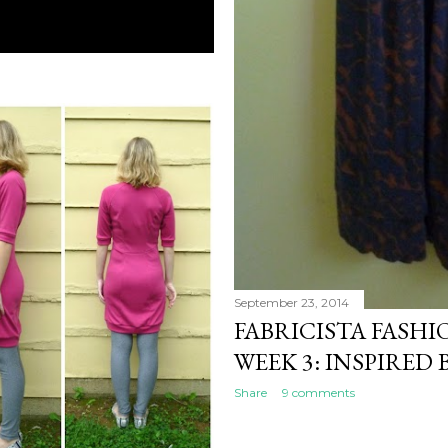
September 23, 2014
FABRICISTA FASH
WEEK 3: INSPIRED 
Share
9 comments