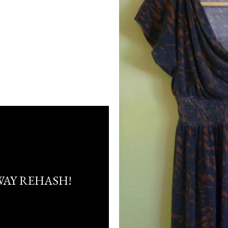
AY REHASH!