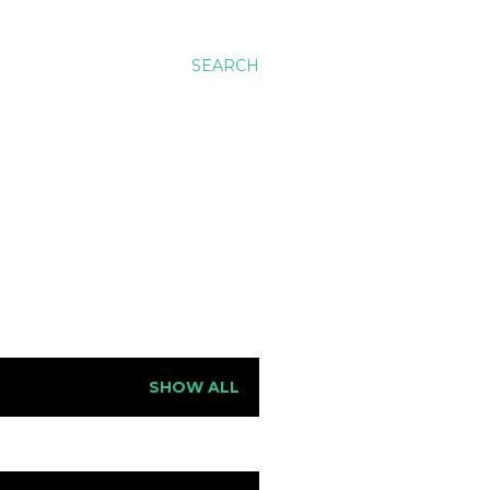
SEARCH
SHOW ALL