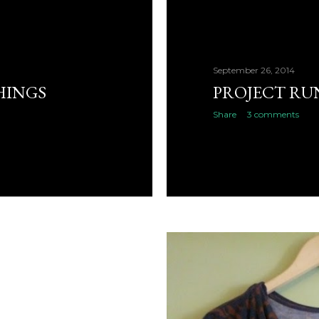
September 26, 2014
HINGS
PROJECT RU
Share
3 comments