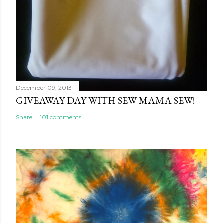
December 09, 2013
GIVEAWAY DAY WITH SEW MAMA SEW!
Share
101 comments