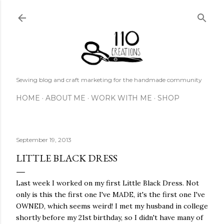
Skip to main content
Sewing blog and craft marketing for the handmade community
HOME
ABOUT ME
WORK WITH ME
SHOP
September 19, 2013
LITTLE BLACK DRESS
Last week I worked on my first Little Black Dress. Not
only is this the first one I've MADE, it's the first one I've
OWNED, which seems weird! I met my husband in college
shortly before my 21st birthday, so I didn't have many of