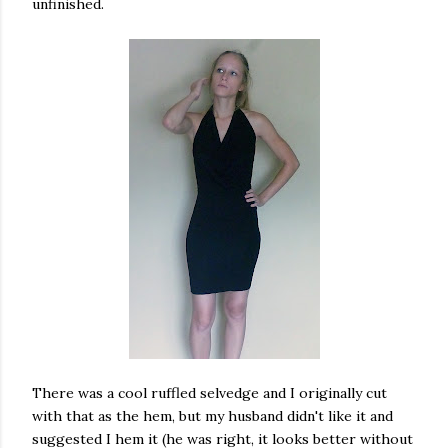
unfinished.
There was a cool ruffled selvedge and I originally cut
with that as the hem, but my husband didn't like it and
suggested I hem it (he was right, it looks better without