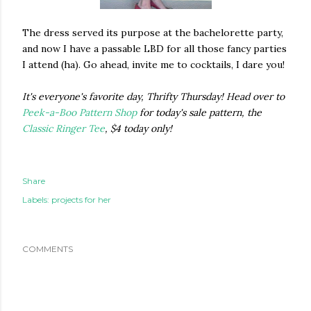
The dress served its purpose at the bachelorette party,
and now I have a passable LBD for all those fancy parties
I attend (ha). Go ahead, invite me to cocktails, I dare you!
It's everyone's favorite day, Thrifty Thursday! Head over to
Peek-a-Boo Pattern Shop
for today's sale pattern, the
Classic Ringer Tee
, $4 today only!
Share
Labels:
projects for her
COMMENTS