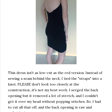
This dress isn't as low-cut as the red version. Instead of
sewing a seam behind the neck, I tied the "straps" into a
knot. PLEASE don't look too closely at the
construction...it's not my best work. I serged the back
opening but it removed a lot of stretch, and I couldn't
get it over my head without popping stitches. So, I had
to cut all that off, and the back opening is raw and