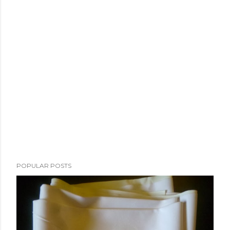
POPULAR POSTS