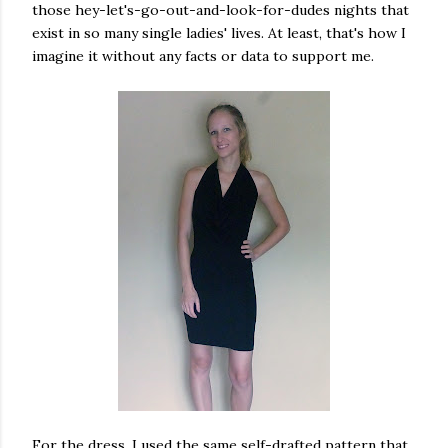
those hey-let's-go-out-and-look-for-dudes nights that
exist in so many single ladies' lives. At least, that's how I
imagine it without any facts or data to support me.
For the dress, I used the same self-drafted pattern that