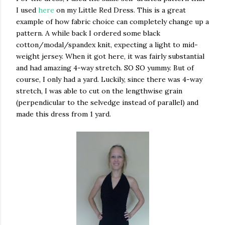
I used
here
on my Little Red Dress. This is a great
example of how fabric choice can completely change up a
pattern. A while back I ordered some black
cotton/modal/spandex knit, expecting a light to mid-
weight jersey. When it got here, it was fairly substantial
and had amazing 4-way stretch. SO SO yummy. But of
course, I only had a yard. Luckily, since there was 4-way
stretch, I was able to cut on the lengthwise grain
(perpendicular to the selvedge instead of parallel) and
made this dress from 1 yard.