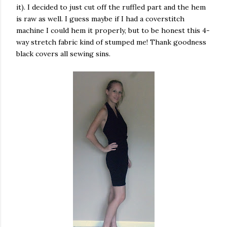
it). I decided to just cut off the ruffled part and the hem
is raw as well. I guess maybe if I had a coverstitch
machine I could hem it properly, but to be honest this 4-
way stretch fabric kind of stumped me! Thank goodness
black covers all sewing sins.