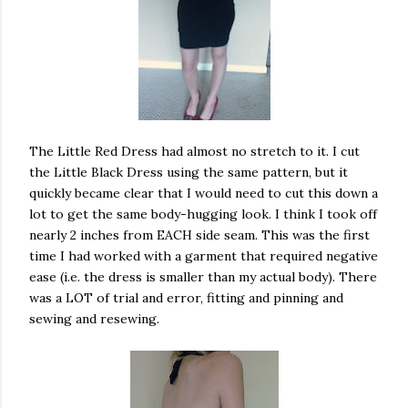
The Little Red Dress had almost no stretch to it. I cut
the Little Black Dress using the same pattern, but it
quickly became clear that I would need to cut this down a
lot to get the same body-hugging look. I think I took off
nearly 2 inches from EACH side seam. This was the first
time I had worked with a garment that required negative
ease (i.e. the dress is smaller than my actual body). There
was a LOT of trial and error, fitting and pinning and
sewing and resewing.