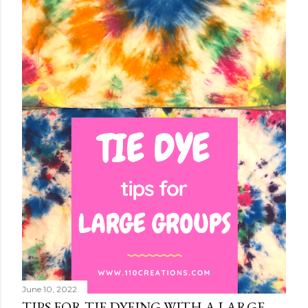
June 10, 2022
TIPS FOR TIE DYEING WITH A LARGE