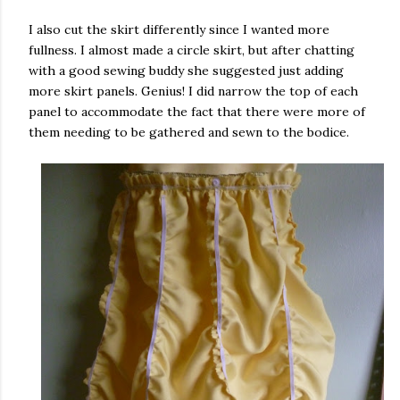
I also cut the skirt differently since I wanted more
fullness. I almost made a circle skirt, but after chatting
with a good sewing buddy she suggested just adding
more skirt panels. Genius! I did narrow the top of each
panel to accommodate the fact that there were more of
them needing to be gathered and sewn to the bodice.