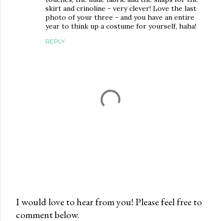
skirt and crinoline - very clever! Love the last
photo of your three - and you have an entire
year to think up a costume for yourself, haha!
REPLY
I would love to hear from you! Please feel free to
comment below.
P