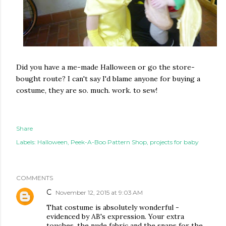
Did you have a me-made Halloween or go the store-
bought route? I can't say I'd blame anyone for buying a
costume, they are so. much. work. to sew!
Share
Labels:
Halloween
Peek-A-Boo Pattern Shop
projects for baby
COMMENTS
C
November 12, 2015 at 9:03 AM
That costume is absolutely wonderful -
evidenced by AB's expression. Your extra
touches, the nude fabric and the snaps for the