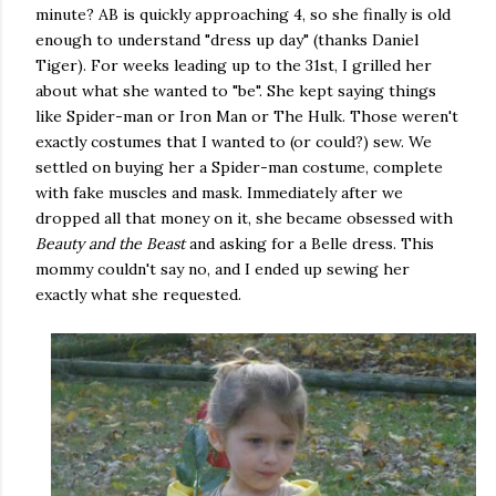
minute? AB is quickly approaching 4, so she finally is old
enough to understand "dress up day" (thanks Daniel
Tiger). For weeks leading up to the 31st, I grilled her
about what she wanted to "be". She kept saying things
like Spider-man or Iron Man or The Hulk. Those weren't
exactly costumes that I wanted to (or could?) sew. We
settled on buying her a Spider-man costume, complete
with fake muscles and mask. Immediately after we
dropped all that money on it, she became obsessed with
Beauty and the Beast
and asking for a Belle dress. This
mommy couldn't say no, and I ended up sewing her
exactly what she requested.