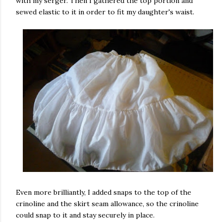
with my serger. Then I gathered the top portion and
sewed elastic to it in order to fit my daughter's waist.
Even more brilliantly, I added snaps to the top of the
crinoline and the skirt seam allowance, so the crinoline
could snap to it and stay securely in place.