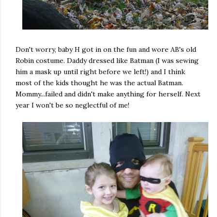
Don't worry, baby H got in on the fun and wore AB's old
Robin costume. Daddy dressed like Batman (I was sewing
him a mask up until right before we left!) and I think
most of the kids thought he was the actual Batman.
Mommy...failed and didn't make anything for herself. Next
year I won't be so neglectful of me!