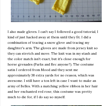
I also made gloves. I can't say I followed a good tutorial, I
kind of just hacked away at them until they fit. I did a
combination of tracing a snow glove and tracing my
daughter's arm. The gloves are made from jersey knit so
they can stretch and move. The knit was in my stash and
the color match isn't exact, but it's close enough for
horse grenades (Parks and Rec anyone?). The costume
satin I ordered from Mood and they sent me
approximately 38 extra yards for no reason, which was
awesome. I still have a ton left in case I want to make an
army of Belles. With a matching yellow ribbon in her hair
and her enchanted red rose, this costume was pretty
much to die for, if I do say so myself.