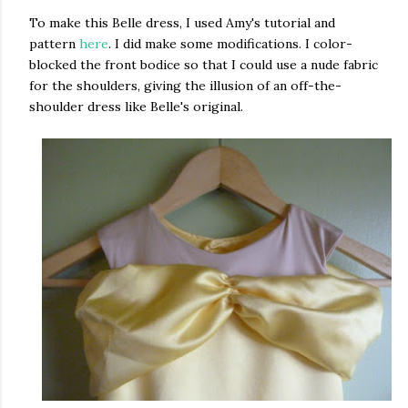
To make this Belle dress, I used Amy's tutorial and
pattern
here
. I did make some modifications. I color-
blocked the front bodice so that I could use a nude fabric
for the shoulders, giving the illusion of an off-the-
shoulder dress like Belle's original.