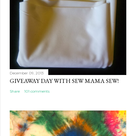
December 09, 2013
GIVEAWAY DAY WITH SEW MAMA SEW!
Share
101 comments