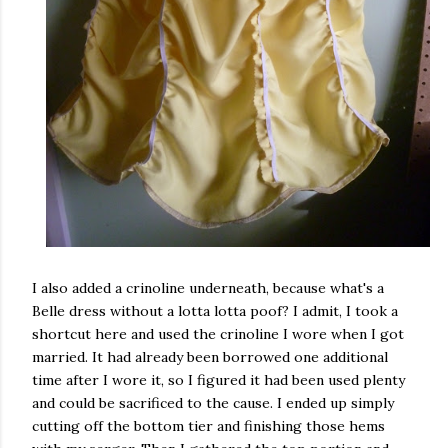
I also added a crinoline underneath, because what's a
Belle dress without a lotta lotta poof? I admit, I took a
shortcut here and used the crinoline I wore when I got
married. It had already been borrowed one additional
time after I wore it, so I figured it had been used plenty
and could be sacrificed to the cause. I ended up simply
cutting off the bottom tier and finishing those hems