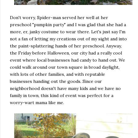
Don't worry, Spider-man served her well at her
preschool "pumpkin party" and I was glad that she had a
more, er, janky costume to wear there. Let's just say I'm
not a fan of letting my creations out of my sight and into
the paint-splattering hands of her preschool. Anyway,
the Friday before Halloween, our city had a really cool
event where local businesses had candy to hand out. We
could walk around our town square in broad daylight,
with lots of other families, and with reputable
businesses handing out the goods. Since our
neighborhood doesn't have many kids and we have no
family in town, this kind of event was perfect for a
worry-wart mama like me.