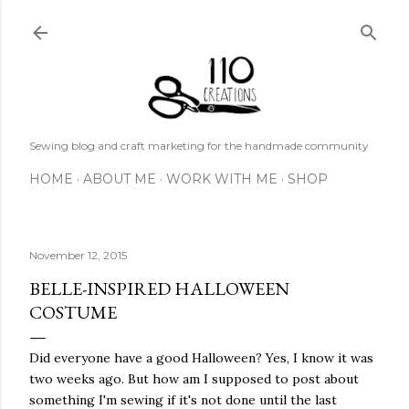
Skip to main content
Sewing blog and craft marketing for the handmade community
HOME
ABOUT ME
WORK WITH ME
SHOP
November 12, 2015
BELLE-INSPIRED HALLOWEEN
COSTUME
Did everyone have a good Halloween? Yes, I know it was
two weeks ago. But how am I supposed to post about
something I'm sewing if it's not done until the last