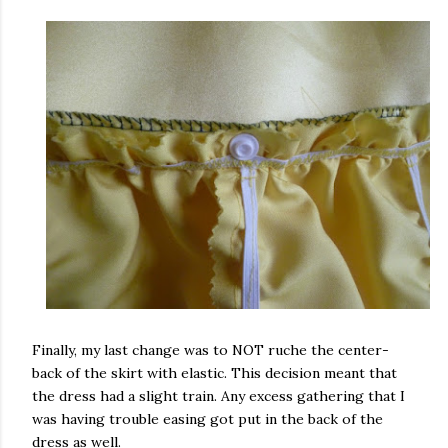
Finally, my last change was to NOT ruche the center-
back of the skirt with elastic. This decision meant that
the dress had a slight train. Any excess gathering that I
was having trouble easing got put in the back of the
dress as well.