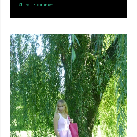
Share
4 comments