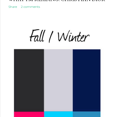
Share
2 comments