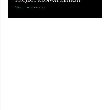
PROJECT RUNWAY REHASH!
Share
4 comments