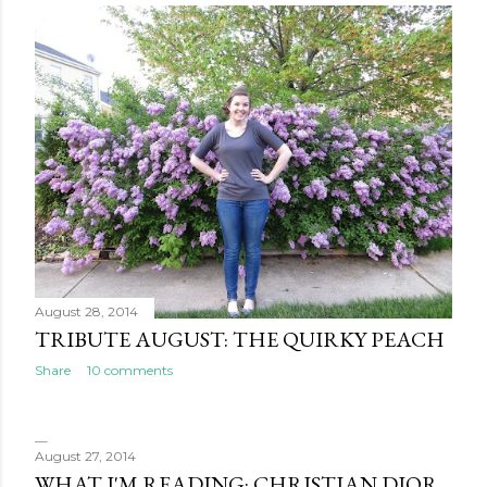
August 28, 2014
TRIBUTE AUGUST: THE QUIRKY PEACH
Share
10 comments
August 27, 2014
WHAT I'M READING: CHRISTIAN DIOR