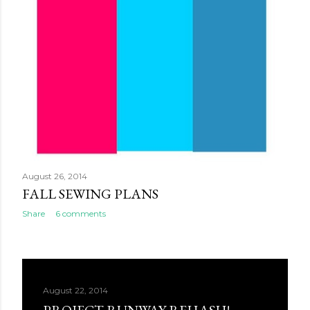
August 26, 2014
FALL SEWING PLANS
Share
6 comments
August 22, 2014