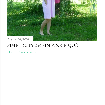
August 14, 2014
SIMPLICITY 2443 IN PINK PIQUÉ
Share
6 comments