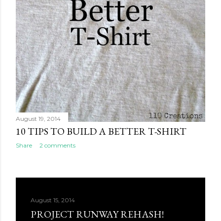
August 19, 2014
10 TIPS TO BUILD A BETTER T-SHIRT
Share
2 comments
August 15, 2014
PROJECT RUNWAY REHASH!