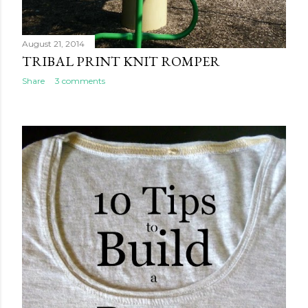
August 21, 2014
TRIBAL PRINT KNIT ROMPER
Share
3 comments