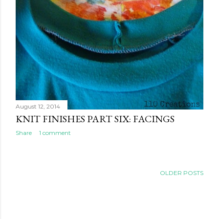
August 12, 2014
KNIT FINISHES PART SIX: FACINGS
Share
1 comment
OLDER POSTS