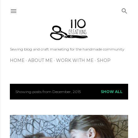
Skip to main content
Sewing blog and craft marketing for the handmade community
HOME
ABOUT ME
WORK WITH ME
SHOP
Showing posts from December, 2015
SHOW ALL
P
o
s
t