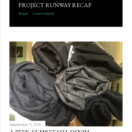
PROJECT RUNWAY RECAP
Share
4 comments
September 11, 2015