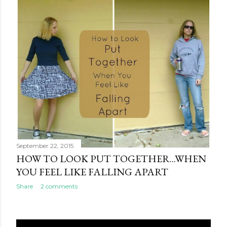
September 22, 2015
HOW TO LOOK PUT TOGETHER...WHEN
YOU FEEL LIKE FALLING APART
Share
2 comments