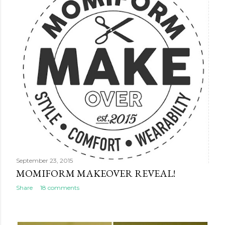
September 23, 2015
MOMIFORM MAKEOVER REVEAL!
Share
18 comments