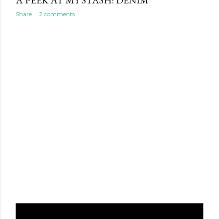
A PEEK AT MY STASH: DENIM
Share
2 comments