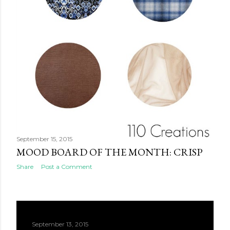
September 15, 2015
MOOD BOARD OF THE MONTH: CRISP
Share
Post a Comment
September 13, 2015