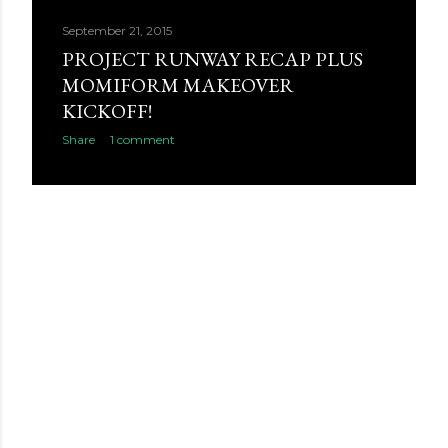
September 21, 2015
PROJECT RUNWAY RECAP PLUS
MOMIFORM MAKEOVER
KICKOFF!
Share
1 comment