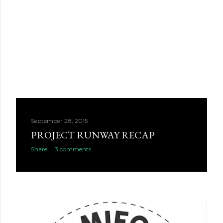
September 28, 2015
PROJECT RUNWAY RECAP
Share
3 comments