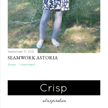
September 17, 2015
SEAMWORK ASTORIA
Share
1 comment