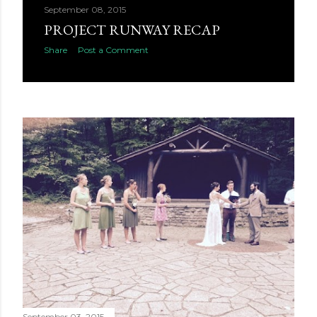
September 08, 2015
PROJECT RUNWAY RECAP
Share
Post a Comment
September 03, 2015