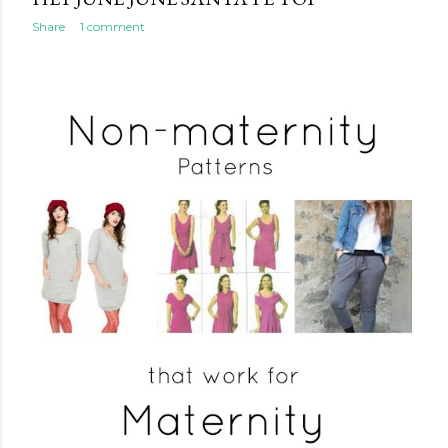
Share
1 comment