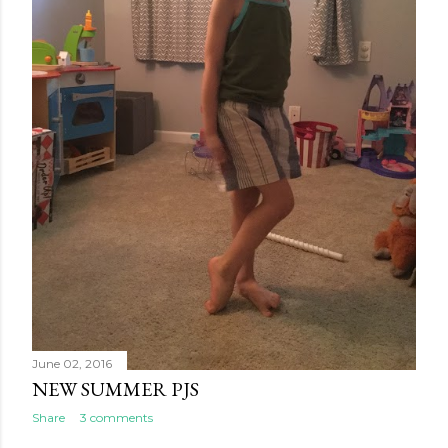
June 02, 2016
NEW SUMMER PJS
Share
3 comments