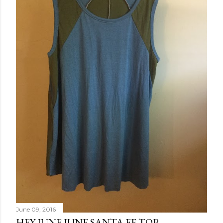
June 09, 2016
HEY JUNE JUNE SANTA FE TOP