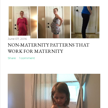
June 07, 2016
NON-MATERNITY PATTERNS THAT
WORK FOR MATERNITY
Share
1 comment