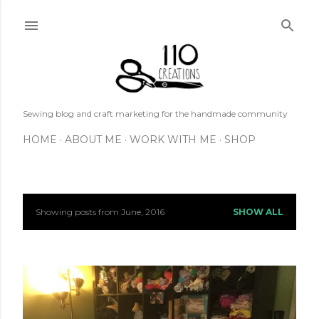
Skip to main content
Sewing blog and craft marketing for the handmade community
HOME
ABOUT ME
WORK WITH ME
SHOP
Showing posts from June, 2016
SHOW ALL
P
o
s
t