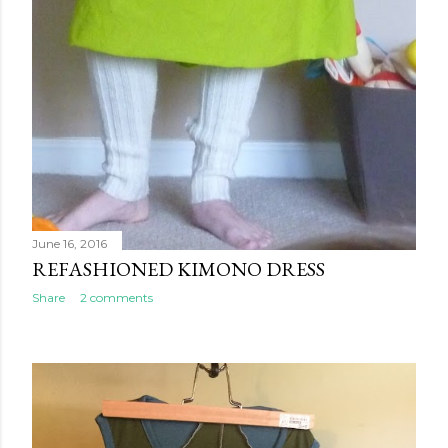
June 16, 2016
REFASHIONED KIMONO DRESS
Share
2 comments