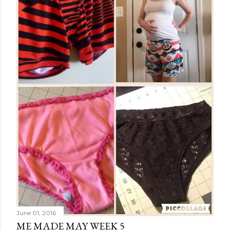
June 01, 2016
ME MADE MAY WEEK 5