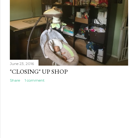
s
June 23, 2016
"CLOSING" UP SHOP
Share
1 comment