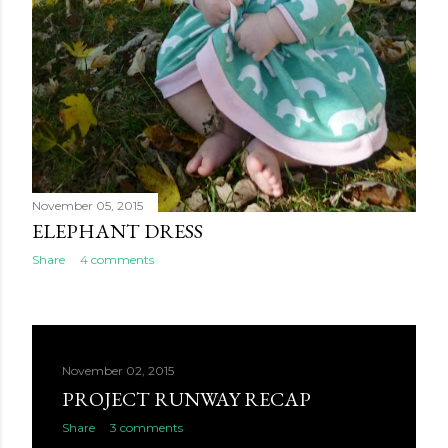
November 05, 2015
ELEPHANT DRESS
Share
4 comments
November 02, 2015
PROJECT RUNWAY RECAP
Share
3 comments