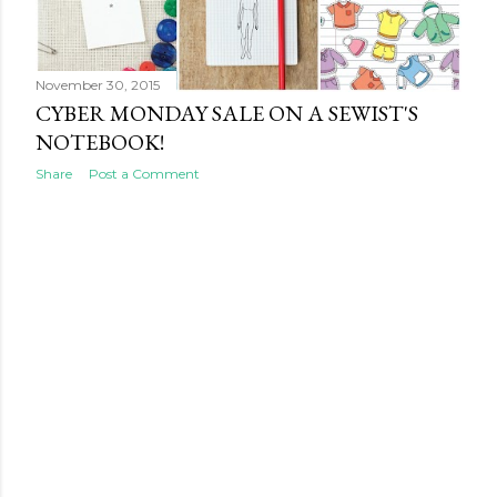
s
November 30, 2015
CYBER MONDAY SALE ON A SEWIST'S
NOTEBOOK!
Share
Post a Comment