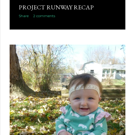
PROJECT RUNWAY RECAP
Share
2 comments