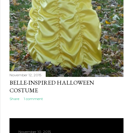
November 12, 2015
BELLE-INSPIRED HALLOWEEN
COSTUME
Share
1 comment
November 10, 2015