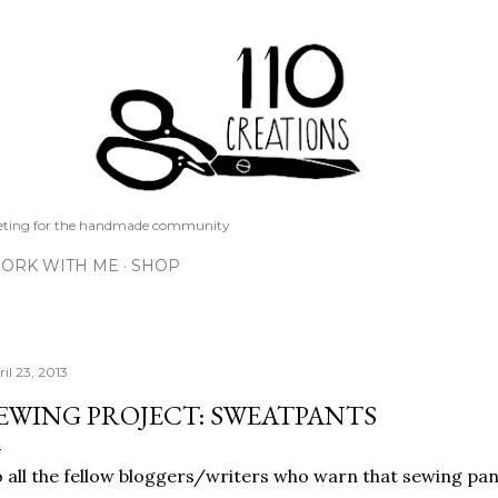
Skip to main content
keting for the handmade community
ORK WITH ME
SHOP
il 23, 2013
EWING PROJECT: SWEATPANTS
 all the fellow bloggers/writers who warn that sewing pants