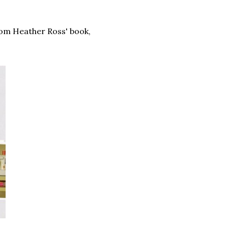
om Heather Ross' book,