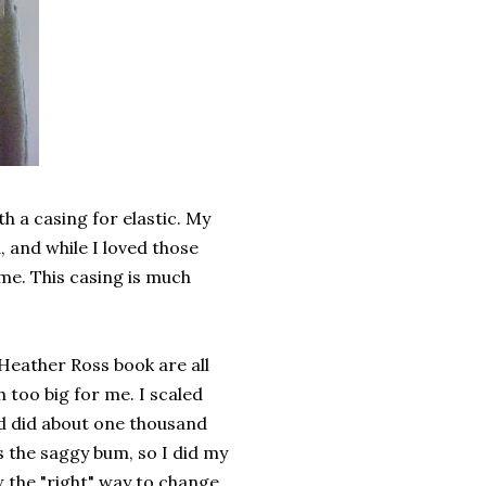
h a casing for elastic. My
, and while I loved those
time. This casing is much
Heather Ross book are all
 too big for me. I scaled
d did about one thousand
s the saggy bum, so I did my
w the "right" way to change