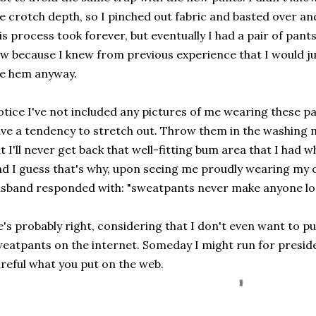
e crotch depth, so I pinched out fabric and basted over a
is process took forever, but eventually I had a pair of pants 
w because I knew from previous experience that I would j
e hem anyway.
tice I've not included any pictures of me wearing these pa
ve a tendency to stretch out. Throw them in the washing 
t I'll never get back that well-fitting bum area that I had w
d I guess that's why, upon seeing me proudly wearing my
sband responded with: "sweatpants never make anyone lo
's probably right, considering that I don't even want to put
eatpants on the internet. Someday I might run for presid
reful what you put on the web.