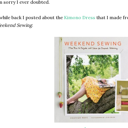
m sorry I ever doubted.
while back I posted about the
Kimono Dress
that I made fr
eekend Sewing
.