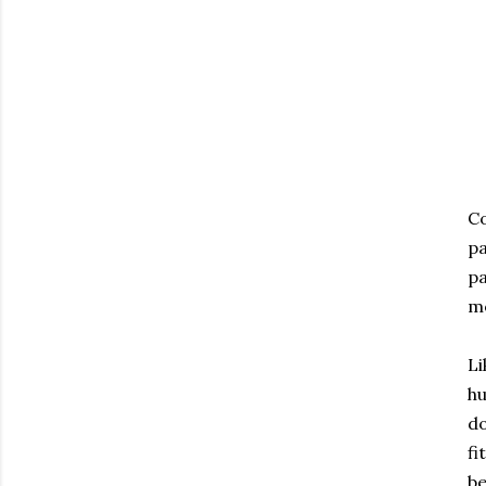
Co
pa
pa
m
Li
hu
do
fi
be