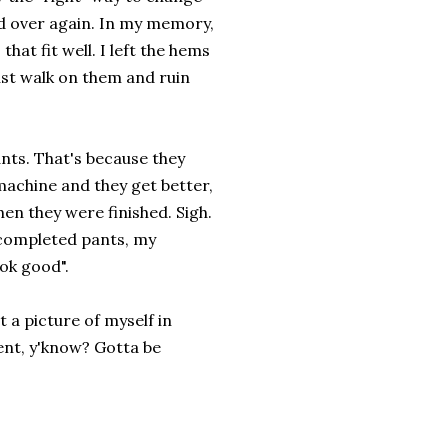
nd over again. In my memory,
that fit well. I left the hems
ust walk on them and ruin
nts. That's because they
machine and they get better,
hen they were finished. Sigh.
 completed pants, my
ok good".
 a picture of myself in
ent, y'know? Gotta be