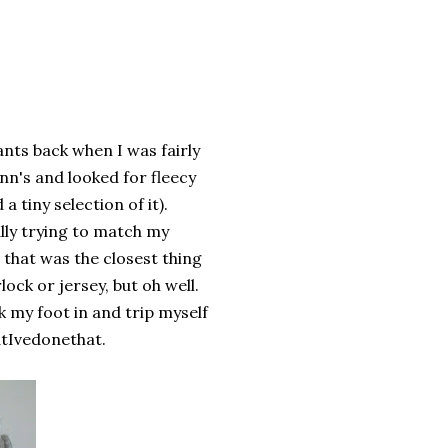
nts back when I was fairly
Ann's and looked for fleecy
a tiny selection of it).
ally trying to match my
 that was the closest thing
ock or jersey, but oh well.
ick my foot in and trip myself
atIvedonethat.