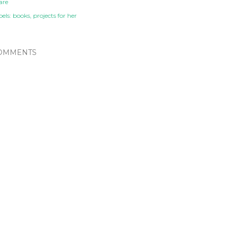
are
els:
books
projects for her
OMMENTS