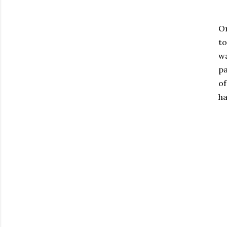
On
to
wa
pa
of
ha