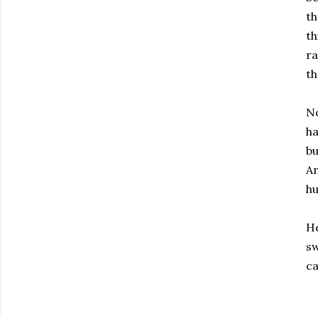
th
th
ra
th
No
ha
bu
An
hu
He
sw
ca