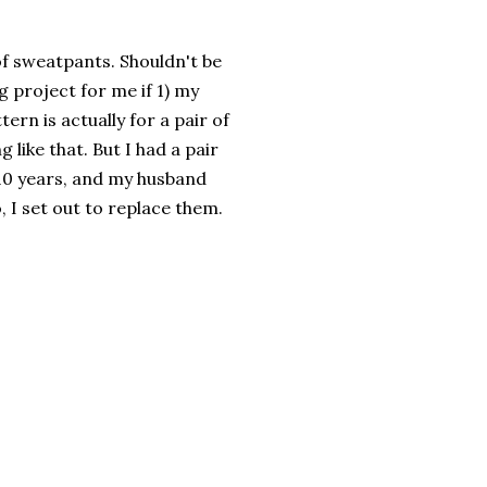
of sweatpants. Shouldn't be
g project for me if 1) my
ern is actually for a pair of
like that. But I had a pair
 10 years, and my husband
 I set out to replace them.