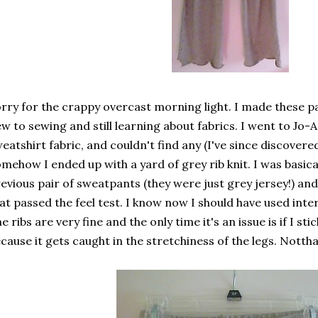
rry for the crappy overcast morning light. I made these pa
w to sewing and still learning about fabrics. I went to Jo-
eatshirt fabric, and couldn't find any (I've since discovered 
mehow I ended up with a yard of grey rib knit. I was basic
evious pair of sweatpants (they were just grey jersey!) and
at passed the feel test. I know now I should have used interl
e ribs are very fine and the only time it's an issue is if I st
cause it gets caught in the stretchiness of the legs. Notth