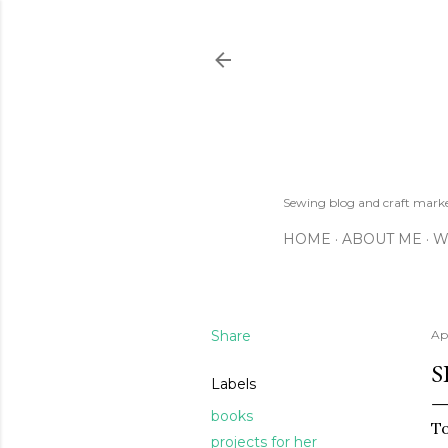
Sewing blog and craft mar
HOME
ABOUT ME
W
Share
Apr
S
Labels
books
To
projects for her