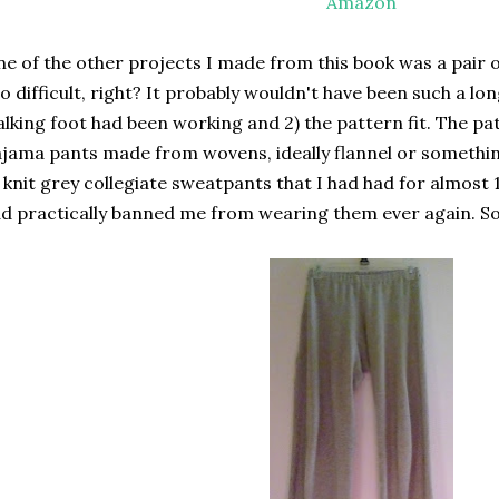
Amazon
e of the other projects I made from this book was a pair 
o difficult, right? It probably wouldn't have been such a lon
lking foot had been working and 2) the pattern fit. The patt
jama pants made from wovens, ideally flannel or something 
 knit grey collegiate sweatpants that I had had for almost
d practically banned me from wearing them ever again. So,