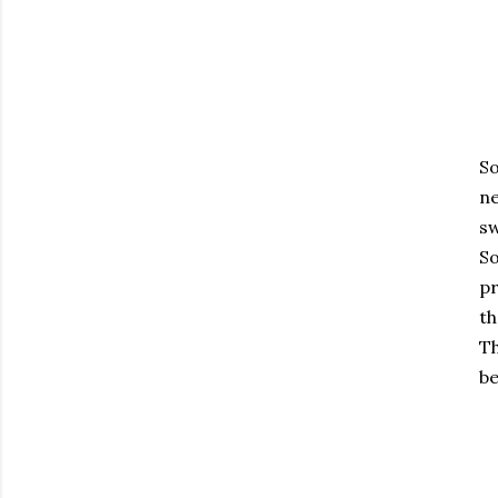
So
ne
sw
So
pr
th
Th
be