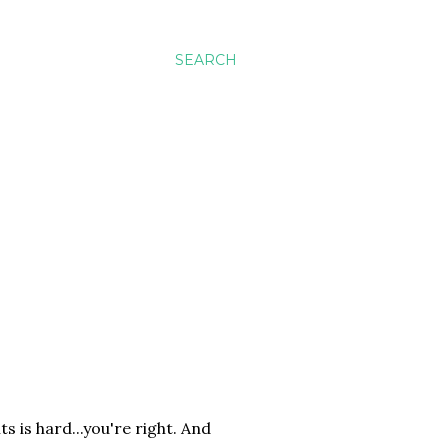
SEARCH
 is hard...you're right. And