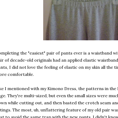
mpleting the "easiest" pair of pants ever is a waistband wit
ir of decade-old originals had an applied elastic waistband
nts, I did not love the feeling of elastic on my skin all the 
ore comfortable.
ke I mentioned with my Kimono Dress, the patterns in the 
ge. They're multi-sized, but even the small sizes were much
wn while cutting out, and then basted the crotch seam an
ttings. The most, uh, unflattering feature of my old pair wa
st to avoid the same trap with the new pants. I didn't kno