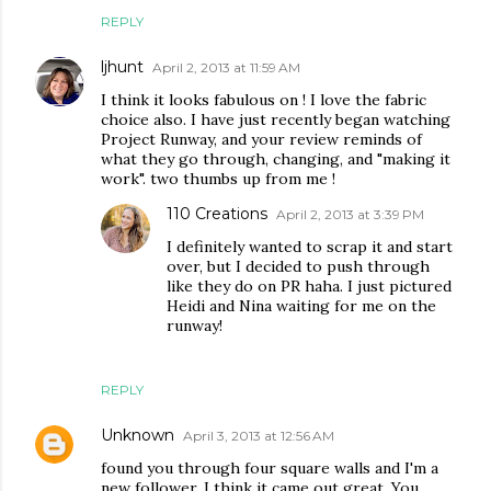
REPLY
ljhunt
April 2, 2013 at 11:59 AM
I think it looks fabulous on ! I love the fabric
choice also. I have just recently began watching
Project Runway, and your review reminds of
what they go through, changing, and "making it
work". two thumbs up from me !
110 Creations
April 2, 2013 at 3:39 PM
I definitely wanted to scrap it and start
over, but I decided to push through
like they do on PR haha. I just pictured
Heidi and Nina waiting for me on the
runway!
REPLY
Unknown
April 3, 2013 at 12:56 AM
found you through four square walls and I'm a
new follower. I think it came out great. You