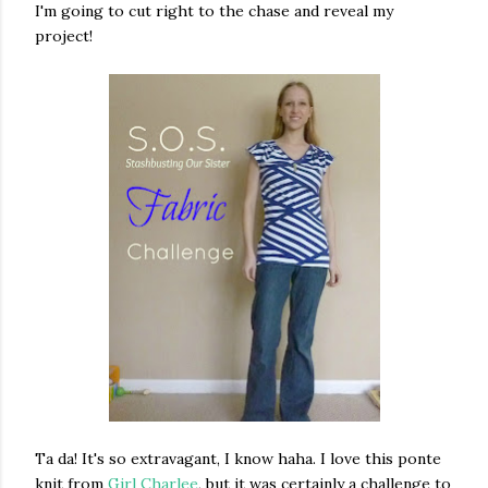
I'm going to cut right to the chase and reveal my
project!
Ta da! It's so extravagant, I know haha. I love this ponte
knit from
Girl Charlee
, but it was certainly a challenge to