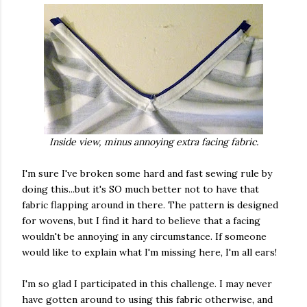
Inside view, minus annoying extra facing fabric.
I'm sure I've broken some hard and fast sewing rule by
doing this...but it's SO much better not to have that
fabric flapping around in there. The pattern is designed
for wovens, but I find it hard to believe that a facing
wouldn't be annoying in any circumstance. If someone
would like to explain what I'm missing here, I'm all ears!
I'm so glad I participated in this challenge. I may never
have gotten around to using this fabric otherwise, and