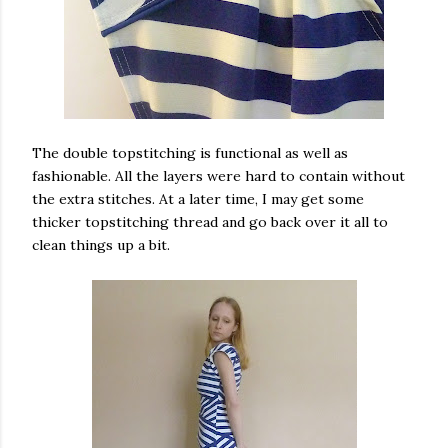
The double topstitching is functional as well as
fashionable. All the layers were hard to contain without
the extra stitches. At a later time, I may get some
thicker topstitching thread and go back over it all to
clean things up a bit.