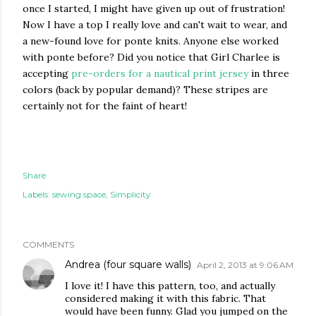
once I started, I might have given up out of frustration!
Now I have a top I really love and can't wait to wear, and
a new-found love for ponte knits. Anyone else worked
with ponte before? Did you notice that Girl Charlee is
accepting
pre-orders for a nautical print jersey
in three
colors (back by popular demand)? These stripes are
certainly not for the faint of heart!
Share
Labels:
sewing space
Simplicity
COMMENTS
Andrea (four square walls)
April 2, 2013 at 9:06 AM
I love it! I have this pattern, too, and actually
considered making it with this fabric. That
would have been funny. Glad you jumped on the