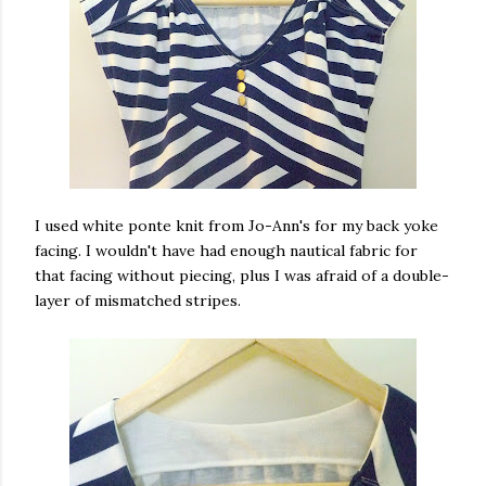
I used white ponte knit from Jo-Ann's for my back yoke
facing. I wouldn't have had enough nautical fabric for
that facing without piecing, plus I was afraid of a double-
layer of mismatched stripes.