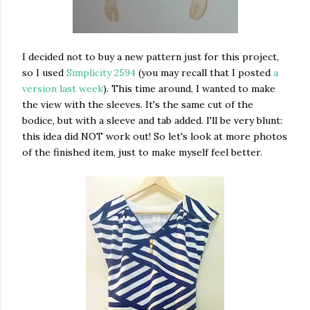
I decided not to buy a new pattern just for this project,
so I used
Simplicity 2594
(you may recall that I posted
a
version last week
). This time around, I wanted to make
the view with the sleeves. It's the same cut of the
bodice, but with a sleeve and tab added. I'll be very blunt:
this idea did NOT work out! So let's look at more photos
of the finished item, just to make myself feel better.