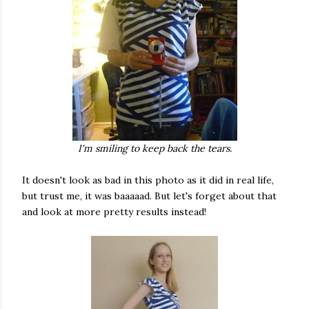
I'm smiling to keep back the tears.
It doesn't look as bad in this photo as it did in real life,
but trust me, it was baaaaad. But let's forget about that
and look at more pretty results instead!