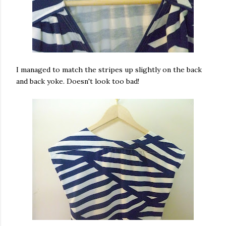
I managed to match the stripes up slightly on the back
and back yoke. Doesn't look too bad!