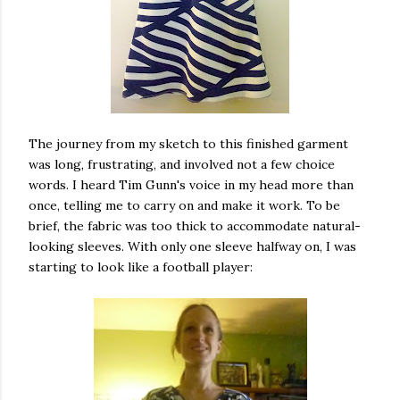
The journey from my sketch to this finished garment
was long, frustrating, and involved not a few choice
words. I heard Tim Gunn's voice in my head more than
once, telling me to carry on and make it work. To be
brief, the fabric was too thick to accommodate natural-
looking sleeves. With only one sleeve halfway on, I was
starting to look like a football player: