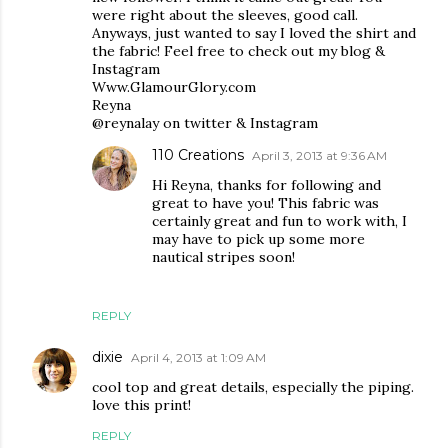
were right about the sleeves, good call.
Anyways, just wanted to say I loved the shirt and
the fabric! Feel free to check out my blog &
Instagram
Www.GlamourGlory.com
Reyna
@reynalay on twitter & Instagram
110 Creations
April 3, 2013 at 9:36 AM
Hi Reyna, thanks for following and
great to have you! This fabric was
certainly great and fun to work with, I
may have to pick up some more
nautical stripes soon!
REPLY
dixie
April 4, 2013 at 1:09 AM
cool top and great details, especially the piping.
love this print!
REPLY