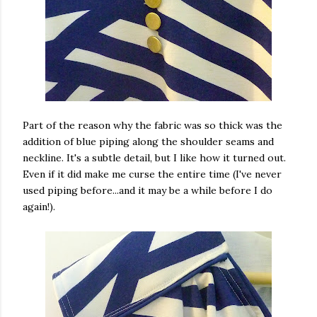
Part of the reason why the fabric was so thick was the
addition of blue piping along the shoulder seams and
neckline. It's a subtle detail, but I like how it turned out.
Even if it did make me curse the entire time (I've never
used piping before...and it may be a while before I do
again!).