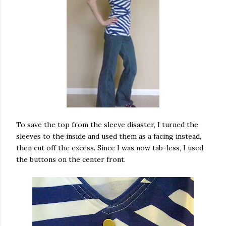
To save the top from the sleeve disaster, I turned the
sleeves to the inside and used them as a facing instead,
then cut off the excess. Since I was now tab-less, I used
the buttons on the center front.