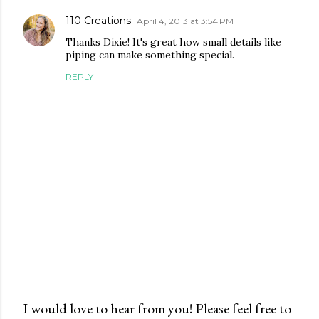
110 Creations
April 4, 2013 at 3:54 PM
Thanks Dixie! It's great how small details like
piping can make something special.
REPLY
I would love to hear from you! Please feel free to