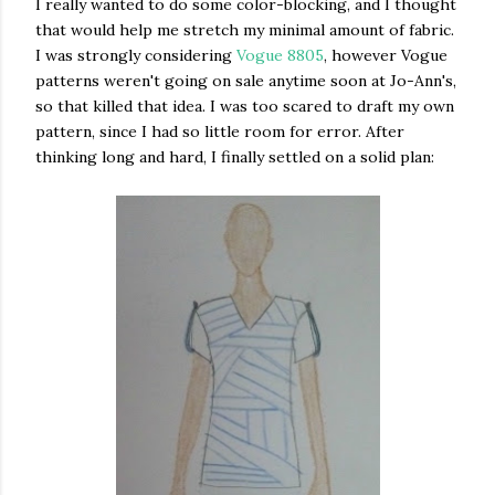
I really wanted to do some color-blocking, and I thought
that would help me stretch my minimal amount of fabric.
I was strongly considering
Vogue 8805
, however Vogue
patterns weren't going on sale anytime soon at Jo-Ann's,
so that killed that idea. I was too scared to draft my own
pattern, since I had so little room for error. After
thinking long and hard, I finally settled on a solid plan: