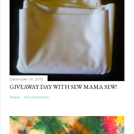
December 09, 2013
GIVEAWAY DAY WITH SEW MAMA SEW!
Share
101 comments