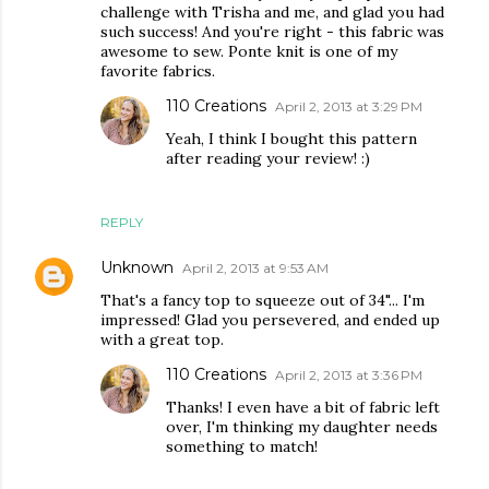
challenge with Trisha and me, and glad you had
such success! And you're right - this fabric was
awesome to sew. Ponte knit is one of my
favorite fabrics.
110 Creations
April 2, 2013 at 3:29 PM
Yeah, I think I bought this pattern
after reading your review! :)
REPLY
Unknown
April 2, 2013 at 9:53 AM
That's a fancy top to squeeze out of 34"... I'm
impressed! Glad you persevered, and ended up
with a great top.
110 Creations
April 2, 2013 at 3:36 PM
Thanks! I even have a bit of fabric left
over, I'm thinking my daughter needs
something to match!