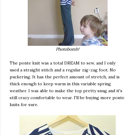
Photobomb!
The ponte knit was a total DREAM to sew, and I only
used a straight stitch and a regular zig-zag foot. No
puckering. It has the perfect amount of stretch, and is
thick enough to keep warm in this variable spring
weather. I was able to make the top pretty snug and it's
still crazy comfortable to wear. I'll be buying more ponte
knits for sure.