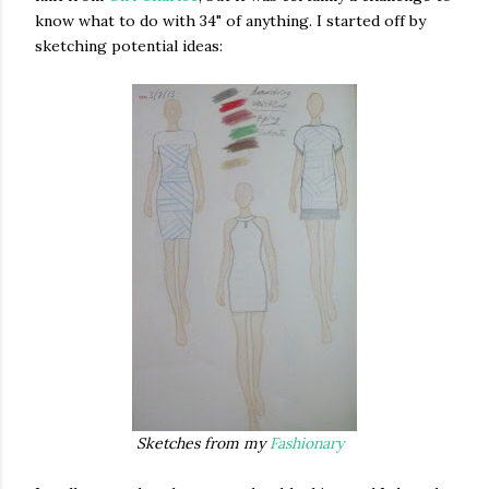
know what to do with 34" of anything. I started off by
sketching potential ideas:
Sketches from my
Fashionary