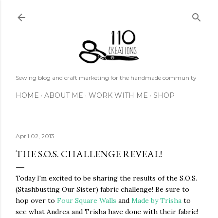
Skip to main content
Sewing blog and craft marketing for the handmade community
HOME
ABOUT ME
WORK WITH ME
SHOP
April 02, 2013
THE S.O.S. CHALLENGE REVEAL!
Today I'm excited to be sharing the results of the S.O.S.
(Stashbusting Our Sister) fabric challenge! Be sure to
hop over to
Four Square Walls
and
Made by Trisha
to
see what Andrea and Trisha have done with their fabric!