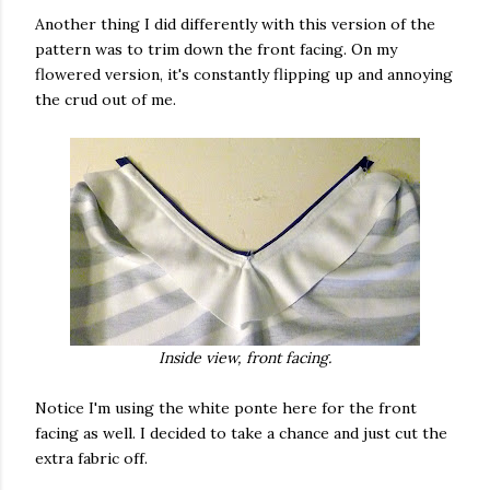
Another thing I did differently with this version of the
pattern was to trim down the front facing. On my
flowered version, it's constantly flipping up and annoying
the crud out of me.
Inside view, front facing.
Notice I'm using the white ponte here for the front
facing as well. I decided to take a chance and just cut the
extra fabric off.