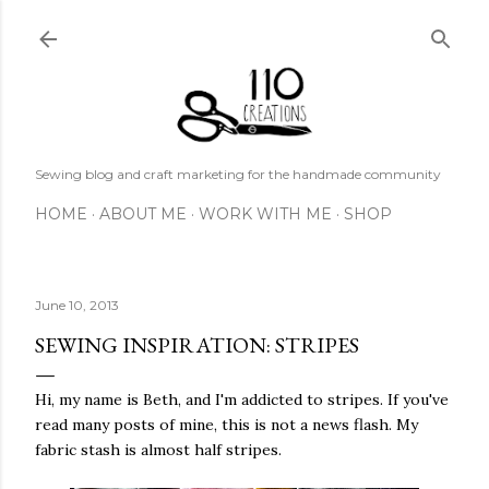
Skip to main content
Sewing blog and craft marketing for the handmade community
HOME
ABOUT ME
WORK WITH ME
SHOP
June 10, 2013
SEWING INSPIRATION: STRIPES
Hi, my name is Beth, and I'm addicted to stripes. If you've
read many posts of mine, this is not a news flash. My
fabric stash is almost half stripes.