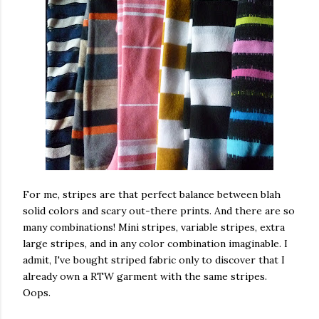
For me, stripes are that perfect balance between blah
solid colors and scary out-there prints. And there are so
many combinations! Mini stripes, variable stripes, extra
large stripes, and in any color combination imaginable. I
admit, I've bought striped fabric only to discover that I
already own a RTW garment with the same stripes.
Oops.