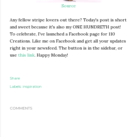
Source
Any fellow stripe lovers out there? Today's post is short
and sweet because it's also my ONE HUNDRETH post!
To celebrate, I've launched a Facebook page for 110
Creations. Like me on Facebook and get all your updates
right in your newsfeed. The button is in the sidebar, or
use
this link
. Happy Monday!
Share
Labels:
inspiration
COMMENTS