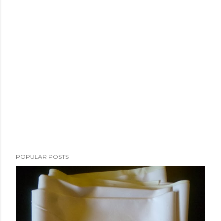
POPULAR POSTS