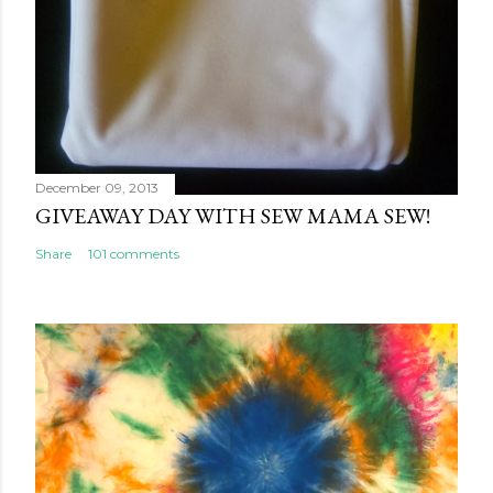
December 09, 2013
GIVEAWAY DAY WITH SEW MAMA SEW!
Share
101 comments