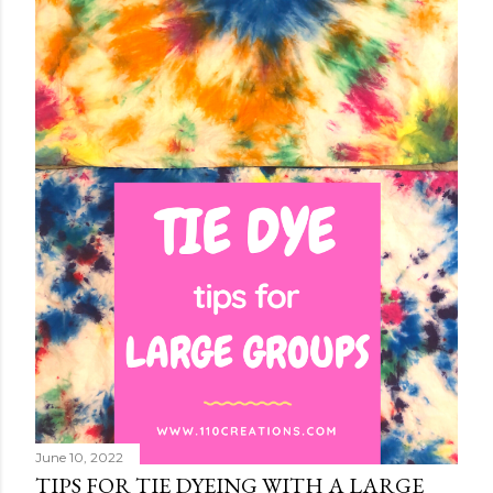
June 10, 2022
TIPS FOR TIE DYEING WITH A LARGE