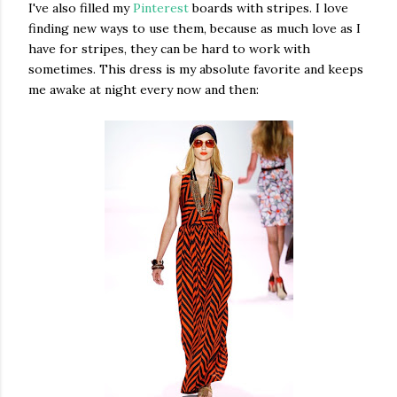
I've also filled my
Pinterest
boards with stripes. I love
finding new ways to use them, because as much love as I
have for stripes, they can be hard to work with
sometimes. This dress is my absolute favorite and keeps
me awake at night every now and then: