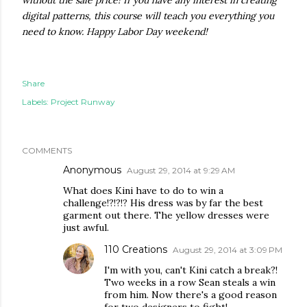
without the sale price! If you have any interest in creating
digital patterns, this course will teach you everything you
need to know. Happy Labor Day weekend!
Share
Labels:
Project Runway
COMMENTS
Anonymous
August 29, 2014 at 9:29 AM
What does Kini have to do to win a
challenge!?!?!? His dress was by far the best
garment out there. The yellow dresses were
just awful.
110 Creations
August 29, 2014 at 3:09 PM
I'm with you, can't Kini catch a break?!
Two weeks in a row Sean steals a win
from him. Now there's a good reason