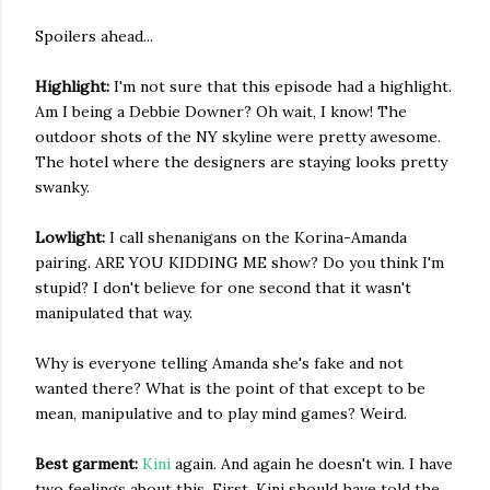
Spoilers ahead...
Highlight:
I'm not sure that this episode had a highlight.
Am I being a Debbie Downer? Oh wait, I know! The
outdoor shots of the NY skyline were pretty awesome.
The hotel where the designers are staying looks pretty
swanky.
Lowlight:
I call shenanigans on the Korina-Amanda
pairing. ARE YOU KIDDING ME show? Do you think I'm
stupid? I don't believe for one second that it wasn't
manipulated that way.
Why is everyone telling Amanda she's fake and not
wanted there? What is the point of that except to be
mean, manipulative and to play mind games? Weird.
Best garment:
Kini
again. And again he doesn't win. I have
two feelings about this. First, Kini should have told the