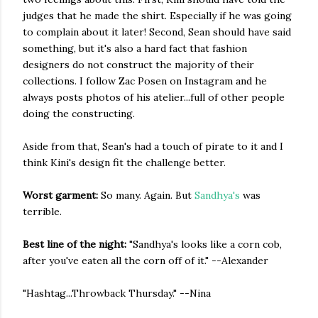
judges that he made the shirt. Especially if he was going
to complain about it later! Second, Sean should have said
something, but it's also a hard fact that fashion
designers do not construct the majority of their
collections. I follow Zac Posen on Instagram and he
always posts photos of his atelier...full of other people
doing the constructing.
Aside from that, Sean's had a touch of pirate to it and I
think Kini's design fit the challenge better.
Worst garment:
So many. Again. But
Sandhya's
was
terrible.
Best line of the night:
"Sandhya's looks like a corn cob,
after you've eaten all the corn off of it." --Alexander
"Hashtag...Throwback Thursday." --Nina