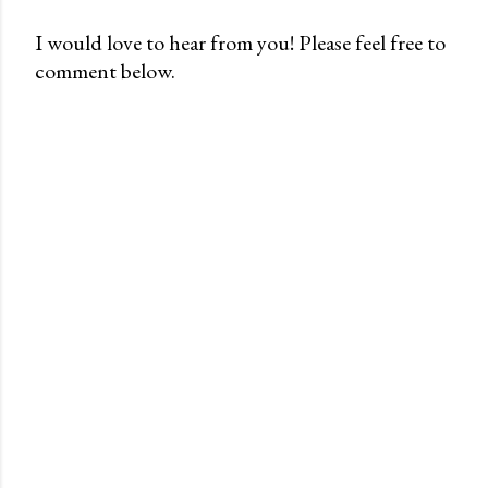
I would love to hear from you! Please feel free to
comment below.
P
o
s
t
a
C
o
m
m
e
n
t