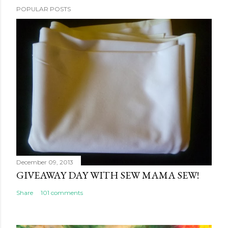
POPULAR POSTS
December 09, 2013
GIVEAWAY DAY WITH SEW MAMA SEW!
Share
101 comments