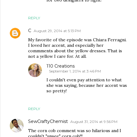
for two designers to fight!
REPLY
C
August 29, 2014 at 5:13 PM
My favorite of the episode was Chiara Ferragni.
I loved her accent, and especially her
commments about the yellow dresses. That is
not a yellow I care for. At all.
110 Creations
September 1, 2014 at 3:46 PM
I couldn't even pay attention to what
she was saying, because her accent was
so pretty!
REPLY
SewCraftyChemist
August 31, 2014 at 9:56 PM
The corn cob comment was so hilarious and I
couldn't "unsee" corn cob!!!