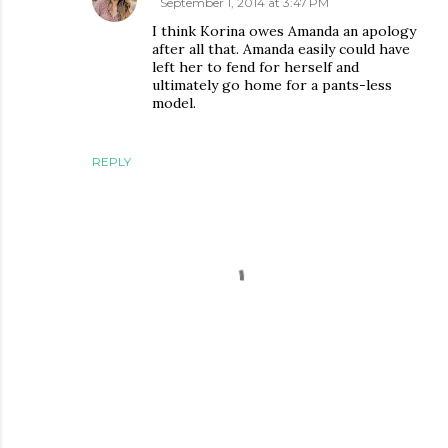
September 1, 2014 at 3:47 PM
I think Korina owes Amanda an apology
after all that. Amanda easily could have
left her to fend for herself and
ultimately go home for a pants-less
model.
REPLY