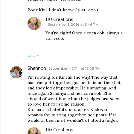
Poor Kini. I don't know. I just...don't.
110 Creations
September 1, 2014 at 3:46 PM
You're right! Once a corn cob, always a
corn cob.
REPLY
Shannon
September 1, 2014 at 12:05 PM
I'm rooting for Kini all the way! The way that
man can put together garments in no time flat
and they look impeccable. He's amazing. And
once again Sandhya and her corn cob. She
should of went home but the judges just seem
to love her for some reason.
Korina is a hateful shit starter. Kudos to
Amanda for putting together her pants. If it
would of been me I wouldn't of lifted a finger.
110 Creations