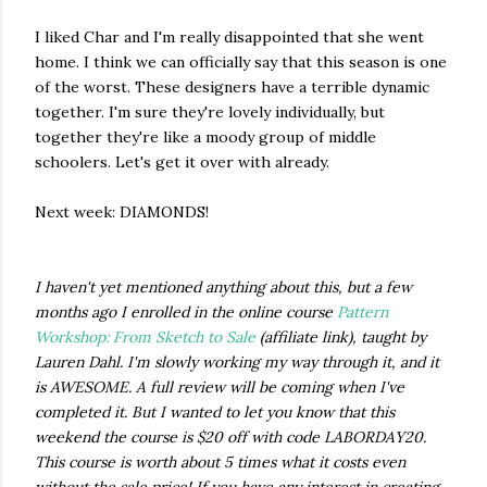
I liked Char and I'm really disappointed that she went
home. I think we can officially say that this season is one
of the worst. These designers have a terrible dynamic
together. I'm sure they're lovely individually, but
together they're like a moody group of middle
schoolers. Let's get it over with already.
Next week: DIAMONDS!
I haven't yet mentioned anything about this, but a few
months ago I enrolled in the online course
Pattern
Workshop: From Sketch to Sale
(affiliate link), taught by
Lauren Dahl. I'm slowly working my way through it, and it
is AWESOME. A full review will be coming when I've
completed it. But I wanted to let you know that this
weekend the course is $20 off with code LABORDAY20.
This course is worth about 5 times what it costs even