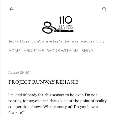
Skip to main content
Sewing blog and craft marketing for the handmade community
HOME
ABOUT ME
WORK WITH ME
SHOP
August 29, 2014
PROJECT RUNWAY REHASH!
I'm kind of ready for this season to be over. I'm not
rooting for anyone and that's kind of the point of reality
competition shows. What about you? Do you have a
favorite?