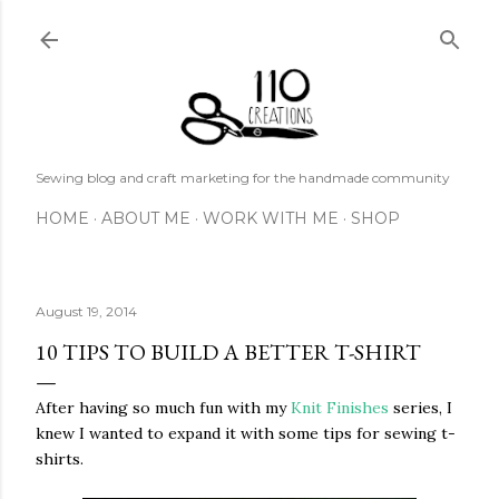
Skip to main content
Sewing blog and craft marketing for the handmade community
HOME
ABOUT ME
WORK WITH ME
SHOP
August 19, 2014
10 TIPS TO BUILD A BETTER T-SHIRT
After having so much fun with my
Knit Finishes
series, I
knew I wanted to expand it with some tips for sewing t-
shirts.