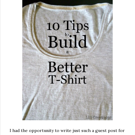
I had the opportunity to write just such a guest post for