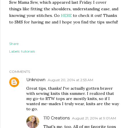
Sew Mama Sew, which appeared last Friday. I cover
things like fitting the shoulders, understanding ease, and
knowing your stitches. Go
HERE
to check it out! Thanks
to SMS for having me and I hope you find the tips useful!
Share
Labels:
tutorials
COMMENTS
Unknown
August 20, 2014 at 2:53 AM
Great tips, thanks! I've actually gotten braver
with sewing knits this summer. I realized that
my go-to RTW tops are mostly knits, so if I
wanted me-mades I truly wear, knits are the way
to go.
110 Creations
August 21, 2014 at 9:01 AM
That's me, too. All of my favorite tops