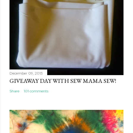
December 09, 2013
GIVEAWAY DAY WITH SEW MAMA SEW!
Share
101 comments