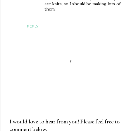
are knits, so I should be making lots of
them!
REPLY
I would love to hear from you! Please feel free to
comment below.
P