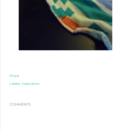
Share
Labels:
inspiration
COMMENTS