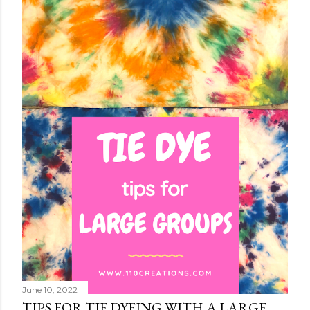
June 10, 2022
TIPS FOR TIE DYEING WITH A LARGE