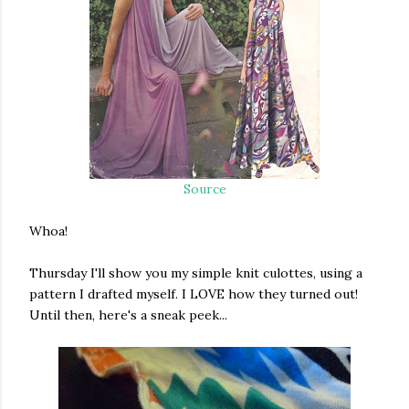
Source
Whoa!
Thursday I'll show you my simple knit culottes, using a
pattern I drafted myself. I LOVE how they turned out!
Until then, here's a sneak peek...