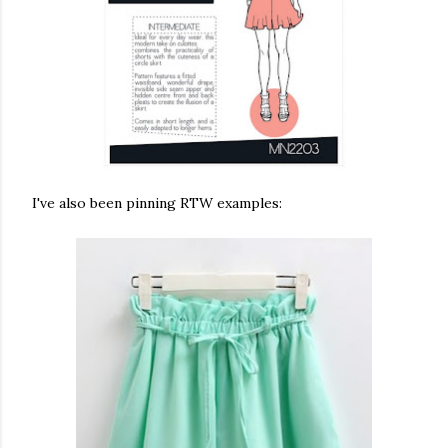
I've also been pinning RTW examples: