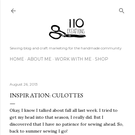
Skip to main content
Sewing blog and craft marketing for the handmade community
HOME
ABOUT ME
WORK WITH ME
SHOP
August 26, 2013
INSPIRATION: CULOTTES
Okay, I know I talked about fall all last week. I tried to
get my head into that season, I really did. But I
discovered that I have no patience for sewing ahead. So,
back to summer sewing I go!