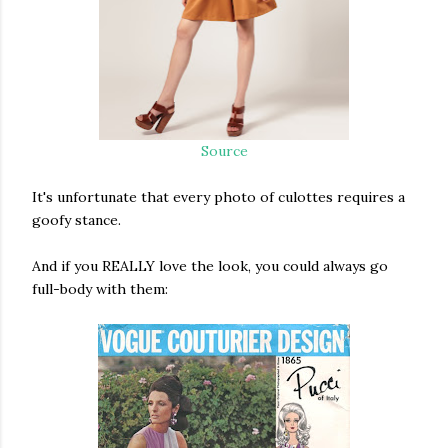
Source
It's unfortunate that every photo of culottes requires a
goofy stance.
And if you REALLY love the look, you could always go
full-body with them: