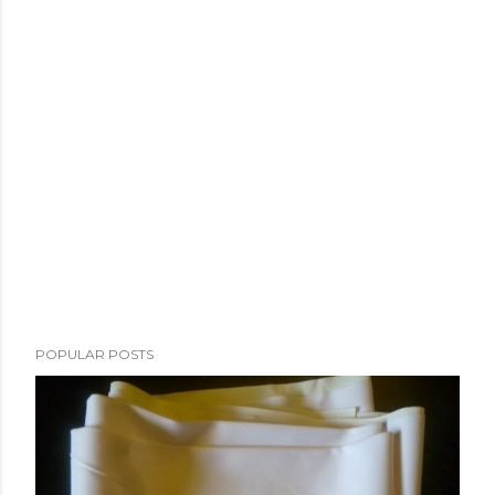
POPULAR POSTS