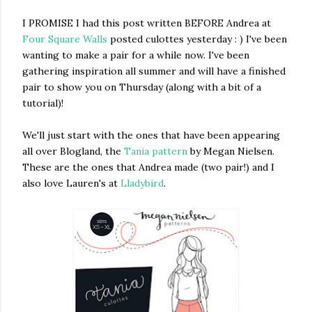
I PROMISE I had this post written BEFORE Andrea at
Four Square Walls
posted culottes yesterday : ) I've been
wanting to make a pair for a while now. I've been
gathering inspiration all summer and will have a finished
pair to show you on Thursday (along with a bit of a
tutorial)!
We'll just start with the ones that have been appearing
all over Blogland, the
Tania pattern
by Megan Nielsen.
These are the ones that Andrea made (two pair!) and I
also love Lauren's at
Lladybird
.