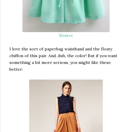
Source
I love the sort of paperbag waistband and the floaty
chiffon of this pair. And, duh, the color! But if you want
something a bit more serious, you might like these
better: