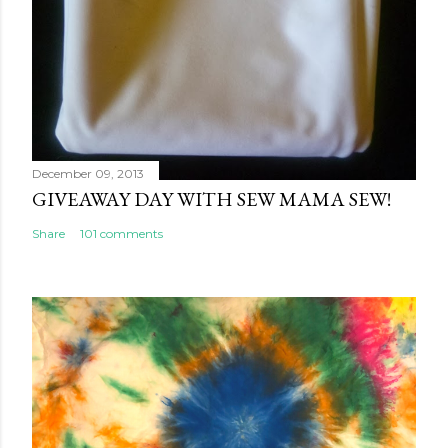
December 09, 2013
GIVEAWAY DAY WITH SEW MAMA SEW!
Share
101 comments