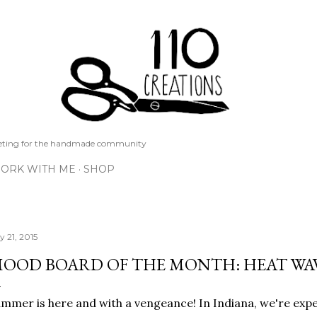
Skip to main content
keting for the handmade community
ORK WITH ME
SHOP
y 21, 2015
OOD BOARD OF THE MONTH: HEAT WA
mmer is here and with a vengeance! In Indiana, we're exp