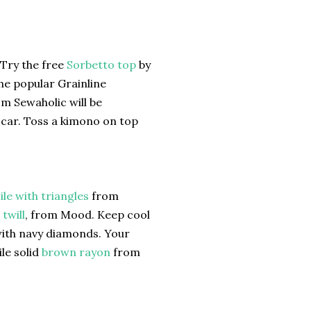
 Try the free
Sorbetto top
by
the popular Grainline
m Sewaholic will be
e car. Toss a kimono on top
ile with triangles
from
twill
, from Mood. Keep cool
with navy diamonds. Your
le solid
brown rayon
from