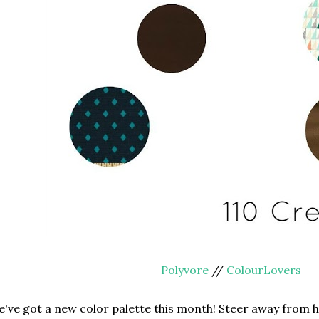
Polyvore
//
ColourLovers
've got a new color palette this month! Steer away from he