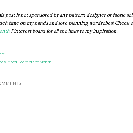
is post is not sponsored by any pattern designer or fabric selle
ch time on my hands and love planning wardrobes! Check 
onth
Pinterest board for all the links to my inspiration.
are
els:
Mood Board of the Month
OMMENTS