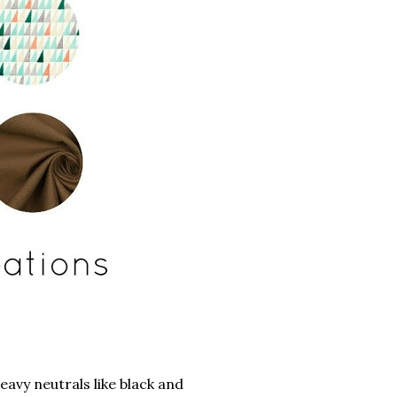
avy neutrals like black and