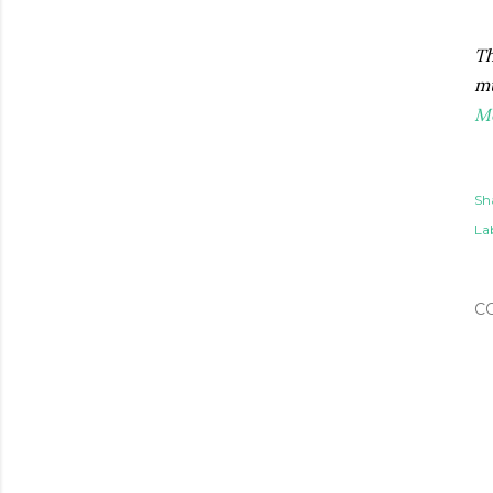
Th
mu
M
Sh
Lab
C