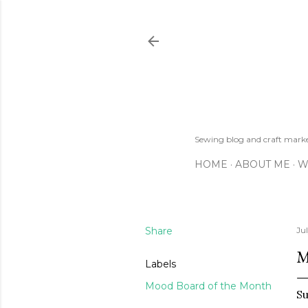
Sewing blog and craft mar
HOME
ABOUT ME
W
Share
Jul
M
Labels
Mood Board of the Month
Su