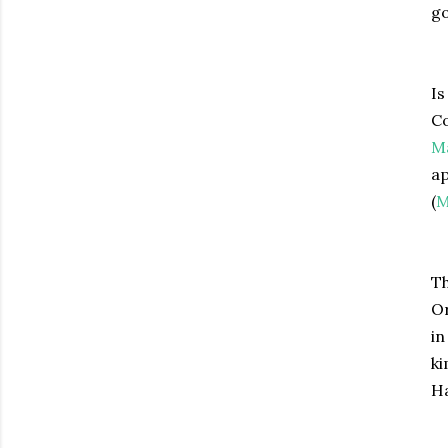
go
Is
Co
Ma
ap
(
M
Th
Or
in
ki
Ha