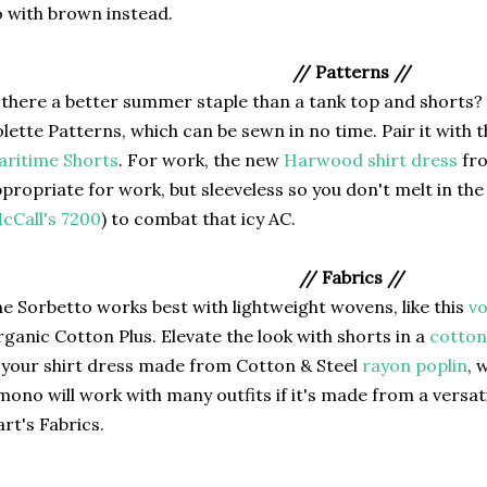
 with brown instead.
// Patterns //
 there a better summer staple than a tank top and shorts?
lette Patterns, which can be sewn in no time. Pair it with 
ritime Shorts
. For work, the new
Harwood shirt dress
fro
propriate for work, but sleeveless so you don't melt in th
cCall's 7200
) to combat that icy AC.
// Fabrics //
e Sorbetto works best with lightweight wovens, like this
vo
ganic Cotton Plus. Elevate the look with shorts in a
cotton 
 your shirt dress made from Cotton & Steel
rayon poplin
, 
mono will work with many outfits if it's made from a versati
rt's Fabrics.