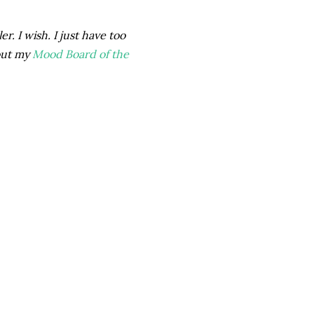
r. I wish. I just have too
out my
Mood Board of the