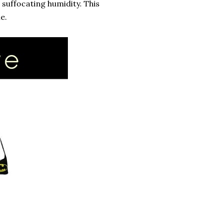
suffocating humidity. This
e.