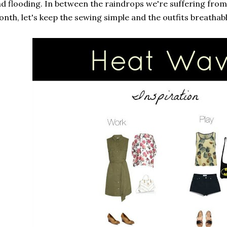
d flooding. In between the raindrops we're suffering from 
nth, let's keep the sewing simple and the outfits breathabl