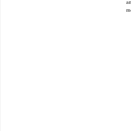
an
mo