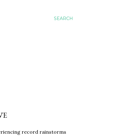
SEARCH
VE
eriencing record rainstorms