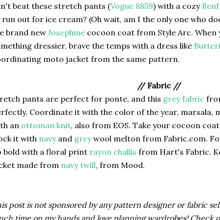
n't beat these stretch pants (
Vogue 8859
) with a cozy
Ren
 run out for ice cream? (Oh wait, am I the only one who doe
he brand new
Josephine
cocoon coat from Style Arc. When y
mething dressier, brave the temps with a dress like
Butter
ordinating moto jacket from the same pattern.
// Fabric //
retch pants are perfect for ponte, and this
grey fabric
fro
rfectly. Coordinate it with the color of the year, marsala,
ith an
ottoman knit
, also from EOS. Take your cocoon coat 
ock it with
navy
and
grey
wool melton from Fabric.com. For
 bold with a floral print
rayon challis
from Hart's Fabric. 
acket made from
navy twill
, from Mood.
is post is not sponsored by any pattern designer or fabric selle
ch time on my hands and love planning wardrobes! Check 