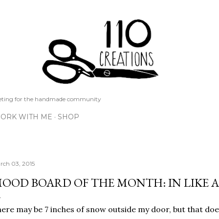
Skip to main content
keting for the handmade community
ORK WITH ME
SHOP
rch 03, 2015
OOD BOARD OF THE MONTH: IN LIKE 
ere may be 7 inches of snow outside my door, but that do