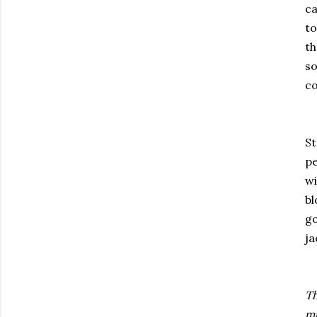
ca
to
t
so
co
St
pe
w
bl
go
j
Th
mu