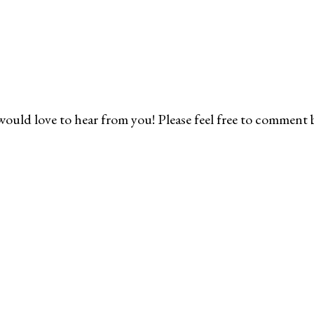
would love to hear from you! Please feel free to comment 