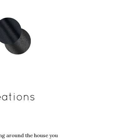
ging around the house you