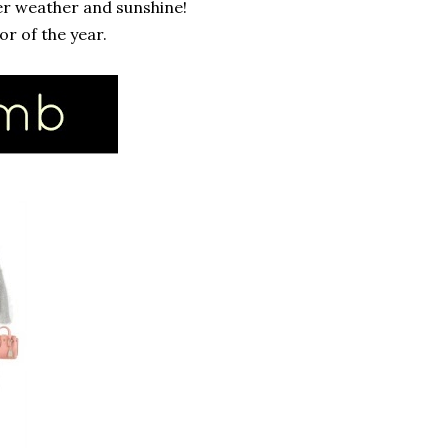
er weather and sunshine!
or of the year.