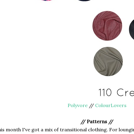
Polyvore
//
ColourLovers
// Patterns //
is month I've got a mix of transitional clothing. For loun