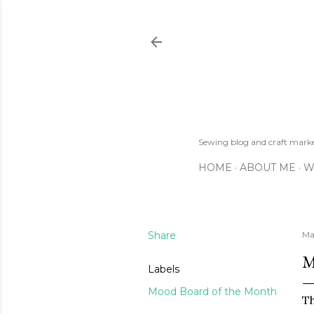
Sewing blog and craft mar
HOME
ABOUT ME
W
Share
Ma
M
Labels
Mood Board of the Month
Th