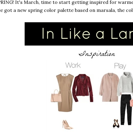
RING! It's March, time to start getting inspired for warm
ve got a new spring color palette based on marsala, the col