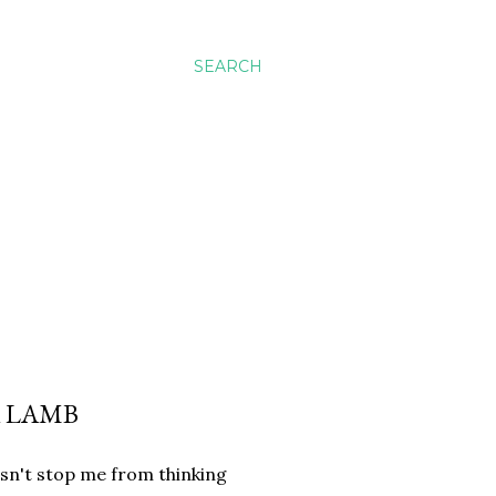
SEARCH
A LAMB
esn't stop me from thinking