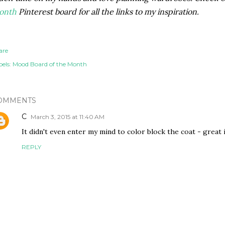
onth
Pinterest board for all the links to my inspiration.
are
els:
Mood Board of the Month
OMMENTS
C
March 3, 2015 at 11:40 AM
It didn't even enter my mind to color block the coat - great 
REPLY