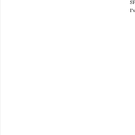
SP
I'