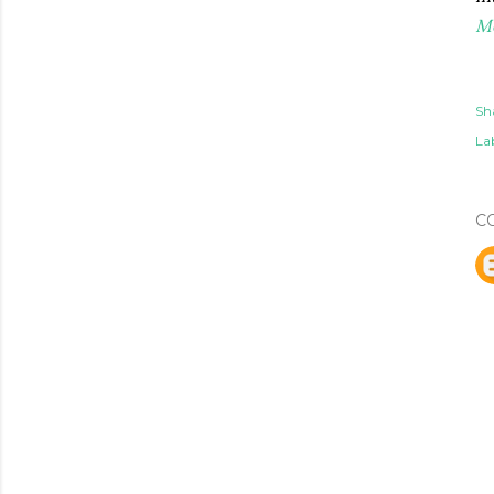
M
Sh
Lab
C