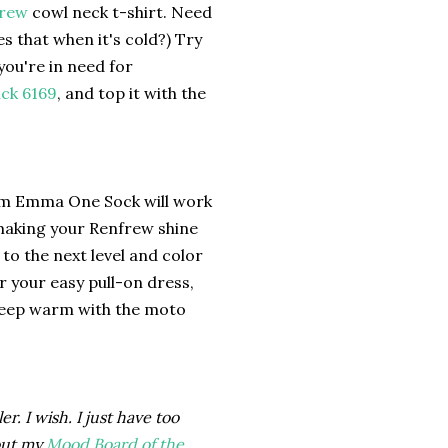
frew
cowl neck t-shirt. Need
s that when it's cold?) Try
ou're in need for
ick 6169
, and top it with the
m Emma One Sock will work
 making your Renfrew shine
to the next level and color
 your easy pull-on dress,
Keep warm with the moto
r. I wish. I just have too
out my
Mood Board of the