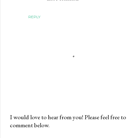
REPLY
I would love to hear from you! Please feel free to
comment below.
P
o