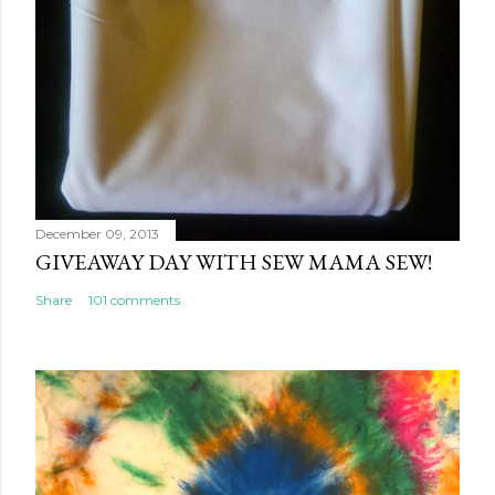
December 09, 2013
GIVEAWAY DAY WITH SEW MAMA SEW!
Share
101 comments