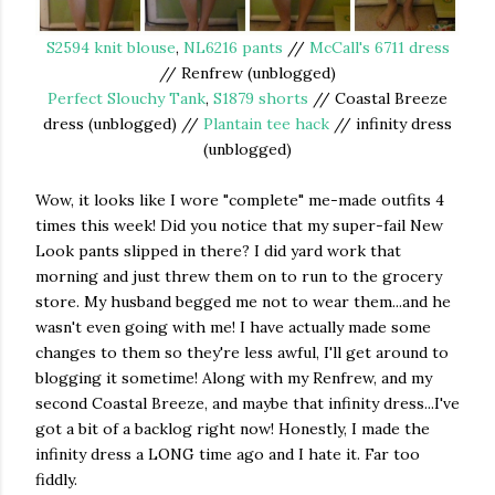
S2594 knit blouse
,
NL6216 pants
//
McCall's 6711 dress
// Renfrew (unblogged)
Perfect Slouchy Tank
,
S1879 shorts
// Coastal Breeze
dress (unblogged) //
Plantain tee hack
// infinity dress
(unblogged)
Wow, it looks like I wore "complete" me-made outfits 4
times this week! Did you notice that my super-fail New
Look pants slipped in there? I did yard work that
morning and just threw them on to run to the grocery
store. My husband begged me not to wear them...and he
wasn't even going with me! I have actually made some
changes to them so they're less awful, I'll get around to
blogging it sometime! Along with my Renfrew, and my
second Coastal Breeze, and maybe that infinity dress...I've
got a bit of a backlog right now! Honestly, I made the
infinity dress a LONG time ago and I hate it. Far too
fiddly.