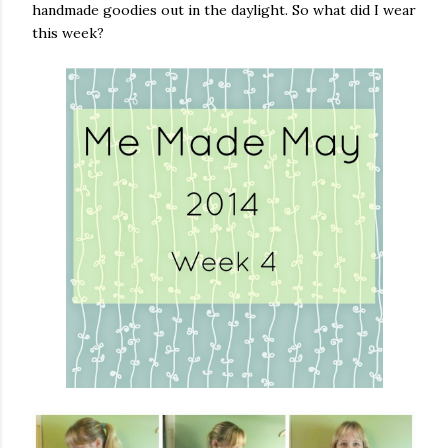
handmade goodies out in the daylight. So what did I wear
this week?