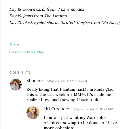
Day 18: brown cardi from...I have no idea
Day 19: jeans from The Limited
Day 21: black eyelet shorts, thrifted (they're from Old Navy)
Share
Labels:
Me Made May
COMMENTS
Shannon
May 28, 2014 at 11:14 AM
Really liking that Plantain hack! I'm kinda glad
this is the last week for MMM. It's made me
realize how much sewing I have to do!!
110 Creations
May 29, 2014 at 11:32 AM
I know, I just want my Wardrobe
Architect sewing to be done so I have
more cohesion!