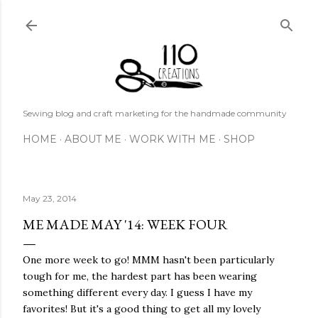
Skip to main content
Sewing blog and craft marketing for the handmade community
HOME
ABOUT ME
WORK WITH ME
SHOP
May 23, 2014
ME MADE MAY '14: WEEK FOUR
One more week to go! MMM hasn't been particularly
tough for me, the hardest part has been wearing
something different every day. I guess I have my
favorites! But it's a good thing to get all my lovely