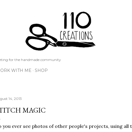
Skip to main content
keting for the handmade community
ORK WITH ME
SHOP
gust 14, 2013
TITCH MAGIC
 you ever see photos of other people's projects, using all 