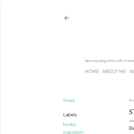
Sewing blog and craft mar
HOME
ABOUT ME
W
Share
Au
S
Labels
books
Do
inspiration