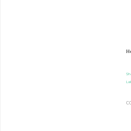
Ho
Sh
Lab
C