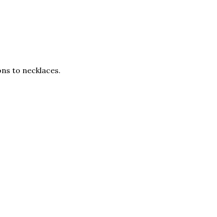
ons to necklaces.