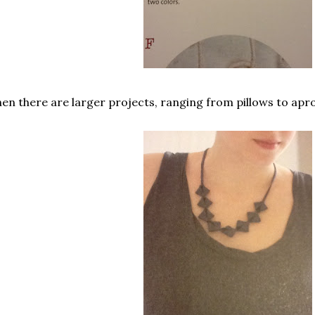
en there are larger projects, ranging from pillows to apr