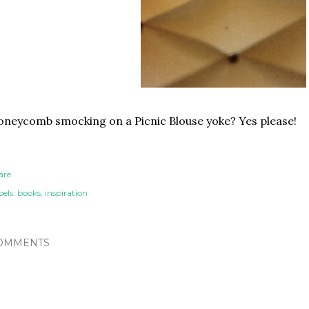
neycomb smocking on a Picnic Blouse yoke? Yes please!
are
els:
books
inspiration
OMMENTS