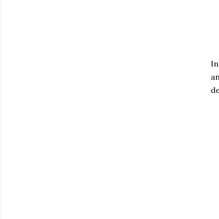
In
an
de