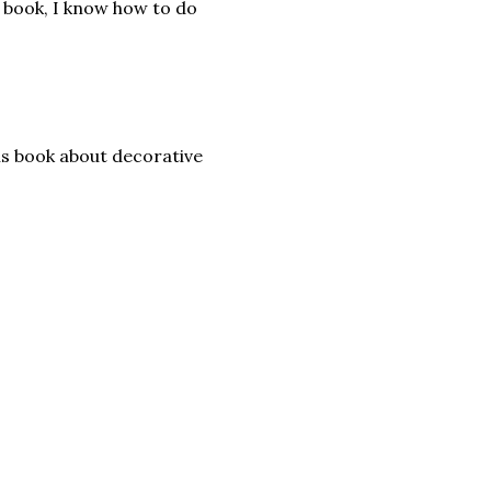
s book, I know how to do
his book about decorative