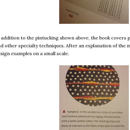
 addition to the pintucking shown above, the book covers p
d other specialty techniques. After an explanation of the 
sign examples on a small scale.