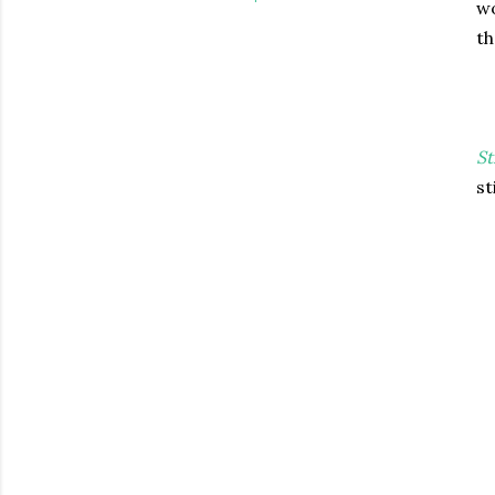
wo
th
St
st