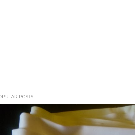
OPULAR POSTS