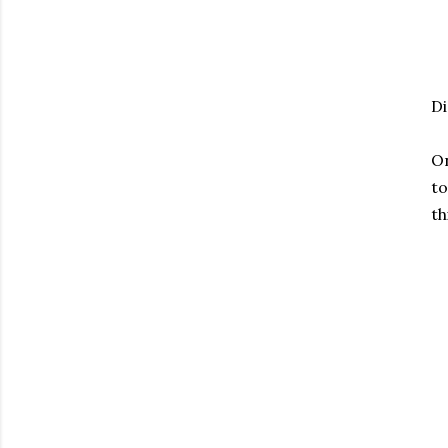
Di
On
to
th