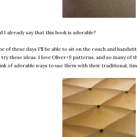
d I already say that this book is adorable?
e of these days I'll be able to sit on the couch and handstit
 try these ideas. I love Oliver+S patterns, and so many of
ink of adorable ways to use them with their traditional, ti