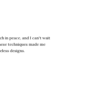
ch in peace, and I can't wait
 these techniques made me
meless designs.