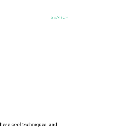
SEARCH
these cool techniques, and