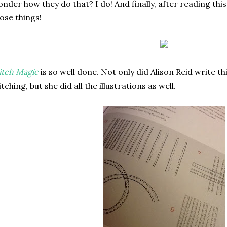
nder how they do that? I do! And finally, after reading thi
ose things!
itch Magic
is so well done. Not only did Alison Reid write t
itching, but she did all the illustrations as well.