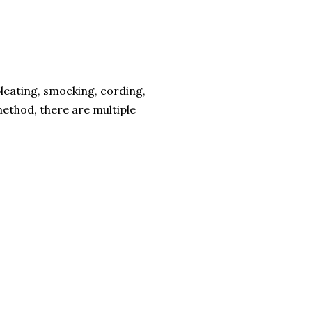
leating, smocking, cording,
method, there are multiple