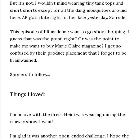
But it's not. I wouldn't mind wearing tiny tank tops and
short shorts except for all the dang mosquitoes around
here. AB got a bite right on her face yesterday. So rude.
This episode of PR made me want to go shoe shopping. I
guess that was the point, right? Or was the point to
make me want to buy Marie Claire magazine? I get so
confused by their product placement that I forget to be
brainwashed.
Spoilers to follow...
Things I loved:
I'm in love with the dress Heidi was wearing during the
runway show. I want!
I'm glad it was another open-ended challenge. I hope the