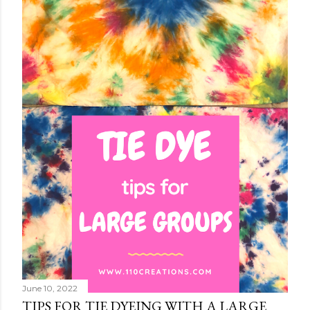
June 10, 2022
TIPS FOR TIE DYEING WITH A LARGE