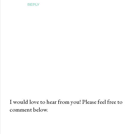
REPLY
I would love to hear from you! Please feel free to
comment below.
P
o
s
t