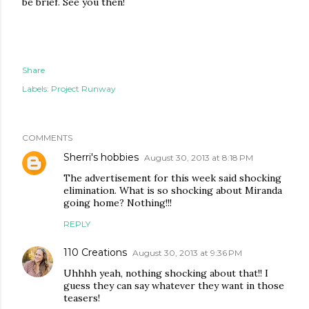
be brief. See you then!
Share
Labels:
Project Runway
COMMENTS
Sherri's hobbies
August 30, 2013 at 8:18 PM
The advertisement for this week said shocking
elimination. What is so shocking about Miranda
going home? Nothing!!!
REPLY
110 Creations
August 30, 2013 at 9:36 PM
Uhhhh yeah, nothing shocking about that!! I
guess they can say whatever they want in those
teasers!