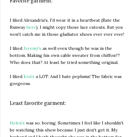
Favorite garment:
I liked Alexandria's, I'd wear it in a heartbeat (Rate the
Runway
here
). I might copy those lace cutouts. But you
won't catch me in those gladiator shoes ever ever ever!
I liked
Jeremy's
as well even though he was in the
bottom. Making his own cable sweater from chiffon??
Who does that? At least he tried something original.
I liked
Ken's
a LOT. And I hate peplums! The fabric was
gorgeous.
Least favorite garment:
Helen's
was so. boring. Sometimes I feel like I shouldn't
be watching this show because I just don't get it. My
husband and I both thought she was in the bottom for