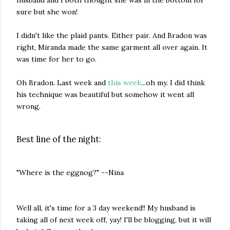
sure but she won!
I didn't like the plaid pants. Either pair. And Bradon was
right, Miranda made the same garment all over again. It
was time for her to go.
Oh Bradon. Last week and
this week
...oh my. I did think
his technique was beautiful but somehow it went all
wrong.
Best line of the night:
"Where is the eggnog?" --Nina
Well all, it's time for a 3 day weekend!! My husband is
taking all of next week off, yay! I'll be blogging, but it will