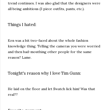
trend continues. I was also glad that the designers were
all being ambitious (3 piece outfits, pants, etc.).
Things I hated:
Ken was a bit two-faced about the whole fashion
knowledge thing. Telling the cameras you were worried
and then bad-mouthing other people for the same
reason? Lame.
Tonight's reason why I love Tim Gunn:
He laid on the floor and let Swatch lick him! Was that
real??