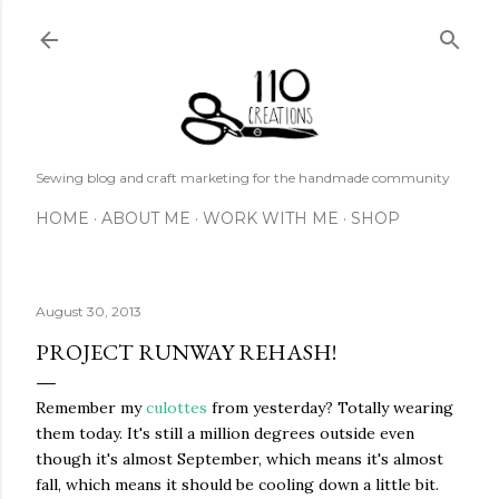
Skip to main content
Sewing blog and craft marketing for the handmade community
HOME
ABOUT ME
WORK WITH ME
SHOP
August 30, 2013
PROJECT RUNWAY REHASH!
Remember my
culottes
from yesterday? Totally wearing
them today. It's still a million degrees outside even
though it's almost September, which means it's almost
fall, which means it should be cooling down a little bit.