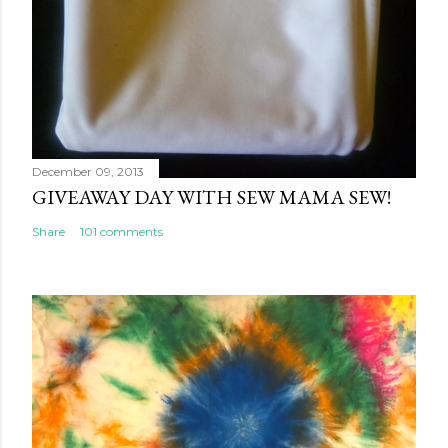
December 09, 2013
GIVEAWAY DAY WITH SEW MAMA SEW!
Share
101 comments