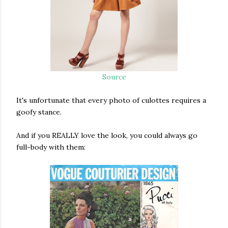
Source
It's unfortunate that every photo of culottes requires a
goofy stance.
And if you REALLY love the look, you could always go
full-body with them: