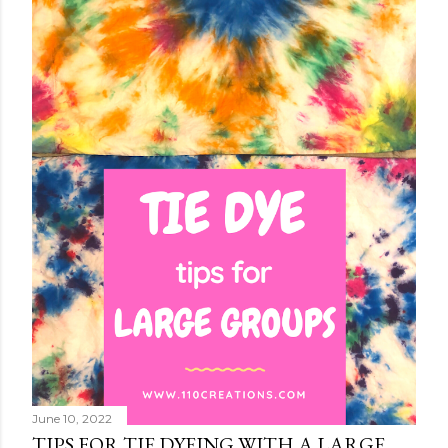
June 10, 2022
TIPS FOR TIE DYEING WITH A LARGE