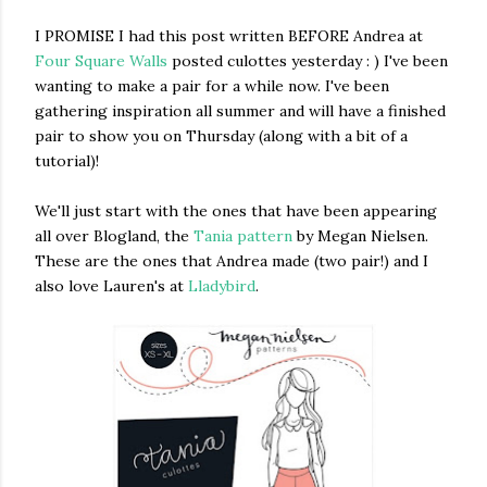
I PROMISE I had this post written BEFORE Andrea at
Four Square Walls
posted culottes yesterday : ) I've been
wanting to make a pair for a while now. I've been
gathering inspiration all summer and will have a finished
pair to show you on Thursday (along with a bit of a
tutorial)!
We'll just start with the ones that have been appearing
all over Blogland, the
Tania pattern
by Megan Nielsen.
These are the ones that Andrea made (two pair!) and I
also love Lauren's at
Lladybird
.