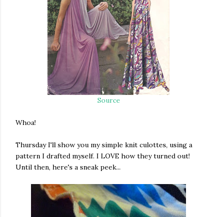
Source
Whoa!
Thursday I'll show you my simple knit culottes, using a
pattern I drafted myself. I LOVE how they turned out!
Until then, here's a sneak peek...