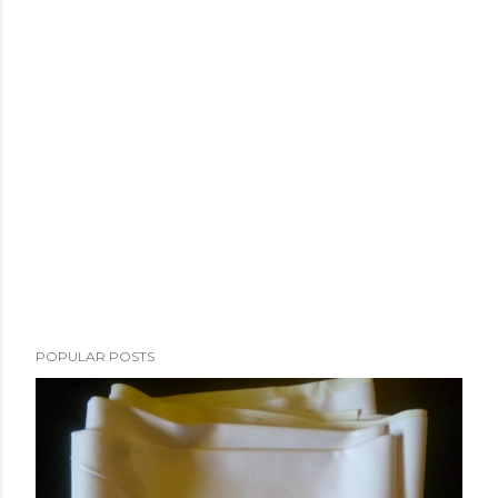
POPULAR POSTS