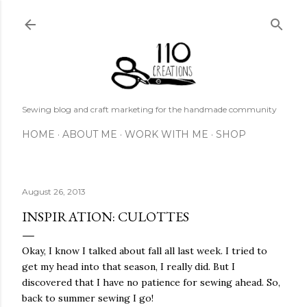
Skip to main content
Sewing blog and craft marketing for the handmade community
HOME
ABOUT ME
WORK WITH ME
SHOP
August 26, 2013
INSPIRATION: CULOTTES
Okay, I know I talked about fall all last week. I tried to
get my head into that season, I really did. But I
discovered that I have no patience for sewing ahead. So,
back to summer sewing I go!