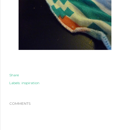
Share
Labels:
inspiration
COMMENTS