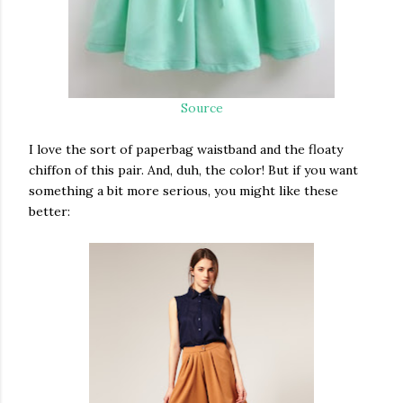
Source
I love the sort of paperbag waistband and the floaty
chiffon of this pair. And, duh, the color! But if you want
something a bit more serious, you might like these
better: