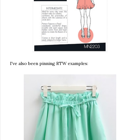
I've also been pinning RTW examples: