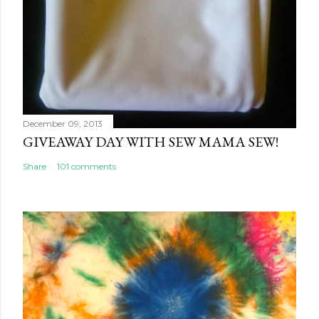
December 09, 2013
GIVEAWAY DAY WITH SEW MAMA SEW!
Share
101 comments