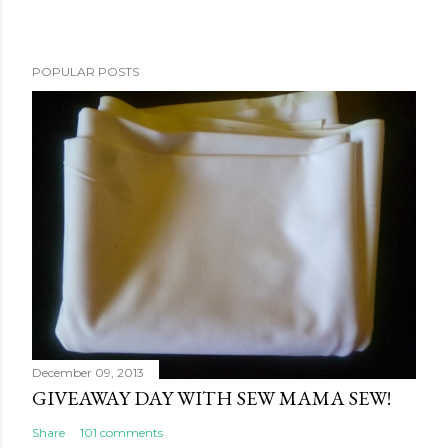
POPULAR POSTS
December 09, 2013
GIVEAWAY DAY WITH SEW MAMA SEW!
Share
101 comments