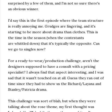
surprised by a few of them, and I'm not so sure there's
an obvious winner.
I'd say this is the first episode where the team structure
is really annoying me. Grudges are lingering, and it's
starting to be more about drama than clothes. This is
the time in the season (when the contestants
are whittled down) that it's typically the opposite. Can
we go to singles now?
For a ready-to-wear/production challenge, aren't the
designers supposed to have a consult with a pricing
specialist? I always find that aspect interesting, and I was
sad that it wasn't touched on at all. Guess they ran out of
time since they had to show us the Richard/Layana and
Stanley/Patricia drama.
This challenge was sort of blah, but when they were
talking about the rose theme, my first thought was