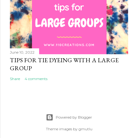
June 10, 2022
TIPS FOR TIE DYEING WITH A LARGE
GROUP
Share
4 comments
Powered by Blogger
Theme images by
gmutlu