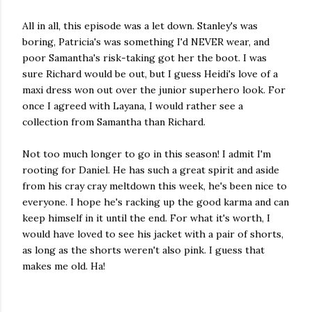
All in all, this episode was a let down. Stanley's was
boring, Patricia's was something I'd NEVER wear, and
poor Samantha's risk-taking got her the boot. I was
sure Richard would be out, but I guess Heidi's love of a
maxi dress won out over the junior superhero look. For
once I agreed with Layana, I would rather see a
collection from Samantha than Richard.
Not too much longer to go in this season! I admit I'm
rooting for Daniel. He has such a great spirit and aside
from his cray cray meltdown this week, he's been nice to
everyone. I hope he's racking up the good karma and can
keep himself in it until the end. For what it's worth, I
would have loved to see his jacket with a pair of shorts,
as long as the shorts weren't also pink. I guess that
makes me old. Ha!