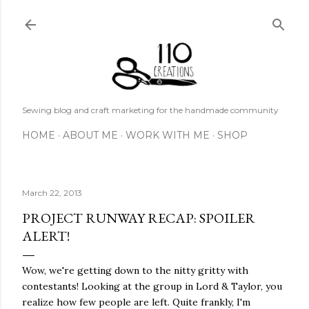
Skip to main content
Sewing blog and craft marketing for the handmade community
HOME
ABOUT ME
WORK WITH ME
SHOP
March 22, 2013
PROJECT RUNWAY RECAP: SPOILER
ALERT!
Wow, we're getting down to the nitty gritty with
contestants! Looking at the group in Lord & Taylor, you
realize how few people are left. Quite frankly, I'm