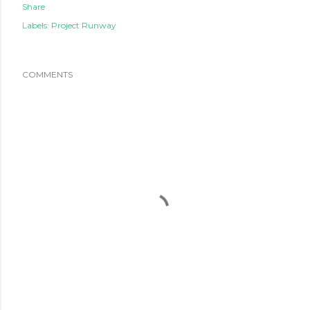
Share
Labels:
Project Runway
COMMENTS