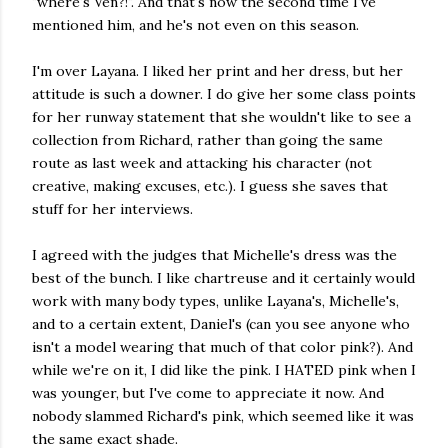
"where's Ven?!". And that's now the second time I've
mentioned him, and he's not even on this season.
I'm over Layana. I liked her print and her dress, but her
attitude is such a downer. I do give her some class points
for her runway statement that she wouldn't like to see a
collection from Richard, rather than going the same
route as last week and attacking his character (not
creative, making excuses, etc.). I guess she saves that
stuff for her interviews.
I agreed with the judges that Michelle's dress was the
best of the bunch. I like chartreuse and it certainly would
work with many body types, unlike Layana's, Michelle's,
and to a certain extent, Daniel's (can you see anyone who
isn't a model wearing that much of that color pink?). And
while we're on it, I did like the pink. I HATED pink when I
was younger, but I've come to appreciate it now. And
nobody slammed Richard's pink, which seemed like it was
the same exact shade.