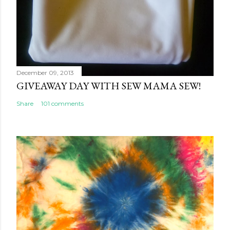
December 09, 2013
GIVEAWAY DAY WITH SEW MAMA SEW!
Share
101 comments