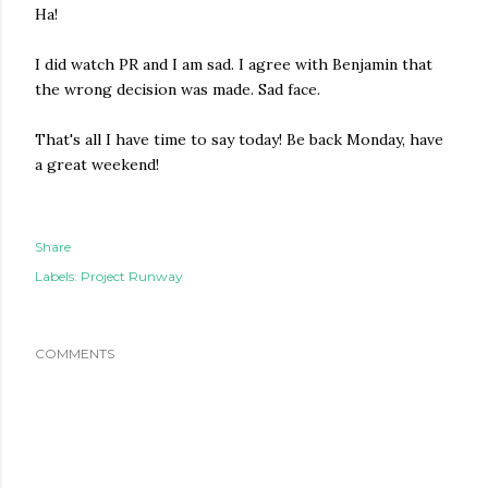
Ha!
I did watch PR and I am sad. I agree with Benjamin that
the wrong decision was made. Sad face.
That's all I have time to say today! Be back Monday, have
a great weekend!
Share
Labels:
Project Runway
COMMENTS