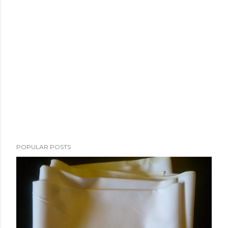
POPULAR POSTS