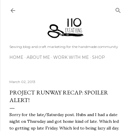
Skip to main content
Sewing blog and craft marketing for the handmade community
HOME
ABOUT ME
WORK WITH ME
SHOP
March 02, 2013
PROJECT RUNWAY RECAP: SPOILER
ALERT!
Sorry for the late/Saturday post. Hubs and I had a date
night on Thursday and got home kind of late. Which led
to getting up late Friday. Which led to being lazy all day.