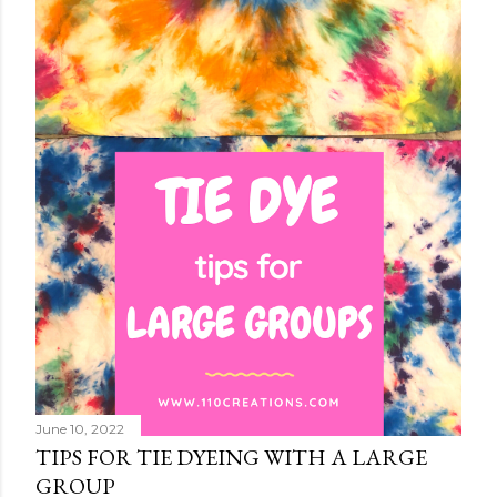
June 10, 2022
TIPS FOR TIE DYEING WITH A LARGE
GROUP