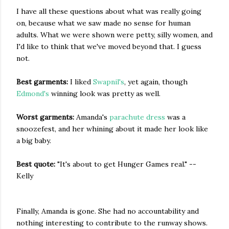
I have all these questions about what was really going
on, because what we saw made no sense for human
adults. What we were shown were petty, silly women, and
I'd like to think that we've moved beyond that. I guess
not.
Best garments:
I liked
Swapnil's
, yet again, though
Edmond's
winning look was pretty as well.
Worst garments:
Amanda's
parachute dress
was a
snoozefest, and her whining about it made her look like
a big baby.
Best quote:
"It's about to get Hunger Games real." --
Kelly
Finally, Amanda is gone. She had no accountability and
nothing interesting to contribute to the runway shows.