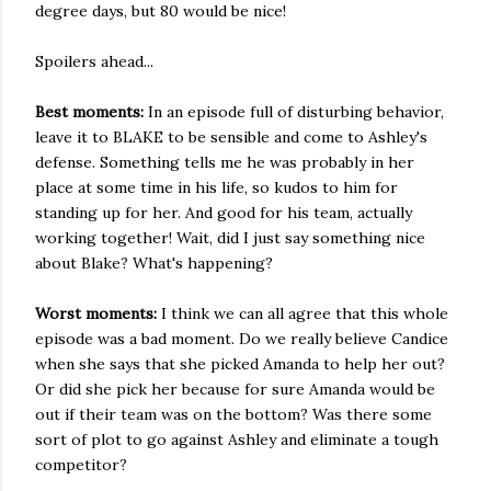
degree days, but 80 would be nice!
Spoilers ahead...
Best moments:
In an episode full of disturbing behavior,
leave it to BLAKE to be sensible and come to Ashley's
defense. Something tells me he was probably in her
place at some time in his life, so kudos to him for
standing up for her. And good for his team, actually
working together! Wait, did I just say something nice
about Blake? What's happening?
Worst moments:
I think we can all agree that this whole
episode was a bad moment. Do we really believe Candice
when she says that she picked Amanda to help her out?
Or did she pick her because for sure Amanda would be
out if their team was on the bottom? Was there some
sort of plot to go against Ashley and eliminate a tough
competitor?