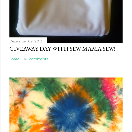
December 09, 2013
GIVEAWAY DAY WITH SEW MAMA SEW!
Share
101 comments