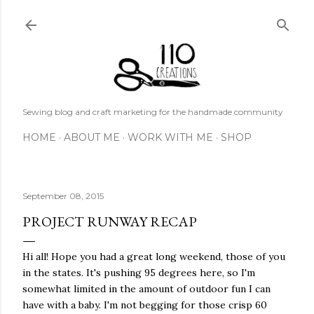
Skip to main content
Sewing blog and craft marketing for the handmade community
HOME
ABOUT ME
WORK WITH ME
SHOP
September 08, 2015
PROJECT RUNWAY RECAP
Hi all! Hope you had a great long weekend, those of you
in the states. It's pushing 95 degrees here, so I'm
somewhat limited in the amount of outdoor fun I can
have with a baby. I'm not begging for those crisp 60