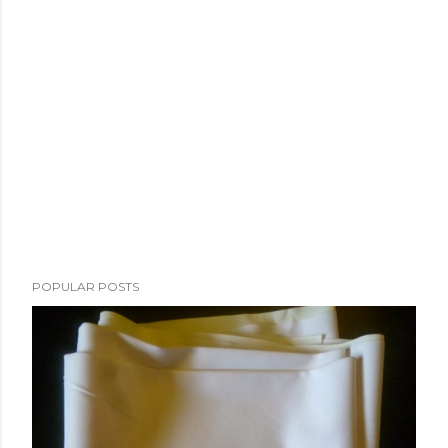
POPULAR POSTS