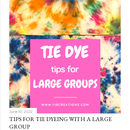
June 10, 2022
TIPS FOR TIE DYEING WITH A LARGE
GROUP