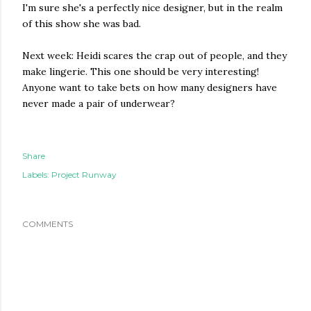
I'm sure she's a perfectly nice designer, but in the realm
of this show she was bad.
Next week: Heidi scares the crap out of people, and they
make lingerie. This one should be very interesting!
Anyone want to take bets on how many designers have
never made a pair of underwear?
Share
Labels:
Project Runway
COMMENTS