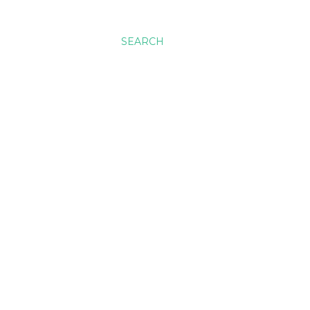
SEARCH