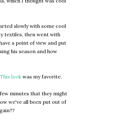
s, which I thought was cool
started slowly with some cool
 textiles, then went with
d have a point of view and put
losing his season and how
This look
was my favorite.
a few minutes that they might
 now we've all been put out of
again??