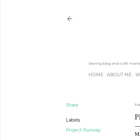
Sewing blog and craft mar
HOME
ABOUT ME
W
Share
Ma
P
Labels
Project Runway
Ma