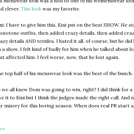
s menswear look was a nod to one of his womenswear look
d clever.
This look
was my favorite.
ni: I have to give him this, Kini put on the best SHOW. He 
notone outfits, then added crazy details, then added crazy
azy details AND textiles. I hated it all, of course, but he di
 a show. I felt kind of badly for him when he talked about 
at affected him. I feel worse, now, that he lost again.
e top half of his menswear look was the best of the bunch.
 we all knew Dom was going to win, right? I did think for 
ve it to Kini but I think the judges made the right call. And
r misery for this boring season. When does real PR start 
are