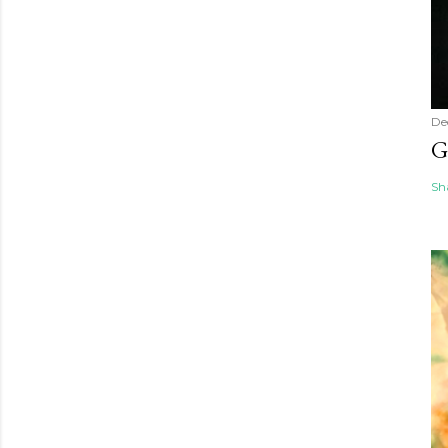
De
G
Sh