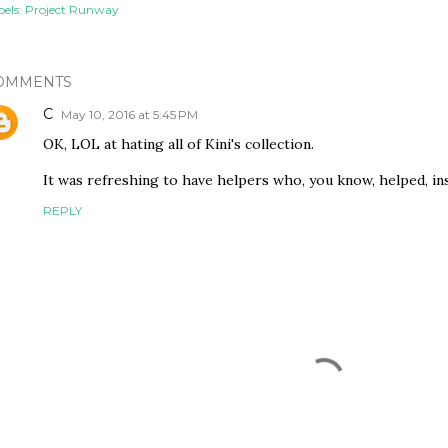
els:
Project Runway
OMMENTS
C
May 10, 2016 at 5:45 PM
OK, LOL at hating all of Kini's collection.
It was refreshing to have helpers who, you know, helped, in
REPLY