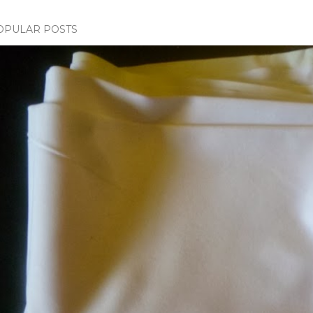
OPULAR POSTS