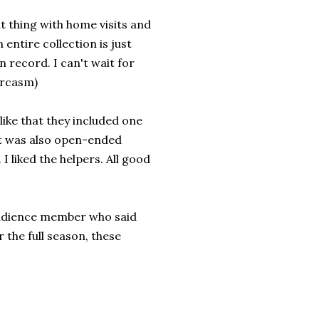
ut thing with home visits and
entire collection is just
en record. I can't wait for
arcasm)
 like that they included one
but was also open-ended
I liked the helpers. All good
 audience member who said
r the full season, these