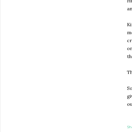
Hi
an
Ki
mo
cr
on
th
Th
So
gi
ou
Sh