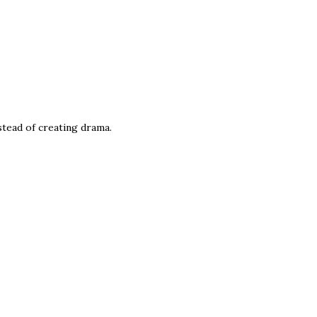
stead of creating drama.