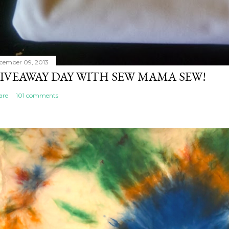
cember 09, 2013
IVEAWAY DAY WITH SEW MAMA SEW!
are
101 comments