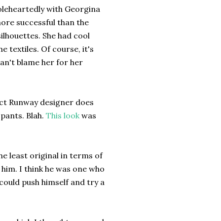
oleheartedly with Georgina
more successful than the
ilhouettes. She had cool
 textiles. Of course, it's
can't blame her for her
ect Runway designer does
pants. Blah.
This look
was
e least original in terms of
r him. I think he was one who
ould push himself and try a