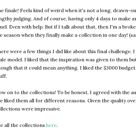
e finale! Feels kind of weird when it's not a long, drawn-o
ngthy judging. And of course, having only 4 days to make an 
uel. Even with help. But if I talk about that, then I'm a brok
e season when they finally make a collection in one day! (s
ere were a few things I did like about this final challenge. I
le model. I liked that the inspiration was given to them 
ough that it could mean anything. I liked the $3000 budget. 
uff.
w on to the collections! To be honest, I agreed with the
e liked them all for different reasons. Given the quality ove
llections were impressive.
e all the collections
here
.