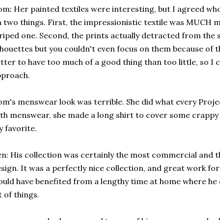
m: Her painted textiles were interesting, but I agreed wh
 two things. First, the impressionistic textile was MUCH 
riped one. Second, the prints actually detracted from the s
lhouettes but you couldn't even focus on them because of the
tter to have too much of a good thing than too little, so I 
pproach.
m's menswear look was terrible. She did what every Proj
th menswear, she made a long shirt to cover some crappy 
 favorite.
n: His collection was certainly the most commercial and th
sign. It was a perfectly nice collection, and great work fo
uld have benefited from a lengthy time at home where he c
t of things.