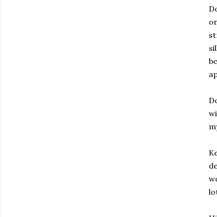
Do
on
st
si
be
a
Do
wi
my
Ke
de
wo
lo