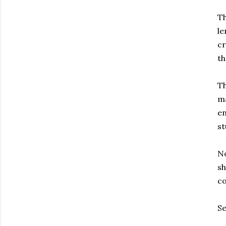
Th
le
cr
th
Th
ma
en
st
No
sh
co
Se