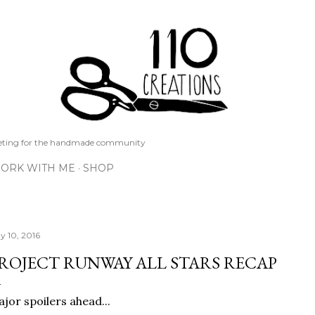
Skip to main content
keting for the handmade community
ORK WITH ME
SHOP
y 10, 2016
ROJECT RUNWAY ALL STARS RECAP
jor spoilers ahead...