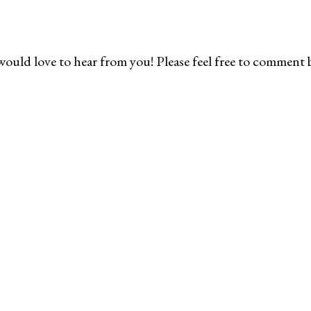
would love to hear from you! Please feel free to comment 