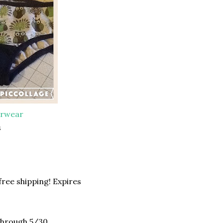
erwear
s
ree shipping! Expires
 through 5/30.