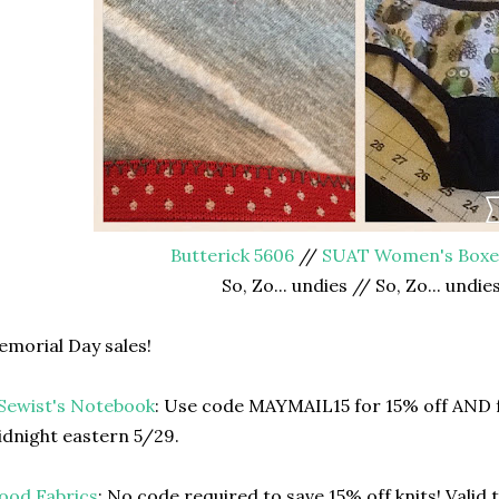
Butterick 5606
//
SUAT Women's Box
So, Zo... undies // So, Zo... undie
morial Day sales!
Sewist's Notebook
: Use code MAYMAIL15 for 15% off AND f
dnight eastern 5/29.
ood Fabrics
: No code required to save 15% off knits! Valid