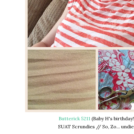
Butterick 5211
(Baby H's birthday!
SUAT Scrundies // So, Zo... undie