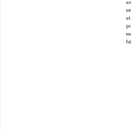
so
un
st
po
us
fa