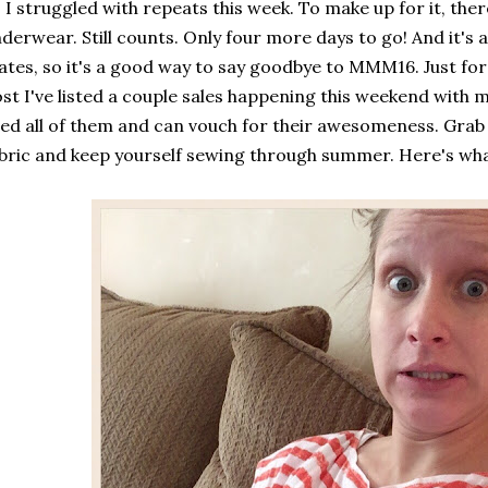
 I struggled with repeats this week. To make up for it, the
derwear. Still counts. Only four more days to go! And it's 
ates, so it's a good way to say goodbye to MMM16. Just for f
st I've listed a couple sales happening this weekend with my
ed all of them and can vouch for their awesomeness. Gra
bric and keep yourself sewing through summer. Here's wha