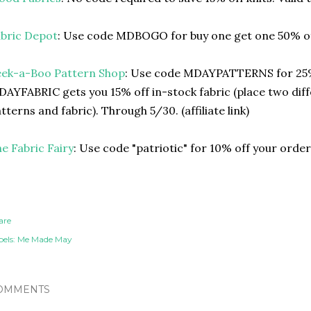
bric Depot
: Use code MDBOGO for buy one get one 50% of
eek-a-Boo Pattern Shop
: Use code MDAYPATTERNS for 25%
AYFABRIC gets you 15% off in-stock fabric (place two diff
tterns and fabric). Through 5/30. (affiliate link)
e Fabric Fairy
: Use code "patriotic" for 10% off your orde
are
els:
Me Made May
OMMENTS