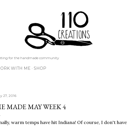
Skip to main content
keting for the handmade community
ORK WITH ME
SHOP
y 27, 2016
E MADE MAY WEEK 4
nally, warm temps have hit Indiana! Of course, I don't hav