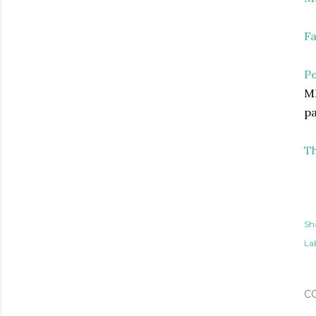
Fa
P
MD
pa
Th
Sh
Lab
C