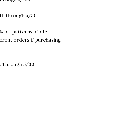
f, through 5/30.
 off patterns. Code
erent orders if purchasing
r. Through 5/30.