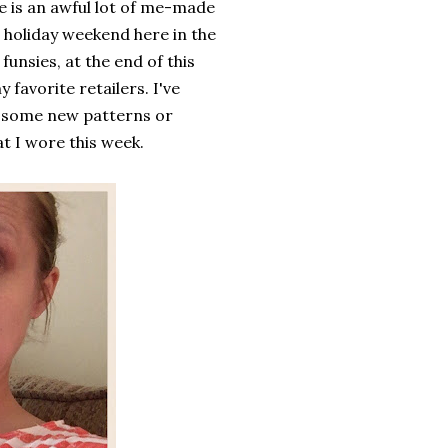
re is an awful lot of me-made
a holiday weekend here in the
unsies, at the end of this
 favorite retailers. I've
b some new patterns or
t I wore this week.