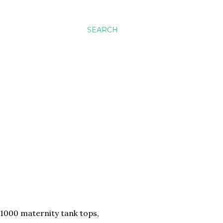
SEARCH
e 1000 maternity tank tops,