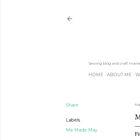
Sewing blog and craft mar
HOME
ABOUT ME
W
Share
Ma
M
Labels
Me Made May
Fi