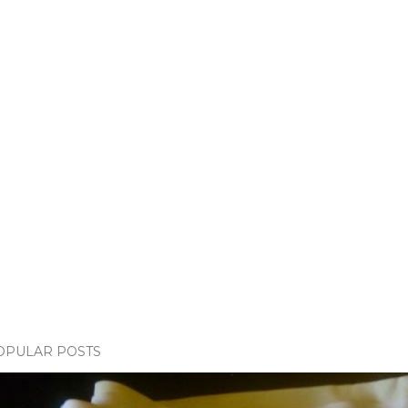
OPULAR POSTS