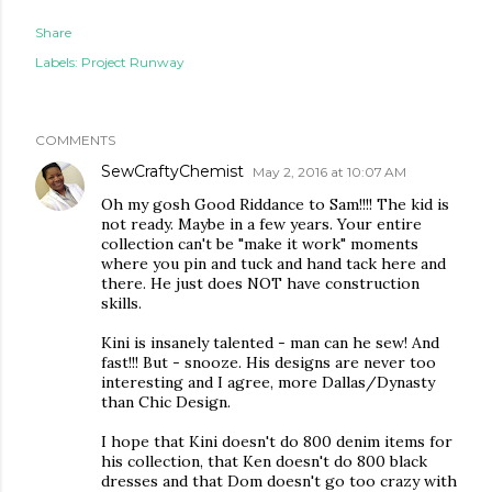
Share
Labels:
Project Runway
COMMENTS
SewCraftyChemist
May 2, 2016 at 10:07 AM
Oh my gosh Good Riddance to Sam!!!! The kid is
not ready. Maybe in a few years. Your entire
collection can't be "make it work" moments
where you pin and tuck and hand tack here and
there. He just does NOT have construction
skills.
Kini is insanely talented - man can he sew! And
fast!!! But - snooze. His designs are never too
interesting and I agree, more Dallas/Dynasty
than Chic Design.
I hope that Kini doesn't do 800 denim items for
his collection, that Ken doesn't do 800 black
dresses and that Dom doesn't go too crazy with