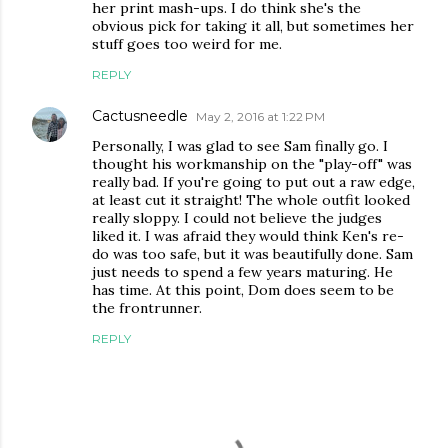
her print mash-ups. I do think she's the
obvious pick for taking it all, but sometimes her
stuff goes too weird for me.
REPLY
Cactusneedle
May 2, 2016 at 1:22 PM
Personally, I was glad to see Sam finally go. I
thought his workmanship on the "play-off" was
really bad. If you're going to put out a raw edge,
at least cut it straight! The whole outfit looked
really sloppy. I could not believe the judges
liked it. I was afraid they would think Ken's re-
do was too safe, but it was beautifully done. Sam
just needs to spend a few years maturing. He
has time. At this point, Dom does seem to be
the frontrunner.
REPLY