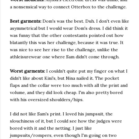
a nonsensical way to connect Otterbox to the challenge.
Best garments:
Dom's was the best. Duh. I don't even like
asymmetrical but I would wear Dom's dress. I did think it
was funny that the other contestants pointed out how
blatantly this was her challenge, because it was true. It
was nice to see her rise to the challenge, unlike the
athleisurewear one where Sam didn't come through.
Worst garments:
I
couldn't quite put my finger on what I
didn't like about Kini's, but Nina nailed it. The pocket
flaps and the collar were too much with all the print and
volume, and they did look cheap. I'm also pretty bored
with his oversized shoulders/hips.
I did not like Sam's print. I loved his jumpsuit, the
slouchiness of it, but I could see how the judges were
bored with it and the netting. I just like
jumpsuits/rompers, even though I'm going on two