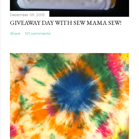
December 09, 2013
GIVEAWAY DAY WITH SEW MAMA SEW!
Share
101 comments