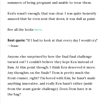
summers of being pregnant and unable to wear them.
Ken's wasn't enough, that was clear. I was quite honestly
amazed that he even sent that down, it was dull as paint.
See all the looks
here
.
Best quote:
"If I had to look at that every day I would cry."
--Isaac
Anyone else surprised by how the final final challenge
turned out? I couldn't believe they kept Ken instead of
Sam. At this point though, I think Ken deserved it more.
Any thoughts on the finale? Dom is pretty much the
front-runner, right? I'm bored with Kini, he hasn't made
anything innovative, and really Ken hasn't either (aside
from the avant garde challenge). Does Dom have it in
the bag?