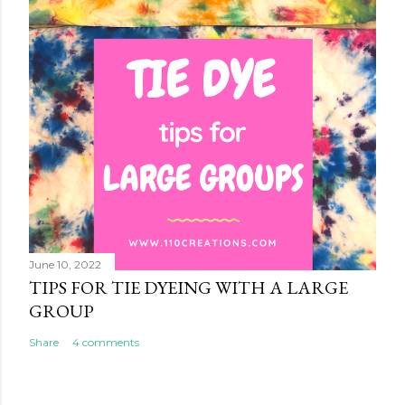
June 10, 2022
TIPS FOR TIE DYEING WITH A LARGE
GROUP
Share
4 comments