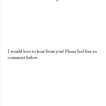
I would love to hear from you! Please feel free to
comment below.
P
o
s
t
a
C
o
m