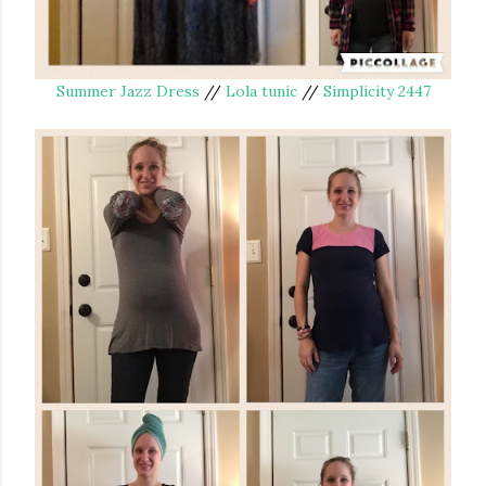
Summer Jazz Dress
//
Lola tunic
//
Simplicity 2447