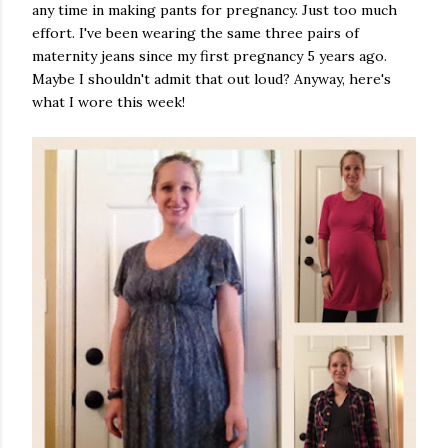
any time in making pants for pregnancy. Just too much
effort. I've been wearing the same three pairs of
maternity jeans since my first pregnancy 5 years ago.
Maybe I shouldn't admit that out loud? Anyway, here's
what I wore this week!