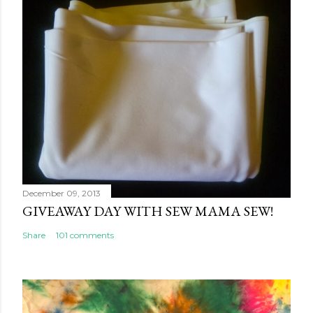
December 09, 2013
GIVEAWAY DAY WITH SEW MAMA SEW!
Share
101 comments