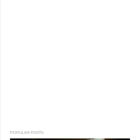
POPULAR POSTS