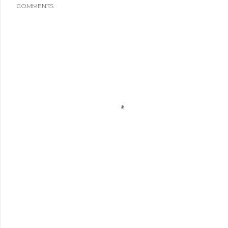
COMMENTS