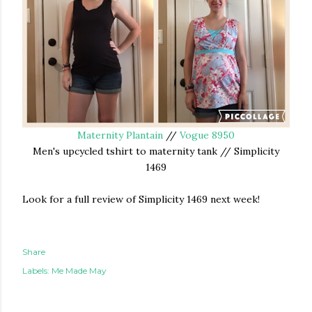
Maternity Plantain
//
Vogue 8950
Men's upcycled tshirt to maternity tank // Simplicity
1469
Look for a full review of Simplicity 1469 next week!
Share
Labels:
Me Made May