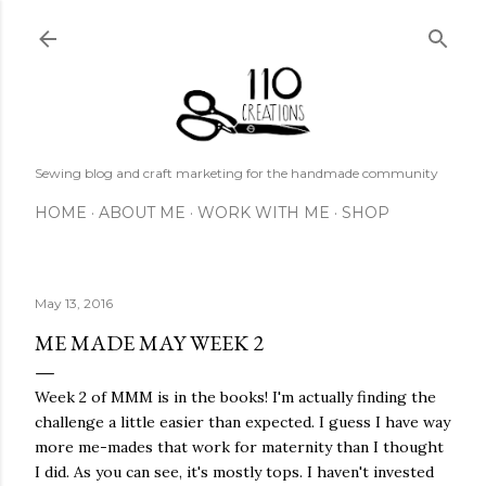
Skip to main content
Sewing blog and craft marketing for the handmade community
HOME
ABOUT ME
WORK WITH ME
SHOP
May 13, 2016
ME MADE MAY WEEK 2
Week 2 of MMM is in the books! I'm actually finding the
challenge a little easier than expected. I guess I have way
more me-mades that work for maternity than I thought
I did. As you can see, it's mostly tops. I haven't invested