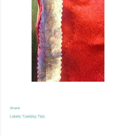
Share
Labels:
Tuesday Tips