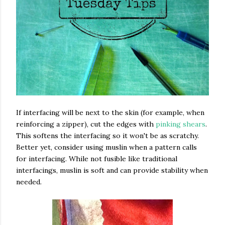
If interfacing will be next to the skin (for example, when
reinforcing a zipper), cut the edges with
pinking shears
.
This softens the interfacing so it won't be as scratchy.
Better yet, consider using muslin when a pattern calls
for interfacing. While not fusible like traditional
interfacings, muslin is soft and can provide stability when
needed.