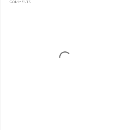
COMMENTS