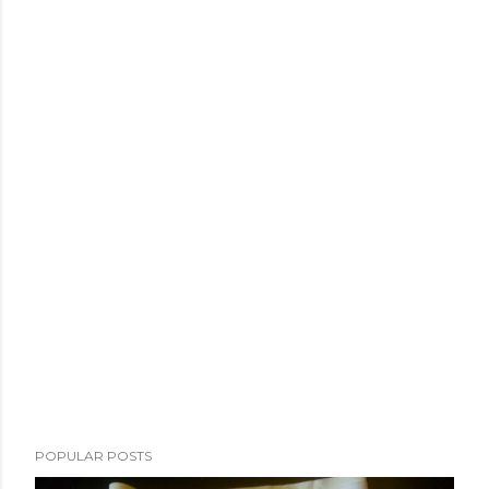
POPULAR POSTS