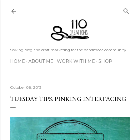
Skip to main content
Sewing blog and craft marketing for the handmade community
HOME
ABOUT ME
WORK WITH ME
SHOP
October 08, 2013
TUESDAY TIPS: PINKING INTERFACING