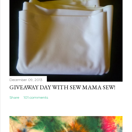
December 09, 2013
GIVEAWAY DAY WITH SEW MAMA SEW!
Share
101 comments