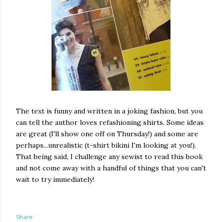
The text is funny and written in a joking fashion, but you
can tell the author loves refashioning shirts. Some ideas
are great (I'll show one off on Thursday!) and some are
perhaps...unrealistic (t-shirt bikini I'm looking at you!).
That being said, I challenge any sewist to read this book
and not come away with a handful of things that you can't
wait to try immediately!
Share