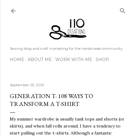
Skip to main content
Sewing blog and craft marketing for the handmade community
HOME
ABOUT ME
WORK WITH ME
SHOP
September 25, 2013
GENERATION T: 108 WAYS TO
TRANSFORM A T-SHIRT
My summer wardrobe is usually tank tops and shorts (or
skirts), and when fall rolls around, I have a tendency to
start pulling out the t-shirts. Although a fantastic