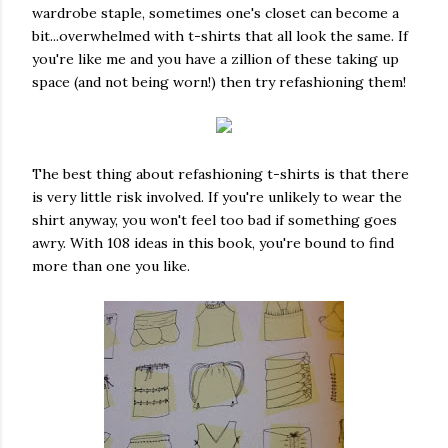
wardrobe staple, sometimes one's closet can become a
bit...overwhelmed with t-shirts that all look the same. If
you're like me and you have a zillion of these taking up
space (and not being worn!) then try refashioning them!
The best thing about refashioning t-shirts is that there
is very little risk involved. If you're unlikely to wear the
shirt anyway, you won't feel too bad if something goes
awry. With 108 ideas in this book, you're bound to find
more than one you like.