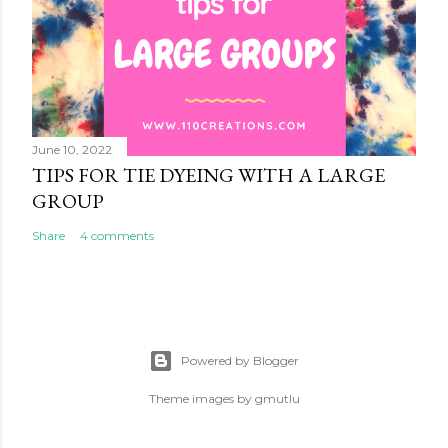
June 10, 2022
TIPS FOR TIE DYEING WITH A LARGE
GROUP
Share
4 comments
Powered by Blogger
Theme images by
gmutlu