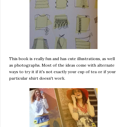
This book is really fun and has cute illustrations, as well
as photographs. Most of the ideas come with alternate
ways to try it if it's not exactly your cup of tea or if your
particular shirt doesn't work.