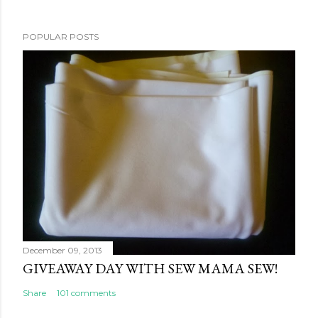
POPULAR POSTS
December 09, 2013
GIVEAWAY DAY WITH SEW MAMA SEW!
Share
101 comments