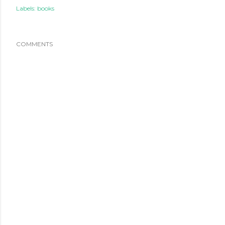
Labels:
books
COMMENTS