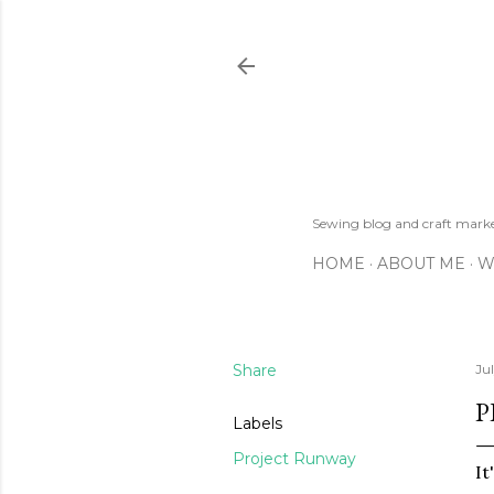
Sewing blog and craft mar
HOME
ABOUT ME
W
Share
Jul
P
Labels
Project Runway
It