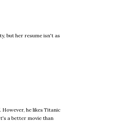
ty, but her resume isn't as
 However, he likes Titanic
it's a better movie than