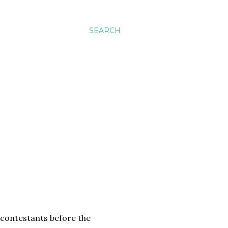
SEARCH
y contestants before the