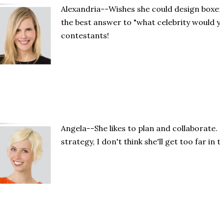
Alexandria--Wishes she could design boxe
the best answer to "what celebrity would y
contestants!
Angela--She likes to plan and collaborate.
strategy, I don't think she'll get too far in