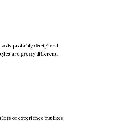
so is probably disciplined.
yles are pretty different.
 lots of experience but likes