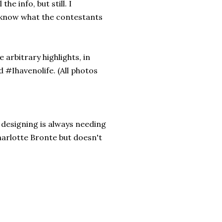
he info, but still. I
o know what the contestants
 arbitrary highlights, in
d #Ihavenolife. (All photos
 designing is always needing
Charlotte Bronte but doesn't