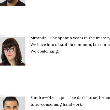
Miranda--She spent 8 years in the military 
We have lots of stuff in common, but our st
We could hang.
Sandro--He's a possible dark horse, he has
time-consuming handwork.