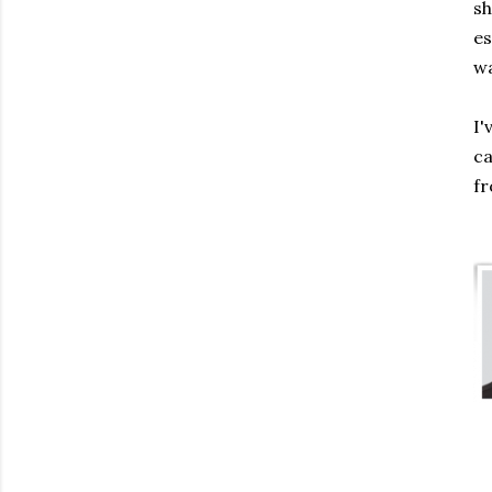
sh
es
wa
I'
ca
fr