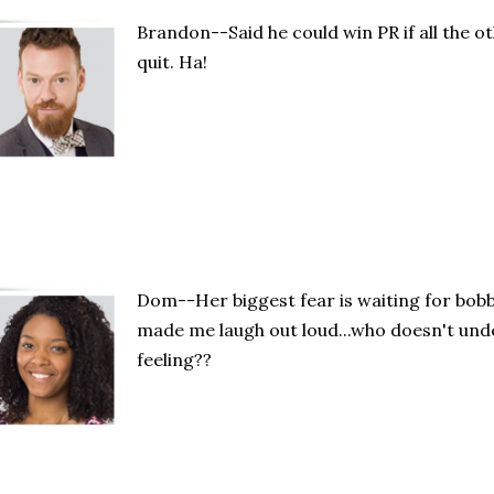
Brandon--Said he could win PR if all the o
quit. Ha!
Dom--Her biggest fear is waiting for bobb
made me laugh out loud...who doesn't unde
feeling??