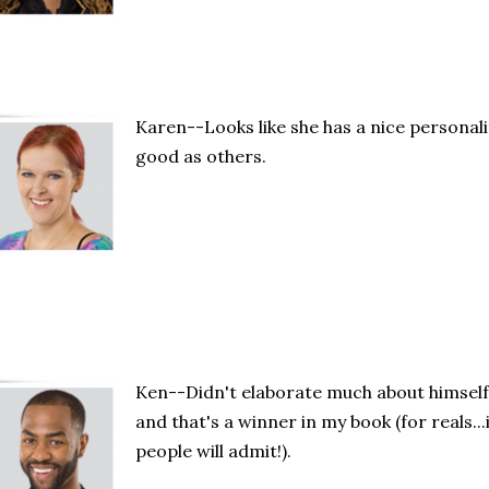
Karen--Looks like she has a nice personali
good as others.
Ken--Didn't elaborate much about himself.
and that's a winner in my book (for reals...
people will admit!).