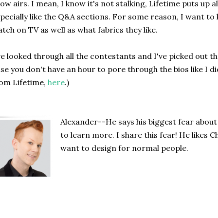
ow airs. I mean, I know it's not stalking, Lifetime puts up all t
pecially like the Q&A sections. For some reason, I want t
tch on TV as well as what fabrics they like.
ve looked through all the contestants and I've picked out the
se you don't have an hour to pore through the bios like I di
om Lifetime,
here
.)
Alexander--He says his biggest fear about
to learn more. I share this fear! He likes 
want to design for normal people.