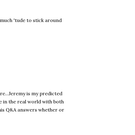
much 'tude to stick around
re...Jeremy is my predicted
 in the real world with both
 his Q&A answers whether or