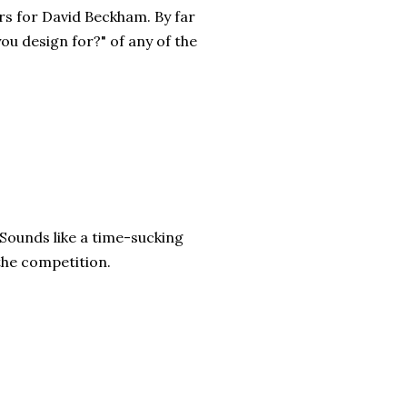
rs for David Beckham. By far
ou design for?" of any of the
 Sounds like a time-sucking
 the competition.