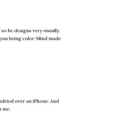
so he designs very visually.
Ryan being color-blind made
ndriod over an iPhone. And
h me.