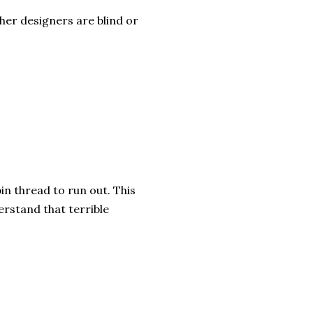
ther designers are blind or
in thread to run out. This
rstand that terrible