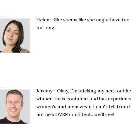
Helen--She seems like she might have too 
for long.
Jeremy--Okay, I'm sticking my neck out he
winner. He is confident and has experience
women's and menswear. I can't tell from
not he's OVER confident...we'll see!