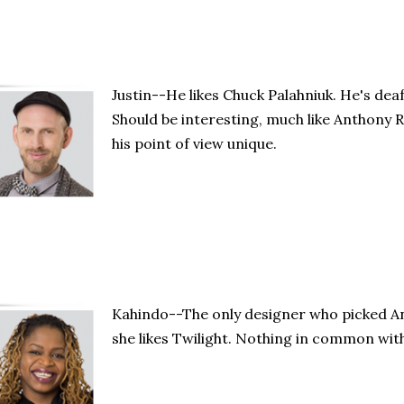
Justin--He likes Chuck Palahniuk. He's deaf 
Should be interesting, much like Anthony 
his point of view unique.
Kahindo--The only designer who picked A
she likes Twilight. Nothing in common wit