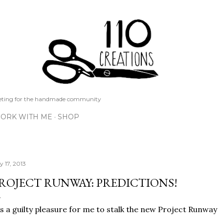
Skip to main content
keting for the handmade community
ORK WITH ME
SHOP
y 17, 2013
ROJECT RUNWAY: PREDICTIONS!
's a guilty pleasure for me to stalk the new Project Runwa