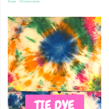
Share
101 comments