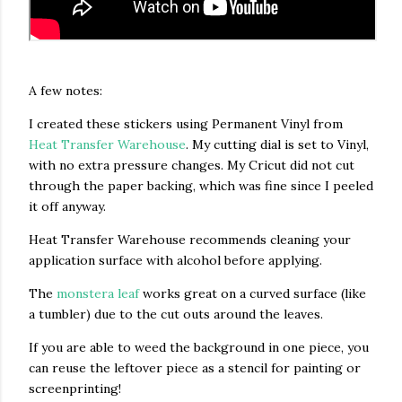
A few notes:
I created these stickers using Permanent Vinyl from
Heat Transfer Warehouse
. My cutting dial is set to Vinyl,
with no extra pressure changes. My Cricut did not cut
through the paper backing, which was fine since I peeled
it off anyway.
Heat Transfer Warehouse recommends cleaning your
application surface with alcohol before applying.
The
monstera leaf
works great on a curved surface (like
a tumbler) due to the cut outs around the leaves.
If you are able to weed the background in one piece, you
can reuse the leftover piece as a stencil for painting or
screenprinting!