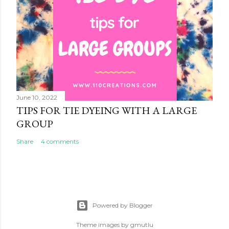
June 10, 2022
TIPS FOR TIE DYEING WITH A LARGE
GROUP
Share
4 comments
Powered by Blogger
Theme images by
gmutlu