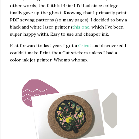
other words, the faithful 4-in-1 I'd had since college
finally gave up the ghost. Knowing that I primarily print
PDF sewing patterns (so many pages), I decided to buy a
black and white laser printer (
this one
, which I've been
super happy with). Easy to use and cheaper ink.
Fast forward to last year. I got a
Cricut
and discovered I
couldn't make Print then Cut stickers unless I had a
color ink jet printer. Whomp whomp.