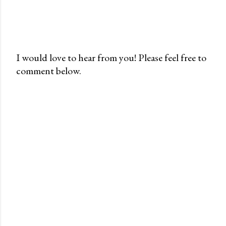
I would love to hear from you! Please feel free to
comment below.
P
o
s
t
a
C
o
m
m
e
n
t