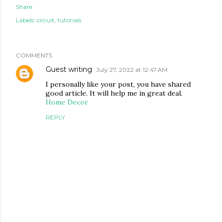
Share
Labels:
circuit
tutorials
COMMENTS
Guest writing
July 27, 2022 at 12:47 AM
I personally like your post, you have shared
good article. It will help me in great deal.
Home Decor
REPLY