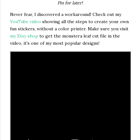
Pin for later!
Never fear, I discovered a workaround! Check out my
YouTube video
showing all the steps to create your own
fun stickers, without a color printer. Make sure you visit
my Etsy shop
to get the monstera leaf cut file in the
video, it's one of my most popular designs!