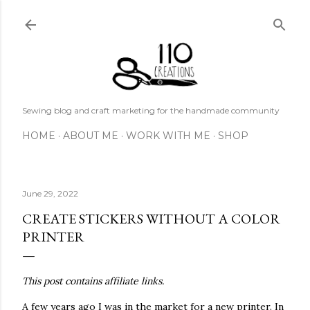
Skip to main content
Sewing blog and craft marketing for the handmade community
HOME
ABOUT ME
WORK WITH ME
SHOP
June 29, 2022
CREATE STICKERS WITHOUT A COLOR
PRINTER
This post contains affiliate links.
A few years ago I was in the market for a new printer. In