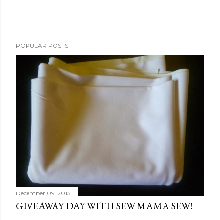
POPULAR POSTS
December 09, 2013
GIVEAWAY DAY WITH SEW MAMA SEW!