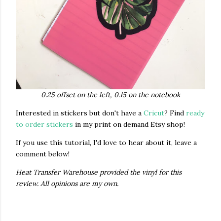
0.25 offset on the left, 0.15 on the notebook
Interested in stickers but don't have a
Cricut
? Find
ready
to order stickers
in my print on demand Etsy shop!
If you use this tutorial, I'd love to hear about it, leave a
comment below!
Heat Transfer Warehouse provided the vinyl for this
review. All opinions are my own.