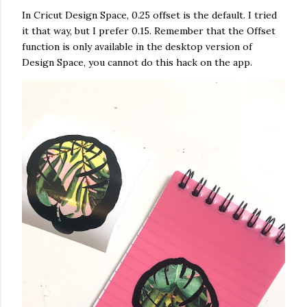
In Cricut Design Space, 0.25 offset is the default. I tried
it that way, but I prefer 0.15. Remember that the Offset
function is only available in the desktop version of
Design Space, you cannot do this hack on the app.