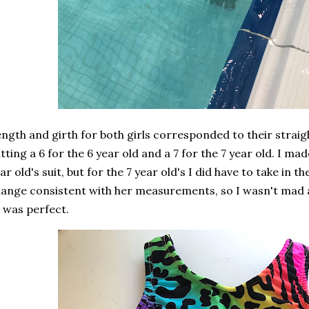
ngth and girth for both girls corresponded to their straigh
tting a 6 for the 6 year old and a 7 for the 7 year old. I m
ar old's suit, but for the 7 year old's I did have to take in 
ange consistent with her measurements, so I wasn't mad at
t was perfect.