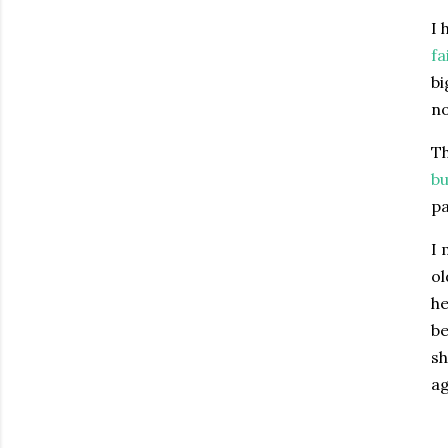
I 
fa
bi
n
Th
bu
pa
I 
ol
he
be
sh
ag