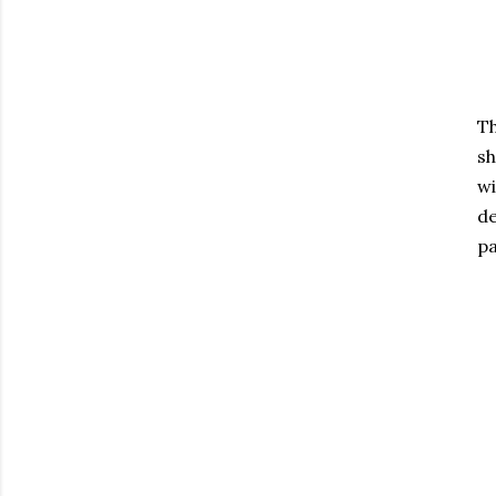
Th
sh
wi
de
p