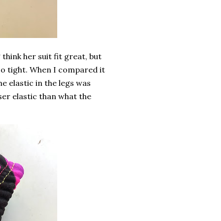
 think her suit fit great, but
too tight. When I compared it
he elastic in the legs was
oser elastic than what the