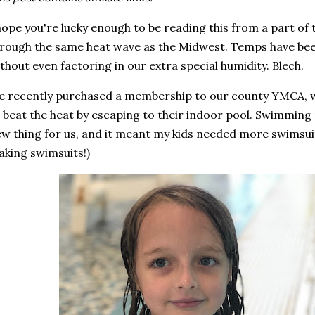
hope you're lucky enough to be reading this from a part of
rough the same heat wave as the Midwest. Temps have been
thout even factoring in our extra special humidity. Blech.
 recently purchased a membership to our county YMCA, w
 beat the heat by escaping to their indoor pool. Swimming 
w thing for us, and it meant my kids needed more swimsuits 
king swimsuits!)