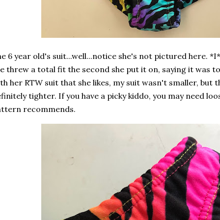
e 6 year old's suit...well...notice she's not pictured here. *I*
e threw a total fit the second she put it on, saying it was 
th her RTW suit that she likes, my suit wasn't smaller, but t
finitely tighter. If you have a picky kiddo, you may need lo
attern recommends.