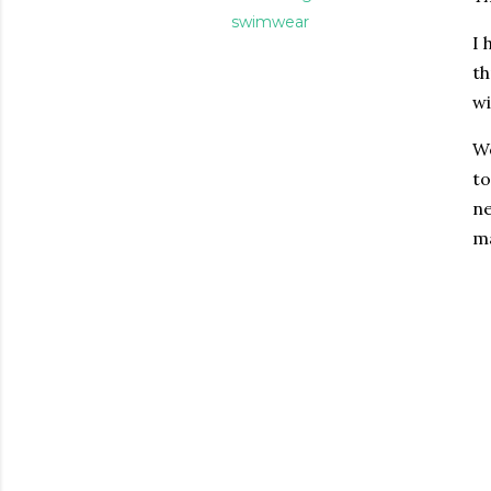
swimwear
I 
th
wi
We
to
ne
ma