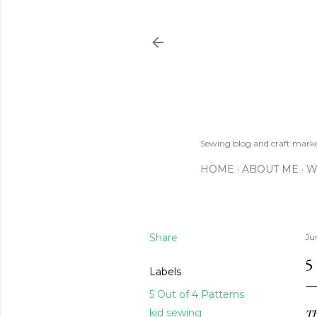
Sewing blog and craft mar
HOME
ABOUT ME
W
Share
Ju
5
Labels
5 Out of 4 Patterns
kid sewing
Th