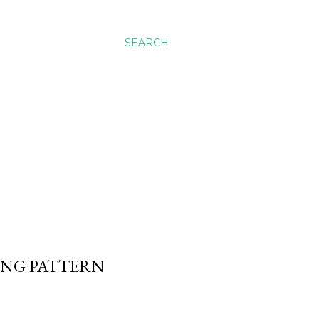
SEARCH
WING PATTERN