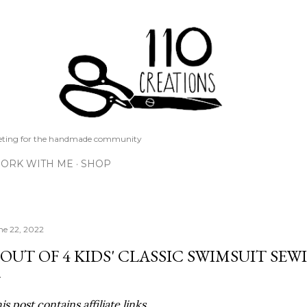
Skip to main content
keting for the handmade community
ORK WITH ME
SHOP
ne 22, 2022
 OUT OF 4 KIDS' CLASSIC SWIMSUIT SE
is post contains affiliate links.