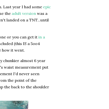
n. Last year I had some
epic
se the
adult version
was a
n't landed on a TNT...until
one or you can get it
in a
ncluded (this IS a 5oo4
ee how it went.
my chunkier almost 6 year
ld's waist measurement put
urement I'd never seen
from the point of the
up the back to the shoulder