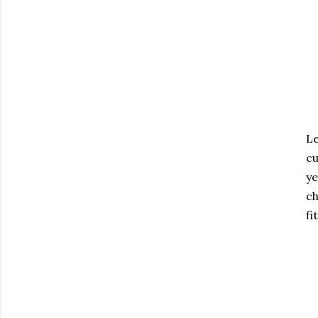
Le
cu
ye
ch
fi