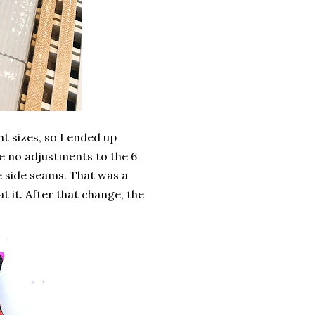
t sizes, so I ended up
ade no adjustments to the 6
the side seams. That was a
 it. After that change, the