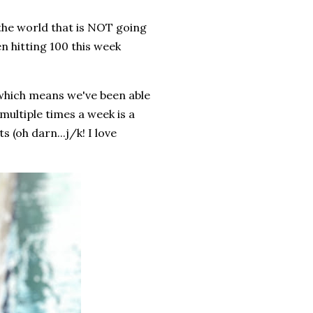
 the world that is NOT going
 hitting 100 this week
hich means we've been able
multiple times a week is a
(oh darn...j/k! I love