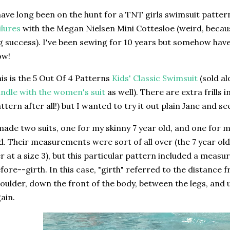
have long been on the hunt for a TNT girls swimsuit patter
ilures
with the Megan Nielsen Mini Cottesloe (weird, becau
g success). I've been sewing for 10 years but somehow have
ow!
is is the 5 Out Of 4 Patterns
Kids' Classic Swimsuit
(sold al
ndle with the women's suit
as well). There are extra frills i
ttern after all!) but I wanted to try it out plain Jane and s
made two suits, one for my skinny 7 year old, and one for 
d. Their measurements were sort of all over (the 7 year o
r at a size 3), but this particular pattern included a meas
fore--girth. In this case, "girth" referred to the distance 
oulder, down the front of the body, between the legs, and 
ain.