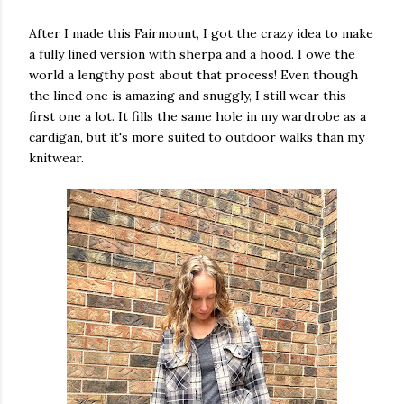
After I made this Fairmount, I got the crazy idea to make
a fully lined version with sherpa and a hood. I owe the
world a lengthy post about that process! Even though
the lined one is amazing and snuggly, I still wear this
first one a lot. It fills the same hole in my wardrobe as a
cardigan, but it's more suited to outdoor walks than my
knitwear.