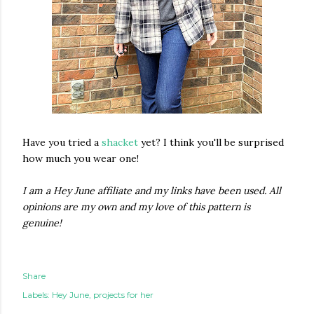
Have you tried a
shacket
yet? I think you'll be surprised
how much you wear one!
I am a Hey June affiliate and my links have been used. All
opinions are my own and my love of this pattern is
genuine!
Share
Labels:
Hey June
projects for her