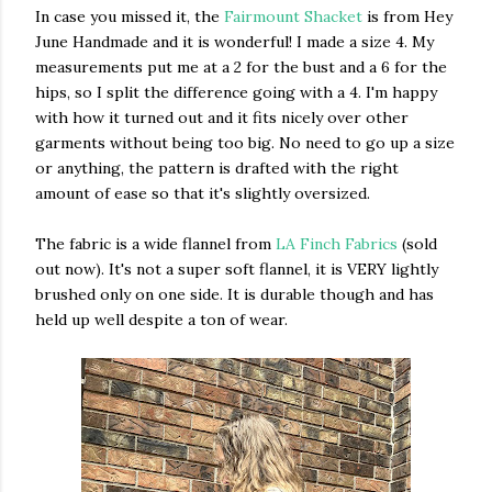
In case you missed it, the
Fairmount Shacket
is from Hey
June Handmade and it is wonderful! I made a size 4. My
measurements put me at a 2 for the bust and a 6 for the
hips, so I split the difference going with a 4. I'm happy
with how it turned out and it fits nicely over other
garments without being too big. No need to go up a size
or anything, the pattern is drafted with the right
amount of ease so that it's slightly oversized.
The fabric is a wide flannel from
LA Finch Fabrics
(sold
out now). It's not a super soft flannel, it is VERY lightly
brushed only on one side. It is durable though and has
held up well despite a ton of wear.