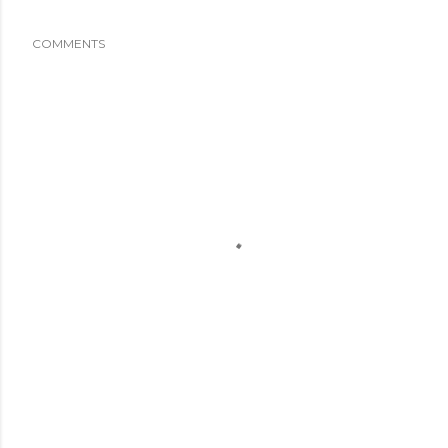
COMMENTS