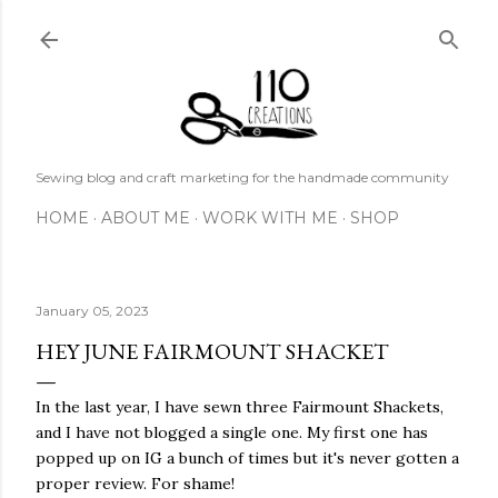
Skip to main content
Sewing blog and craft marketing for the handmade community
HOME
ABOUT ME
WORK WITH ME
SHOP
January 05, 2023
HEY JUNE FAIRMOUNT SHACKET
In the last year, I have sewn three Fairmount Shackets,
and I have not blogged a single one. My first one has
popped up on IG a bunch of times but it's never gotten a
proper review. For shame!