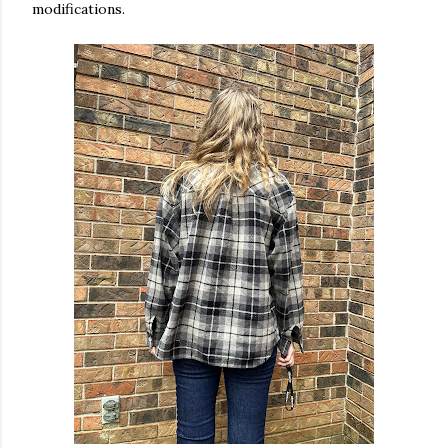
modifications.