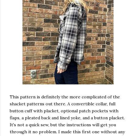
This pattern is definitely the more complicated of the
shacket patterns out there. A convertible collar, full
button cuff with placket, optional patch pockets with
flaps, a pleated back and lined yoke, and a button placket.
It's not a quick sew, but the instructions will get you
through it no problem. I made this first one without any