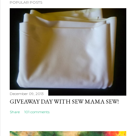
POPULAR POSTS
December 09, 2013
GIVEAWAY DAY WITH SEW MAMA SEW!
Share
101 comments