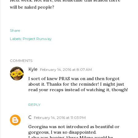
Next week: Not sure, but sometime this season there
will be naked people?
Share
Labels:
Project Runway
COMMENTS
Kyle
February 14, 2016 at 8:07 AM
I sort of knew PRAS was on and then forgot
about it. Thanks for the reminder! I might just
read your recaps instead of watching it, though!
REPLY
C
February 14, 2016 at 11:03 PM
Georgina was not introduced as beautiful or
gorgeous, I was so disappointed.
I also was hoping Alyssa Milano would be