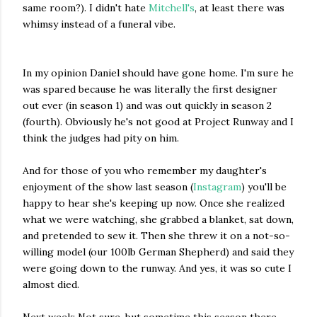
same room?). I didn't hate
Mitchell's
, at least there was
whimsy instead of a funeral vibe.
In my opinion Daniel should have gone home. I'm sure he
was spared because he was literally the first designer
out ever (in season 1) and was out quickly in season 2
(fourth). Obviously he's not good at Project Runway and I
think the judges had pity on him.
And for those of you who remember my daughter's
enjoyment of the show last season (
Instagram
) you'll be
happy to hear she's keeping up now. Once she realized
what we were watching, she grabbed a blanket, sat down,
and pretended to sew it. Then she threw it on a not-so-
willing model (our 100lb German Shepherd) and said they
were going down to the runway. And yes, it was so cute I
almost died.