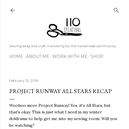
Skip to main content
Sewing blog and craft marketing for the handmade community
HOME
ABOUT ME
WORK WITH ME
SHOP
February 13, 2016
PROJECT RUNWAY ALL STARS RECAP
Woohoo more Project Runway! Yes, it's All Stars, but
that's okay. This is just what I need in my winter
doldrums to help get me into my sewing room. Will you
be watching?