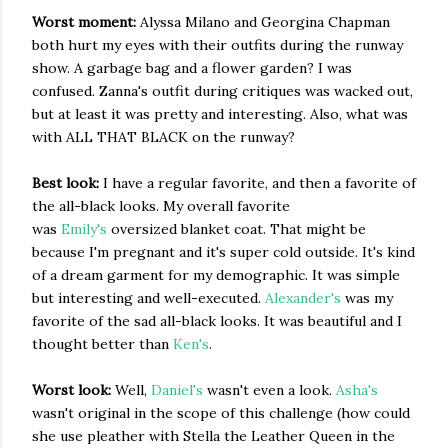
Worst moment:
Alyssa Milano and Georgina Chapman
both hurt my eyes with their outfits during the runway
show. A garbage bag and a flower garden? I was
confused. Zanna's outfit during critiques was wacked out,
but at least it was pretty and interesting. Also, what was
with ALL THAT BLACK on the runway?
Best look:
I have a regular favorite, and then a favorite of
the all-black looks. My overall favorite
was
Emily's
oversized blanket coat. That might be
because I'm pregnant and it's super cold outside. It's kind
of a dream garment for my demographic. It was simple
but interesting and well-executed.
Alexander's
was my
favorite of the sad all-black looks. It was beautiful and I
thought better than
Ken's
.
Worst look:
Well,
Daniel's
wasn't even a look.
Asha's
wasn't original in the scope of this challenge (how could
she use pleather with Stella the Leather Queen in the