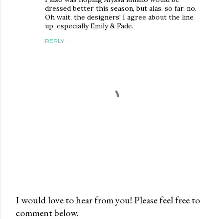
dressed better this season, but alas, so far, no.
Oh wait, the designers! I agree about the line
up, especially Emily & Fade.
REPLY
I would love to hear from you! Please feel free to
comment below.
P