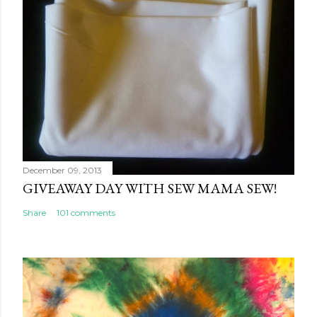
December 09, 2013
GIVEAWAY DAY WITH SEW MAMA SEW!
Share
101 comments