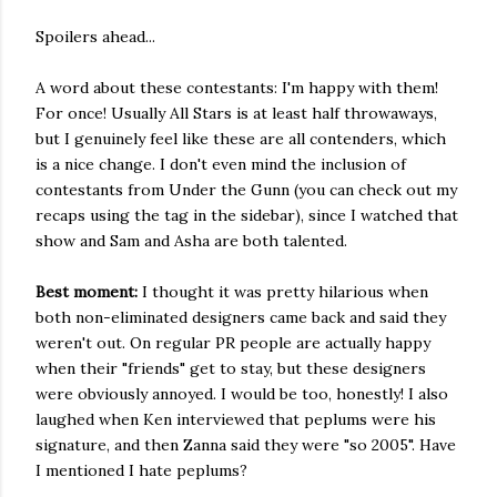
Spoilers ahead...
A word about these contestants: I'm happy with them!
For once! Usually All Stars is at least half throwaways,
but I genuinely feel like these are all contenders, which
is a nice change. I don't even mind the inclusion of
contestants from Under the Gunn (you can check out my
recaps using the tag in the sidebar), since I watched that
show and Sam and Asha are both talented.
Best moment:
I thought it was pretty hilarious when
both non-eliminated designers came back and said they
weren't out. On regular PR people are actually happy
when their "friends" get to stay, but these designers
were obviously annoyed. I would be too, honestly! I also
laughed when Ken interviewed that peplums were his
signature, and then Zanna said they were "so 2005". Have
I mentioned I hate peplums?