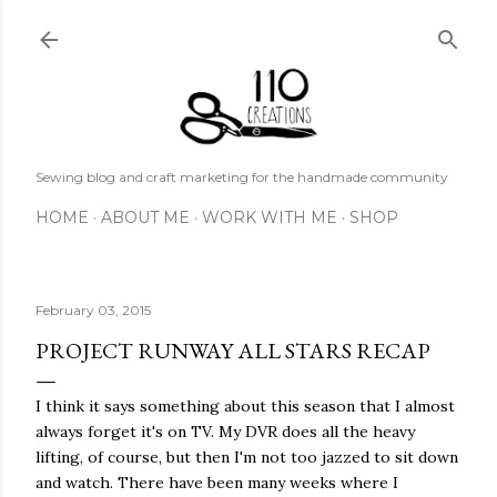
Skip to main content
Sewing blog and craft marketing for the handmade community
HOME
ABOUT ME
WORK WITH ME
SHOP
February 03, 2015
PROJECT RUNWAY ALL STARS RECAP
I think it says something about this season that I almost
always forget it's on TV. My DVR does all the heavy
lifting, of course, but then I'm not too jazzed to sit down
and watch. There have been many weeks where I