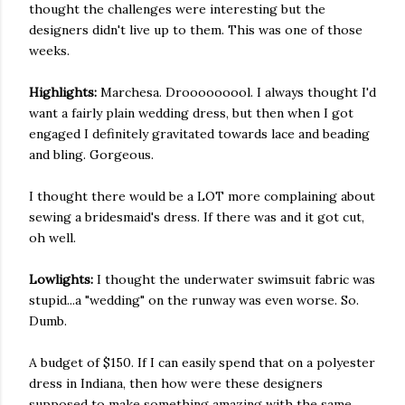
thought the challenges were interesting but the
designers didn't live up to them. This was one of those
weeks.
Highlights:
Marchesa. Drooooooool. I always thought I'd
want a fairly plain wedding dress, but then when I got
engaged I definitely gravitated towards lace and beading
and bling. Gorgeous.
I thought there would be a LOT more complaining about
sewing a bridesmaid's dress. If there was and it got cut,
oh well.
Lowlights:
I thought the underwater swimsuit fabric was
stupid...a "wedding" on the runway was even worse. So.
Dumb.
A budget of $150. If I can easily spend that on a polyester
dress in Indiana, then how were these designers
supposed to make something amazing with the same