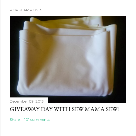
POPULAR POSTS
December 09, 2013
GIVEAWAY DAY WITH SEW MAMA SEW!
Share
101 comments