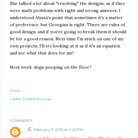
She talked a lot about "resolving" the designs, as if they
were math problems with right and wrong answers. I
understood Alyssa's point that sometimes it's a matter
of preference, but Georgina is right. There are rules of
good design, and if you're going to break them it should
be for a good reason. Next time I'm stuck on one of my
own projects, I'll try looking at it as if it's an equation
and see what that does for me!
Next week: dogs pooping on the floor?
Share
Labels:
Project Runway
COMMENTS
C
February 3, 2015 at 4:25 PM