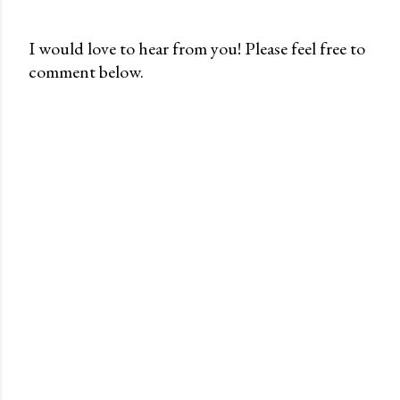
I would love to hear from you! Please feel free to
comment below.
P
o
s
t
a
C
o
m
m
e
n
t