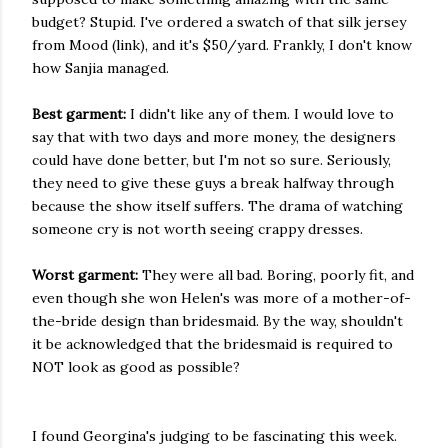
budget? Stupid. I've ordered a swatch of that silk jersey
from Mood (link), and it's $50/yard. Frankly, I don't know
how Sanjia managed.
Best garment:
I didn't like any of them. I would love to
say that with two days and more money, the designers
could have done better, but I'm not so sure. Seriously,
they need to give these guys a break halfway through
because the show itself suffers. The drama of watching
someone cry is not worth seeing crappy dresses.
Worst garment:
They were all bad. Boring, poorly fit, and
even though she won Helen's was more of a mother-of-
the-bride design than bridesmaid. By the way, shouldn't
it be acknowledged that the bridesmaid is required to
NOT look as good as possible?
I found Georgina's judging to be fascinating this week.