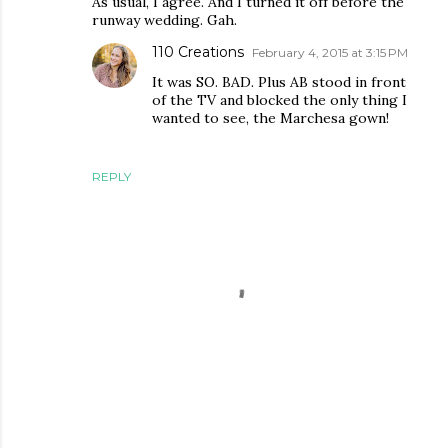
As usual, I agree. And I turned it off before the
runway wedding. Gah.
110 Creations
February 4, 2015 at 3:15 PM
It was SO. BAD. Plus AB stood in front
of the TV and blocked the only thing I
wanted to see, the Marchesa gown!
REPLY