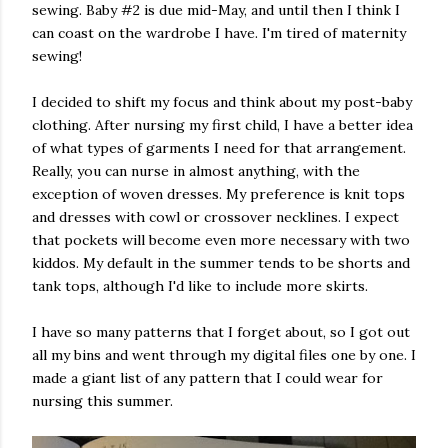
sewing. Baby #2 is due mid-May, and until then I think I
can coast on the wardrobe I have. I'm tired of maternity
sewing!
I decided to shift my focus and think about my post-baby
clothing. After nursing my first child, I have a better idea
of what types of garments I need for that arrangement.
Really, you can nurse in almost anything, with the
exception of woven dresses. My preference is knit tops
and dresses with cowl or crossover necklines. I expect
that pockets will become even more necessary with two
kiddos. My default in the summer tends to be shorts and
tank tops, although I'd like to include more skirts.
I have so many patterns that I forget about, so I got out
all my bins and went through my digital files one by one. I
made a giant list of any pattern that I could wear for
nursing this summer.