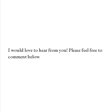
I would love to hear from you! Please feel free to
comment below.
P
o
s
t
a
C
o
m
m