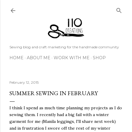
Skip to main content
Sewing blog and craft marketing for the handmade community
HOME
ABOUT ME
WORK WITH ME
SHOP
February 12, 2015
SUMMER SEWING IN FEBRUARY
I think I spend as much time planning my projects as I do
sewing them. I recently had a big fail with a winter
garment for me (Manila leggings, I'll share next week)
and in frustration I swore off the rest of my winter