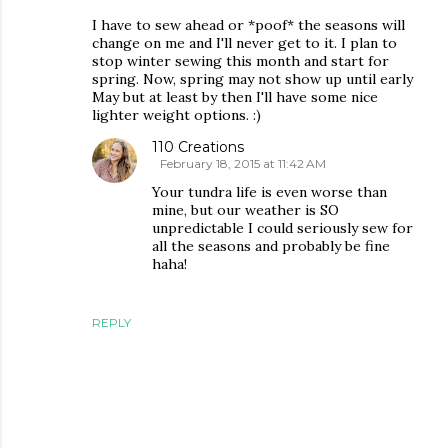
I have to sew ahead or *poof* the seasons will
change on me and I'll never get to it. I plan to
stop winter sewing this month and start for
spring. Now, spring may not show up until early
May but at least by then I'll have some nice
lighter weight options. :)
110 Creations
February 18, 2015 at 11:42 AM
Your tundra life is even worse than
mine, but our weather is SO
unpredictable I could seriously sew for
all the seasons and probably be fine
haha!
REPLY