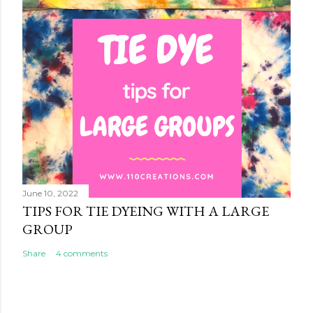
June 10, 2022
TIPS FOR TIE DYEING WITH A LARGE
GROUP
Share
4 comments