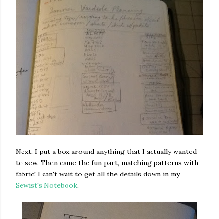
Next, I put a box around anything that I actually wanted
to sew. Then came the fun part, matching patterns with
fabric! I can't wait to get all the details down in my
Sewist's Notebook
.