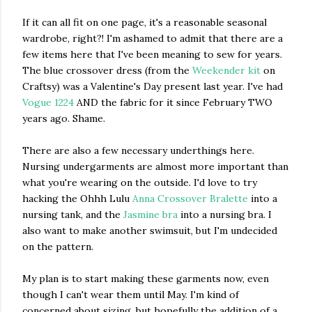
If it can all fit on one page, it's a reasonable seasonal
wardrobe, right?! I'm ashamed to admit that there are a
few items here that I've been meaning to sew for years.
The blue crossover dress (from the
Weekender kit
on
Craftsy) was a Valentine's Day present last year. I've had
Vogue 1224
AND the fabric for it since February TWO
years ago. Shame.
There are also a few necessary underthings here.
Nursing undergarments are almost more important than
what you're wearing on the outside. I'd love to try
hacking the Ohhh Lulu
Anna Crossover Bralette
into a
nursing tank, and the
Jasmine bra
into a nursing bra. I
also want to make another swimsuit, but I'm undecided
on the pattern.
My plan is to start making these garments now, even
though I can't wear them until May. I'm kind of
concerned about sizing, but hopefully the addition of a