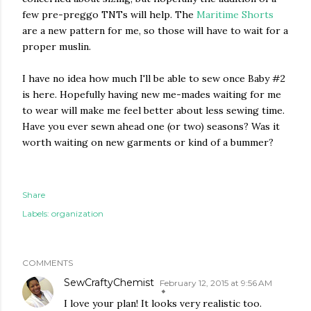
few pre-preggo TNTs will help. The
Maritime Shorts
are a new pattern for me, so those will have to wait for a
proper muslin.
I have no idea how much I'll be able to sew once Baby #2
is here. Hopefully having new me-mades waiting for me
to wear will make me feel better about less sewing time.
Have you ever sewn ahead one (or two) seasons? Was it
worth waiting on new garments or kind of a bummer?
Share
Labels:
organization
COMMENTS
SewCraftyChemist
February 12, 2015 at 9:56 AM
I love your plan! It looks very realistic too.