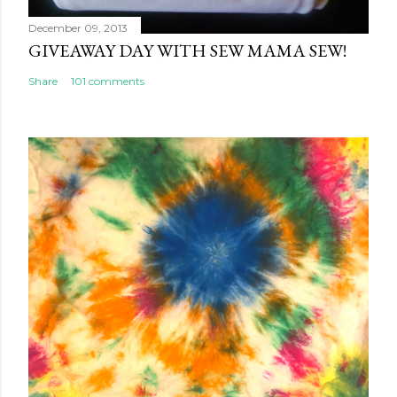
December 09, 2013
GIVEAWAY DAY WITH SEW MAMA SEW!
Share
101 comments