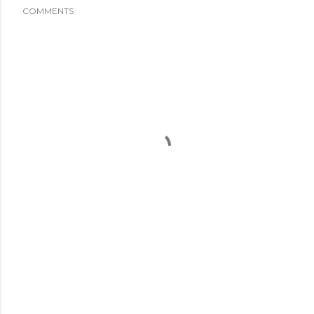
COMMENTS