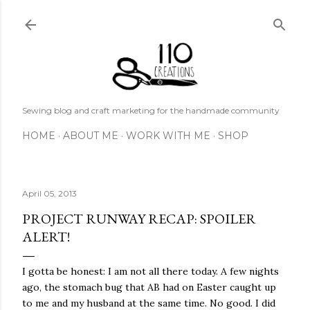
Skip to main content
Sewing blog and craft marketing for the handmade community
HOME
ABOUT ME
WORK WITH ME
SHOP
April 05, 2013
PROJECT RUNWAY RECAP: SPOILER
ALERT!
I gotta be honest: I am not all there today. A few nights
ago, the stomach bug that AB had on Easter caught up
to me and my husband at the same time. No good. I did