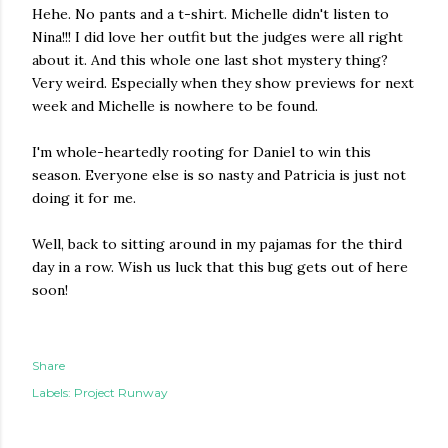
Hehe. No pants and a t-shirt. Michelle didn't listen to
Nina!!! I did love her outfit but the judges were all right
about it. And this whole one last shot mystery thing?
Very weird. Especially when they show previews for next
week and Michelle is nowhere to be found.
I'm whole-heartedly rooting for Daniel to win this
season. Everyone else is so nasty and Patricia is just not
doing it for me.
Well, back to sitting around in my pajamas for the third
day in a row. Wish us luck that this bug gets out of here
soon!
Share
Labels:
Project Runway