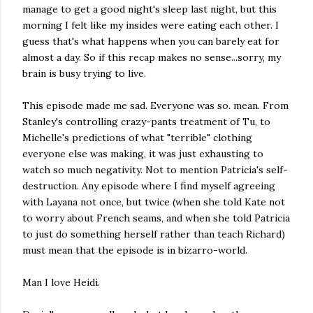
manage to get a good night's sleep last night, but this
morning I felt like my insides were eating each other. I
guess that's what happens when you can barely eat for
almost a day. So if this recap makes no sense...sorry, my
brain is busy trying to live.
This episode made me sad. Everyone was so. mean. From
Stanley's controlling crazy-pants treatment of Tu, to
Michelle's predictions of what "terrible" clothing
everyone else was making, it was just exhausting to
watch so much negativity. Not to mention Patricia's self-
destruction. Any episode where I find myself agreeing
with Layana not once, but twice (when she told Kate not
to worry about French seams, and when she told Patricia
to just do something herself rather than teach Richard)
must mean that the episode is in bizarro-world.
Man I love Heidi.