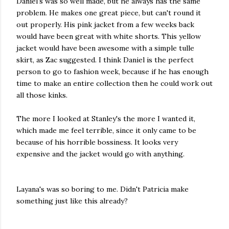
Daniel's was so well made, but he always has the same
problem. He makes one great piece, but can't round it
out properly. His pink jacket from a few weeks back
would have been great with white shorts. This yellow
jacket would have been awesome with a simple tulle
skirt, as Zac suggested. I think Daniel is the perfect
person to go to fashion week, because if he has enough
time to make an entire collection then he could work out
all those kinks.
The more I looked at Stanley's the more I wanted it,
which made me feel terrible, since it only came to be
because of his horrible bossiness. It looks very
expensive and the jacket would go with anything.
Layana's was so boring to me. Didn't Patricia make
something just like this already?