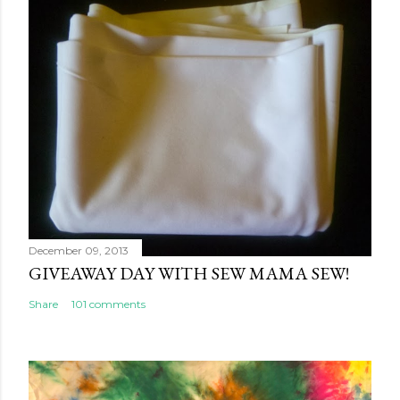
December 09, 2013
GIVEAWAY DAY WITH SEW MAMA SEW!
Share
101 comments