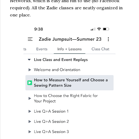
Networks, which is easy and fun to use (no Facebook
required). All the Zadie classes are neatly organized in
one place.