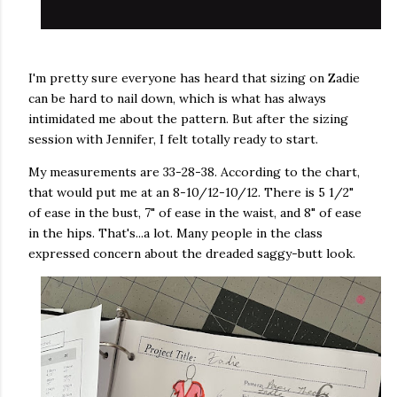
I'm pretty sure everyone has heard that sizing on Zadie
can be hard to nail down, which is what has always
intimidated me about the pattern. But after the sizing
session with Jennifer, I felt totally ready to start.
My measurements are 33-28-38. According to the chart,
that would put me at an 8-10/12-10/12. There is 5 1/2"
of ease in the bust, 7" of ease in the waist, and 8" of ease
in the hips. That's...a lot. Many people in the class
expressed concern about the dreaded saggy-butt look.