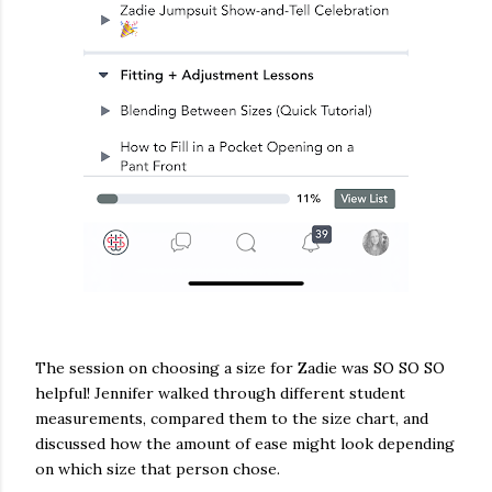
The session on choosing a size for Zadie was SO SO SO
helpful! Jennifer walked through different student
measurements, compared them to the size chart, and
discussed how the amount of ease might look depending
on which size that person chose.