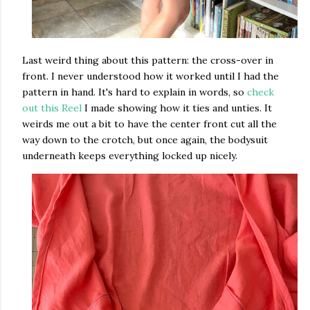
Last weird thing about this pattern: the cross-over in
front. I never understood how it worked until I had the
pattern in hand. It's hard to explain in words, so
check
out this Reel
I made showing how it ties and unties. It
weirds me out a bit to have the center front cut all the
way down to the crotch, but once again, the bodysuit
underneath keeps everything locked up nicely.