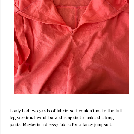
I only had two yards of fabric, so I couldn't make the full
leg version. I would sew this again to make the long
pants. Maybe in a dressy fabric for a fancy jumpsuit.