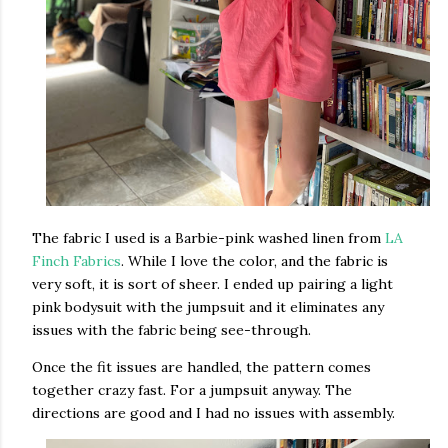
The fabric I used is a Barbie-pink washed linen from
LA
Finch Fabrics
. While I love the color, and the fabric is
very soft, it is sort of sheer. I ended up pairing a light
pink bodysuit with the jumpsuit and it eliminates any
issues with the fabric being see-through.
Once the fit issues are handled, the pattern comes
together crazy fast. For a jumpsuit anyway. The
directions are good and I had no issues with assembly.