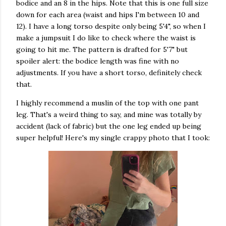
bodice and an 8 in the hips. Note that this is one full size
down for each area (waist and hips I'm between 10 and
12). I have a long torso despite only being 5'4", so when I
make a jumpsuit I do like to check where the waist is
going to hit me. The pattern is drafted for 5'7" but
spoiler alert: the bodice length was fine with no
adjustments. If you have a short torso, definitely check
that.
I highly recommend a muslin of the top with one pant
leg. That's a weird thing to say, and mine was totally by
accident (lack of fabric) but the one leg ended up being
super helpful! Here's my single crappy photo that I took: