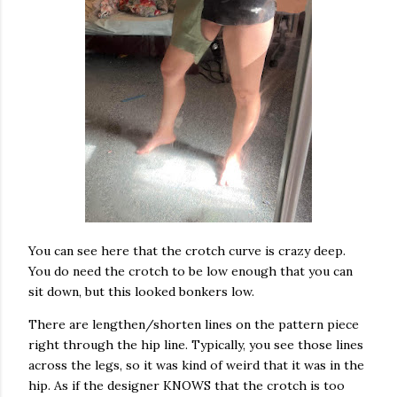
You can see here that the crotch curve is crazy deep.
You do need the crotch to be low enough that you can
sit down, but this looked bonkers low.
There are lengthen/shorten lines on the pattern piece
right through the hip line. Typically, you see those lines
across the legs, so it was kind of weird that it was in the
hip. As if the designer KNOWS that the crotch is too