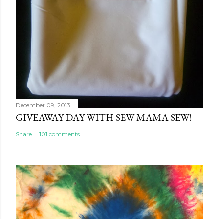
December 09, 2013
GIVEAWAY DAY WITH SEW MAMA SEW!
Share
101 comments