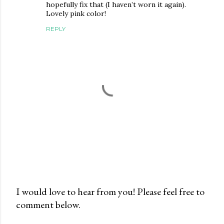
hopefully fix that (I haven’t worn it again).
Lovely pink color!
REPLY
I would love to hear from you! Please feel free to
comment below.
P
o