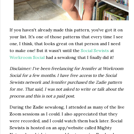
If you haven't already made this pattern, you've got it on
your list. It's one of those patterns that every time I see
one, I think, that looks great on that person and I need
to make one! But it wasn't until the
Social Sewists
at
Workroom Social
had a sewalong that I finally did it!
Disclaimer: I've been freelancing for Jennifer at Workroom
Social for a few months. I have free access to the Social
Sewists network and Jennifer purchased the Zadie pattern
for me. That said, I was not asked to write or talk about the
process and this is not a paid post.
During the Zadie sewalong, I attended as many of the live
Zoom sessions as I could. I also appreciated that they
were recorded, and I could watch them back later. Social
Sewists is hosted on an app/website called Mighty