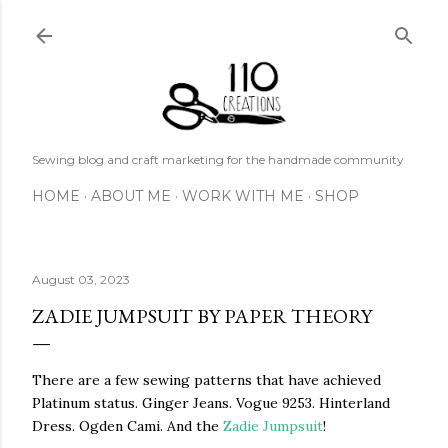
Skip to main content
Sewing blog and craft marketing for the handmade community
HOME
ABOUT ME
WORK WITH ME
SHOP
August 03, 2023
ZADIE JUMPSUIT BY PAPER THEORY
There are a few sewing patterns that have achieved
Platinum status. Ginger Jeans. Vogue 9253. Hinterland
Dress. Ogden Cami. And the
Zadie Jumpsuit
!