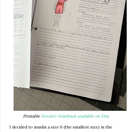
Printable
Sewist's Notebook available on Etsy
I decided to muslin a size 6 (the smallest size) in the