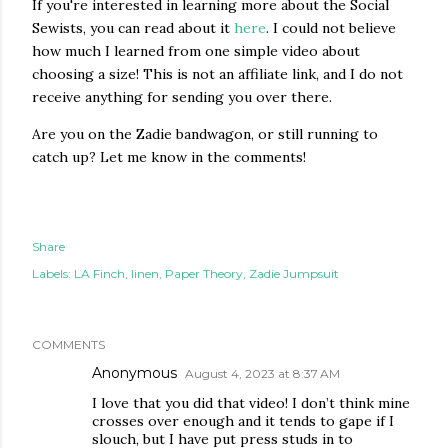
If you're interested in learning more about the Social
Sewists, you can read about it
here
. I could not believe
how much I learned from one simple video about
choosing a size! This is not an affiliate link, and I do not
receive anything for sending you over there.
Are you on the Zadie bandwagon, or still running to
catch up? Let me know in the comments!
Share
Labels:
LA Finch
linen
Paper Theory
Zadie Jumpsuit
COMMENTS
Anonymous
August 4, 2023 at 8:37 AM
I love that you did that video! I don’t think mine
crosses over enough and it tends to gape if I
slouch, but I have put press studs in to