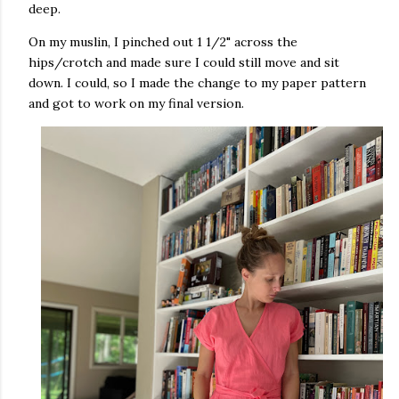
deep.
On my muslin, I pinched out 1 1/2" across the
hips/crotch and made sure I could still move and sit
down. I could, so I made the change to my paper pattern
and got to work on my final version.