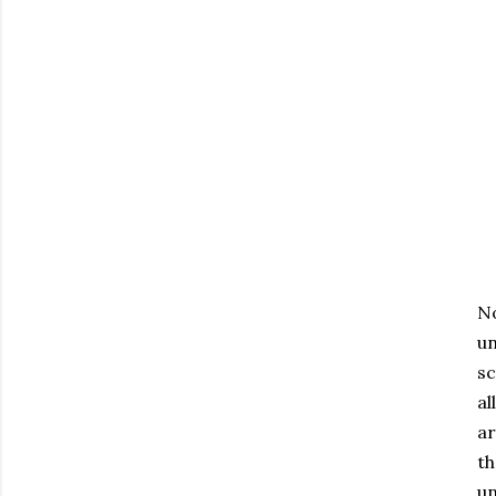
No
un
sc
al
ar
th
un