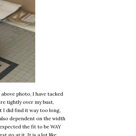
he above photo, I have tacked
re tightly over my bust,
 I did find it way too long,
s also dependent on the width
I expected the fit to be WAY
 go at it. It is a lot like