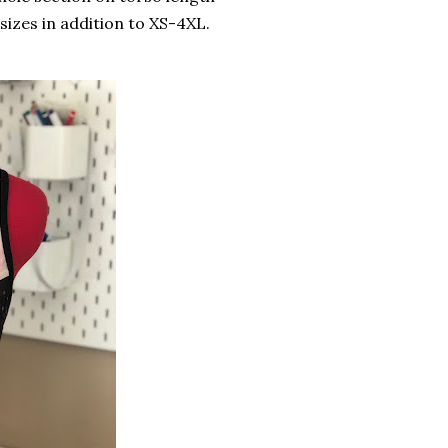
sizes in addition to XS-4XL.