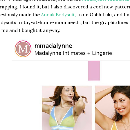
rapping. I found it, but I also discovered a cool new patter
eviously made the
Anouk Bodysuit,
from Ohhh Lulu, and I'
dysuits a stay-at-home-mom needs, but the graphic lines of
 me and I bought it anyway.