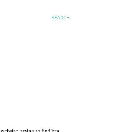
SEARCH
website, trying to find bra