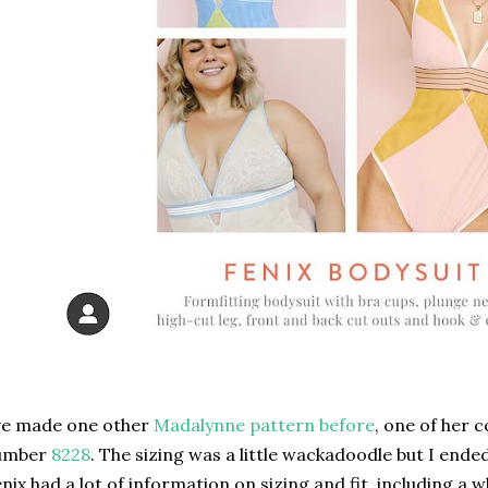
ve made one other
Madalynne pattern before
, one of her c
umber
8228
. The sizing was a little wackadoodle but I ended
nix had a lot of information on sizing and fit, including a 