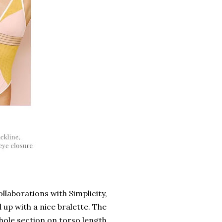
ollaborations with Simplicity,
 up with a nice bralette. The
whole section on torso length