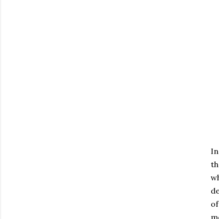
In
th
wh
de
of
mo