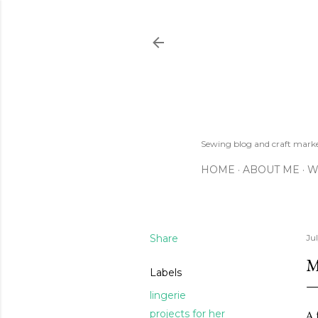
Sewing blog and craft mar
HOME
ABOUT ME
W
Share
Jul
M
Labels
lingerie
projects for her
A 