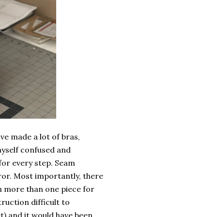
've made a lot of bras,
 myself confused and
for every step. Seam
ror. Most importantly, there
th more than one piece for
ruction difficult to
t) and it would have been