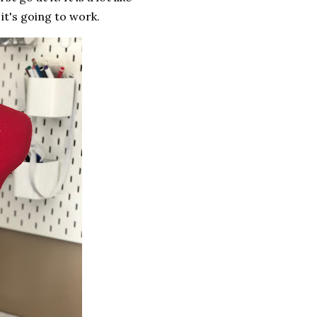
it's going to work.