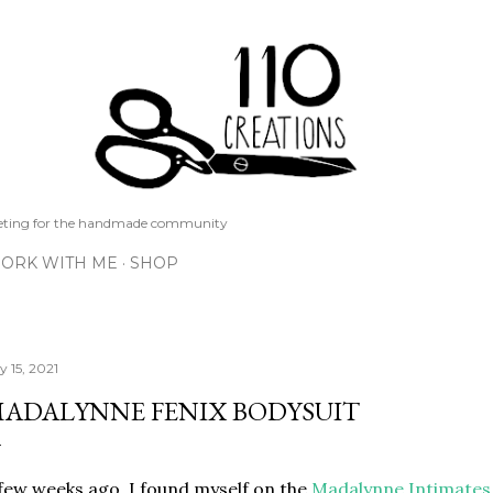
Skip to main content
keting for the handmade community
ORK WITH ME
SHOP
y 15, 2021
ADALYNNE FENIX BODYSUIT
few weeks ago, I found myself on the
Madalynne Intimates