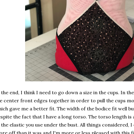
 the end, I think I need to go down a size in the cups. In t
e center front edges together in order to pull the cups mo
ich gave me a better fit. The width of the bodice fit well but
spite the fact that I have a long torso. The torso length i
 the elastic you use under the bust. All things considered, 
re off than it was and I'm more or less pleased with this first