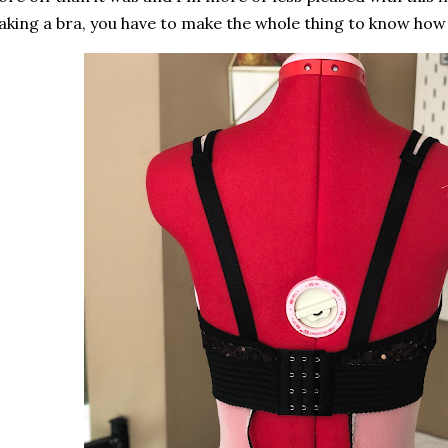
king a bra, you have to make the whole thing to know how 