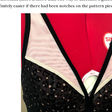
finitely easier if there had been notches on the pattern pie