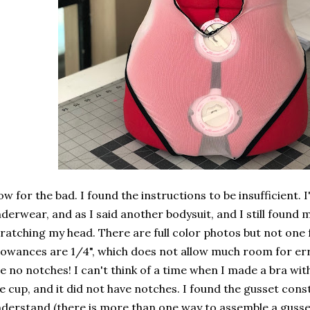
w for the bad. I found the instructions to be insufficient. I
derwear, and as I said another bodysuit, and I still found
ratching my head. There are full color photos but not one 
lowances are 1/4", which does not allow much room for er
e no notches! I can't think of a time when I made a bra wi
e cup, and it did not have notches. I found the gusset const
derstand (there is more than one way to assemble a gusse