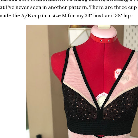
at I've never seen in another pattern. There are three cup 
made the A/B cup in a size M for my 33" bust and 38" hip.