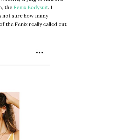
n, the
Fenix Bodysuit
. I
m not sure how many
 the Fenix really called out