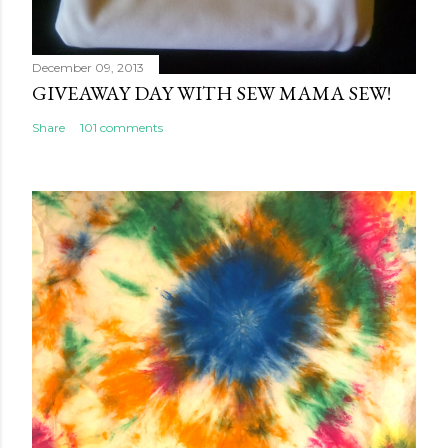
December 09, 2013
GIVEAWAY DAY WITH SEW MAMA SEW!
Share
101 comments