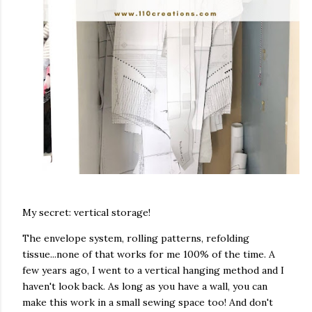
My secret: vertical storage!
The envelope system, rolling patterns, refolding
tissue...none of that works for me 100% of the time. A
few years ago, I went to a vertical hanging method and I
haven't look back. As long as you have a wall, you can
make this work in a small sewing space too! And don't