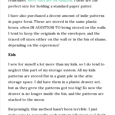
remember.
Here they are on Amazon
. These are the
perfect size for holding a standard paper patter.
I have also purchased a decent amount of indie patterns
in paper form. These are stored in the same plastic
boxes, often IN ADDITION TO being stored on the walls.
I tend to keep the originals in the envelopes, and the
traced off sizes either on the wall or in the bin of shame,
depending on the experience!
Kids
I sew for myself a lot more than my kids, so I do tend to
neglect this part of my storage system. All my kids
patterns are stored flat in a giant pile in the attic
storage space. I did have them in a plastic drawer set,
but as they grew the patterns got too big! So now the
drawer is no longer inside the bin, and the patterns are
stacked to the moon.
Surprisingly, this method hasn't been terrible. I just