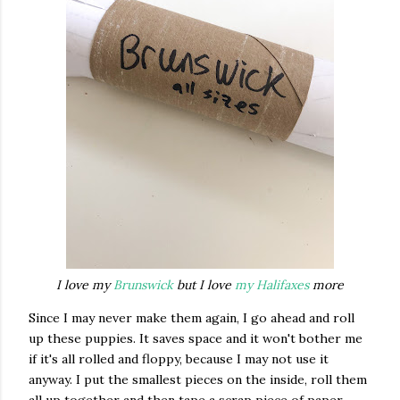
I love my
Brunswick
but I love
my Halifaxes
more
Since I may never make them again, I go ahead and roll
up these puppies. It saves space and it won't bother me
if it's all rolled and floppy, because I may not use it
anyway. I put the smallest pieces on the inside, roll them