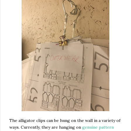
The alligator clips can be hung on the wall in a variety of
ways. Currently, they are hanging on
genuine pattern