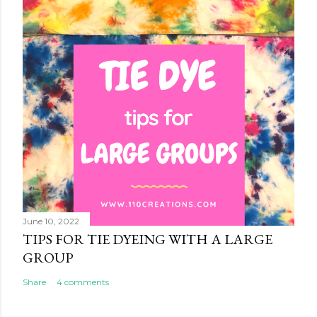
June 10, 2022
TIPS FOR TIE DYEING WITH A LARGE
GROUP
Share
4 comments