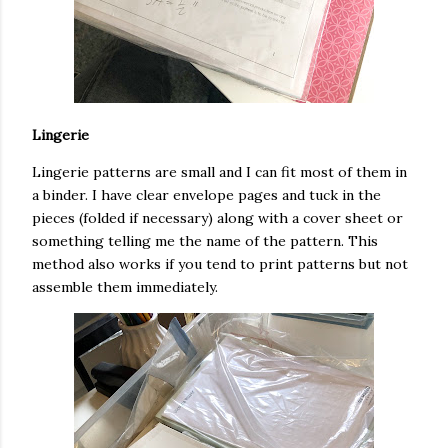
Lingerie
Lingerie patterns are small and I can fit most of them in
a binder. I have clear envelope pages and tuck in the
pieces (folded if necessary) along with a cover sheet or
something telling me the name of the pattern. This
method also works if you tend to print patterns but not
assemble them immediately.