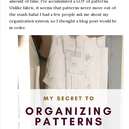
amount of time, I've accumulated a LOT of patterns.
Unlike fabric, it seems that patterns never move out of
the stash haha! I had a few people ask me about my
organization system, so I thought a blog post would be
in order.