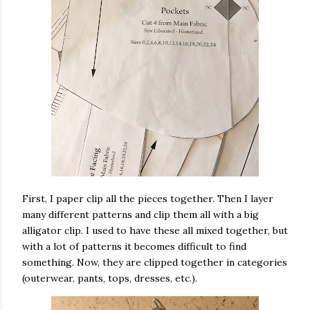
First, I paper clip all the pieces together. Then I layer
many different patterns and clip them all with a big
alligator clip. I used to have these all mixed together, but
with a lot of patterns it becomes difficult to find
something. Now, they are clipped together in categories
(outerwear, pants, tops, dresses, etc.).