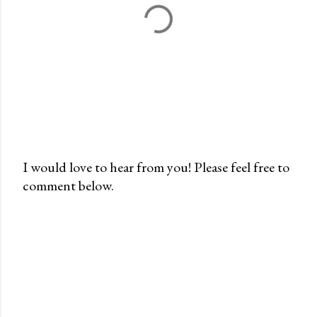
I would love to hear from you! Please feel free to
comment below.
P
o
s
t
a
C
o
m