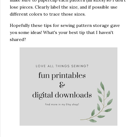
make sure to paperclip each pattern (all sizes) so I don't
lose pieces. Clearly label the size, and if possible use
different colors to trace those sizes.
Hopefully these tips for sewing pattern storage gave
you some ideas! What's your best tip that I haven't
shared?