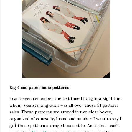
Big 4 and paper indie patterns
I can't even remember the last time I bought a Big 4, but
when I was starting out I was all over those $1 pattern
sales. These patterns are stored in two clear boxes,
organized of course by brand and number. I want to say I
got these pattern storage boxes at Jo-Ann's, but I can't