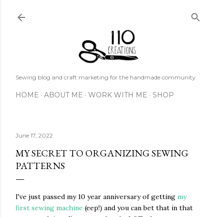
Skip to main content
Sewing blog and craft marketing for the handmade community
HOME
ABOUT ME
WORK WITH ME
SHOP
June 17, 2022
MY SECRET TO ORGANIZING SEWING
PATTERNS
I've just passed my 10 year anniversary of getting
my
first sewing machine
(eep!) and you can bet that in that