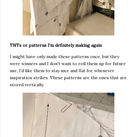
TNTs or patterns I'm definitely making again
I might have only made these patterns once, but they
were winners and I don't want to roll them up for future
use. I'd like them to stay nice and flat for whenever
inspiration strikes. These patterns are the ones that are
stored vertically.