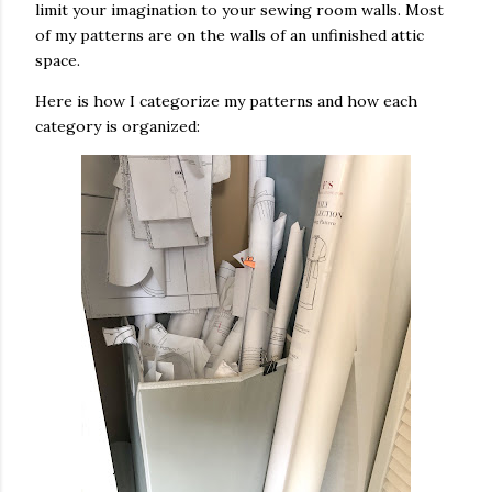
limit your imagination to your sewing room walls. Most
of my patterns are on the walls of an unfinished attic
space.
Here is how I categorize my patterns and how each
category is organized: