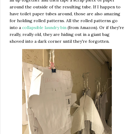
all up together and then tape a scrap piece of paper
around the outside of the resulting tube. If I happen to
have toilet paper tubes around, those are also amazing
for holding rolled patterns. All the rolled patterns go
into a
collapsible laundry bin
(from Amazon). Or if they're
really, really old, they are hiding out in a giant bag
shoved into a dark corner until they're forgotten.