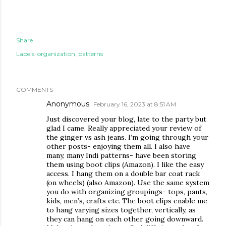
Share
Labels:
organization
patterns
COMMENTS
Anonymous
February 16, 2023 at 8:51 AM
Just discovered your blog, late to the party but
glad I came. Really appreciated your review of
the ginger vs ash jeans. I’m going through your
other posts- enjoying them all. I also have
many, many Indi patterns- have been storing
them using boot clips (Amazon). I like the easy
access. I hang them on a double bar coat rack
(on wheels) (also Amazon). Use the same system
you do with organizing groupings- tops, pants,
kids, men’s, crafts etc. The boot clips enable me
to hang varying sizes together, vertically, as
they can hang on each other going downward.