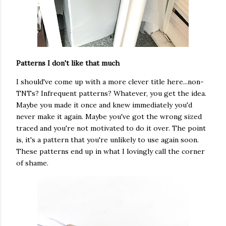
Patterns I don't like that much
I should've come up with a more clever title here...non-
TNTs? Infrequent patterns? Whatever, you get the idea.
Maybe you made it once and knew immediately you'd
never make it again. Maybe you've got the wrong sized
traced and you're not motivated to do it over. The point
is, it's a pattern that you're unlikely to use again soon.
These patterns end up in what I lovingly call the corner
of shame.