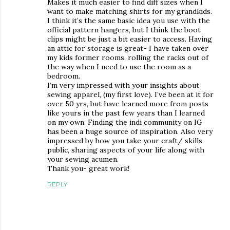
Makes it much easier to find diff sizes when I
want to make matching shirts for my grandkids.
I think it’s the same basic idea you use with the
official pattern hangers, but I think the boot
clips might be just a bit easier to access. Having
an attic for storage is great- I have taken over
my kids former rooms, rolling the racks out of
the way when I need to use the room as a
bedroom.
I’m very impressed with your insights about
sewing apparel, (my first love). I’ve been at it for
over 50 yrs, but have learned more from posts
like yours in the past few years than I learned
on my own. Finding the indi community on IG
has been a huge source of inspiration. Also very
impressed by how you take your craft/ skills
public, sharing aspects of your life along with
your sewing acumen.
Thank you- great work!
REPLY