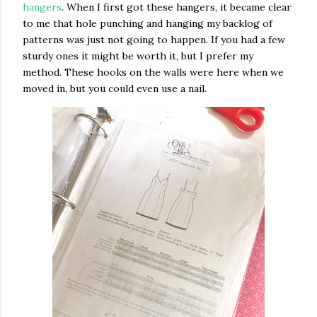
hangers
. When I first got these hangers, it became clear
to me that hole punching and hanging my backlog of
patterns was just not going to happen. If you had a few
sturdy ones it might be worth it, but I prefer my
method. These hooks on the walls were here when we
moved in, but you could even use a nail.