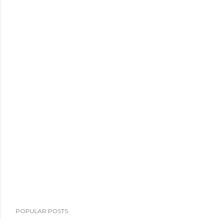
POPULAR POSTS