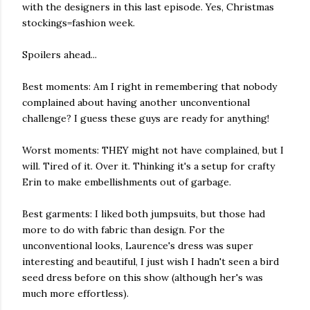
with the designers in this last episode. Yes, Christmas
stockings=fashion week.
Spoilers ahead...
Best moments: Am I right in remembering that nobody
complained about having another unconventional
challenge? I guess these guys are ready for anything!
Worst moments: THEY might not have complained, but I
will. Tired of it. Over it. Thinking it's a setup for crafty
Erin to make embellishments out of garbage.
Best garments: I liked both jumpsuits, but those had
more to do with fabric than design. For the
unconventional looks, Laurence's dress was super
interesting and beautiful, I just wish I hadn't seen a bird
seed dress before on this show (although her's was
much more effortless).