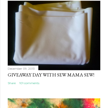
December 09, 2013
GIVEAWAY DAY WITH SEW MAMA SEW!
Share
101 comments