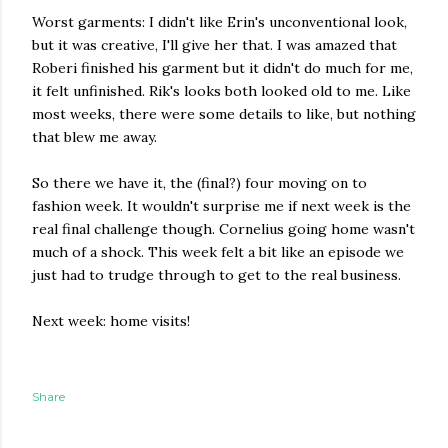
Worst garments: I didn't like Erin's unconventional look,
but it was creative, I'll give her that. I was amazed that
Roberi finished his garment but it didn't do much for me,
it felt unfinished. Rik's looks both looked old to me. Like
most weeks, there were some details to like, but nothing
that blew me away.
So there we have it, the (final?) four moving on to
fashion week. It wouldn't surprise me if next week is the
real final challenge though. Cornelius going home wasn't
much of a shock. This week felt a bit like an episode we
just had to trudge through to get to the real business.
Next week: home visits!
Share