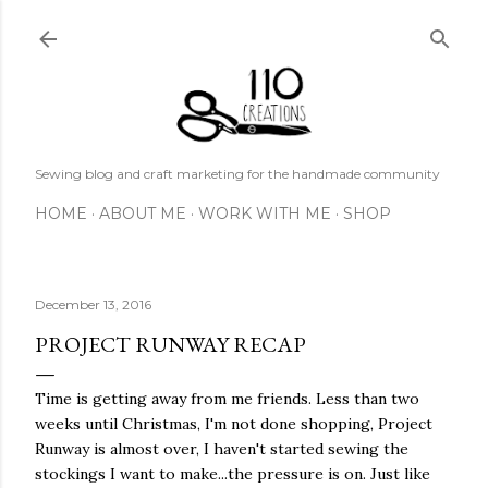
Skip to main content
Sewing blog and craft marketing for the handmade community
HOME
ABOUT ME
WORK WITH ME
SHOP
December 13, 2016
PROJECT RUNWAY RECAP
Time is getting away from me friends. Less than two
weeks until Christmas, I'm not done shopping, Project
Runway is almost over, I haven't started sewing the
stockings I want to make...the pressure is on. Just like