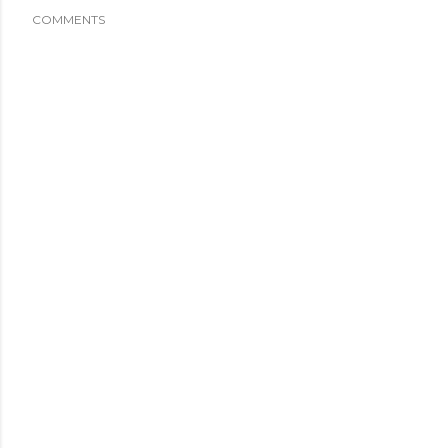
COMMENTS