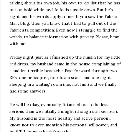
talking about his own job, his own to-do list that he has
put on hold while my life feels upside down. But he's
right, and his words apply to me. If you saw the Fabric
Mart blog, then you know that I had to pull out of the
Fabricista competition. Even now I struggle to find the
words, to balance information with privacy. Please, bear
with me.
Friday night, just as I finished up the muslin for my little
red dress, my husband came in the house complaining of
a sudden terrible headache. Fast forward through two
ERs, one helicopter, four brain scans, and one night
sleeping in a waiting room (me, not him) and we finally
had some answers.
He will be okay, eventually. It turned out to be less
serious than we initially thought (though still serious).
My husband is the most healthy and active person I
know, not to even mention his personal willpower, and
he WILL bounce back from this.