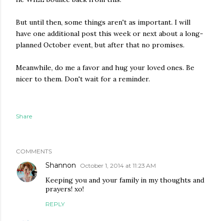
But until then, some things aren't as important. I will
have one additional post this week or next about a long-
planned October event, but after that no promises.
Meanwhile, do me a favor and hug your loved ones. Be
nicer to them. Don't wait for a reminder.
Share
COMMENTS
Shannon
October 1, 2014 at 11:23 AM
Keeping you and your family in my thoughts and
prayers! xo!
REPLY