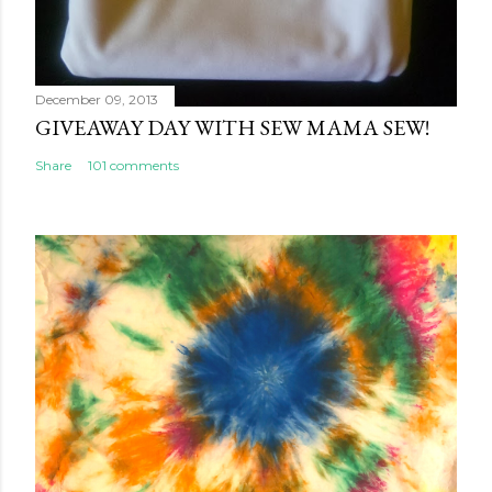
December 09, 2013
GIVEAWAY DAY WITH SEW MAMA SEW!
Share
101 comments