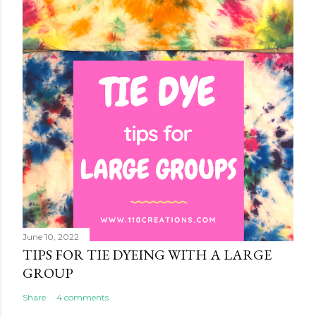
June 10, 2022
TIPS FOR TIE DYEING WITH A LARGE
GROUP
Share
4 comments