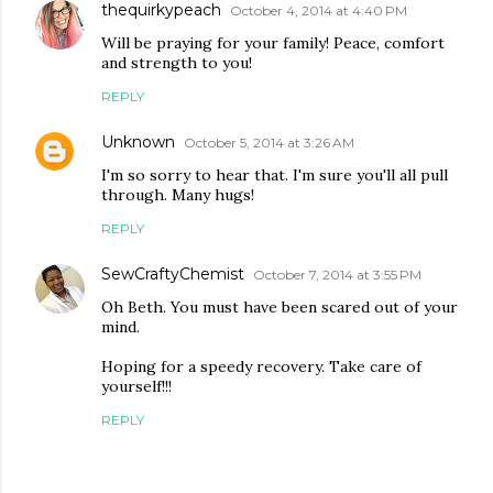
thequirkypeach
October 4, 2014 at 4:40 PM
Will be praying for your family! Peace, comfort
and strength to you!
REPLY
Unknown
October 5, 2014 at 3:26 AM
I'm so sorry to hear that. I'm sure you'll all pull
through. Many hugs!
REPLY
SewCraftyChemist
October 7, 2014 at 3:55 PM
Oh Beth. You must have been scared out of your
mind.
Hoping for a speedy recovery. Take care of
yourself!!!
REPLY