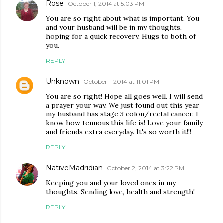
Rose
October 1, 2014 at 5:03 PM
You are so right about what is important. You
and your husband will be in my thoughts,
hoping for a quick recovery. Hugs to both of
you.
REPLY
Unknown
October 1, 2014 at 11:01 PM
You are so right! Hope all goes well. I will send
a prayer your way. We just found out this year
my husband has stage 3 colon/rectal cancer. I
know how tenuous this life is! Love your family
and friends extra everyday. It's so worth it!!!
REPLY
NativeMadridian
October 2, 2014 at 3:22 PM
Keeping you and your loved ones in my
thoughts. Sending love, health and strength!
REPLY