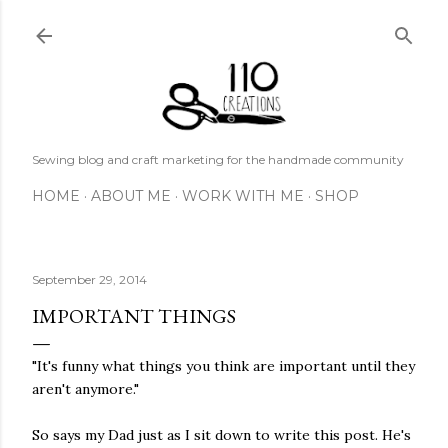
Skip to main content
Sewing blog and craft marketing for the handmade community
HOME
ABOUT ME
WORK WITH ME
SHOP
September 29, 2014
IMPORTANT THINGS
"It's funny what things you think are important until they
aren't anymore."
So says my Dad just as I sit down to write this post. He's