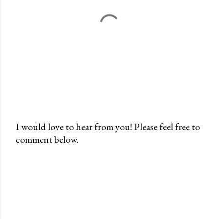
I would love to hear from you! Please feel free to
comment below.
P
o
s
t
a
C
o