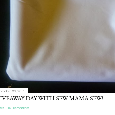
cember 09, 2013
IVEAWAY DAY WITH SEW MAMA SEW!
are
101 comments