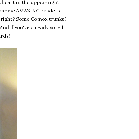
e heart in the upper-right
have some AMAZING readers
s, right? Some Comox trunks?
And if you've already voted,
ards!