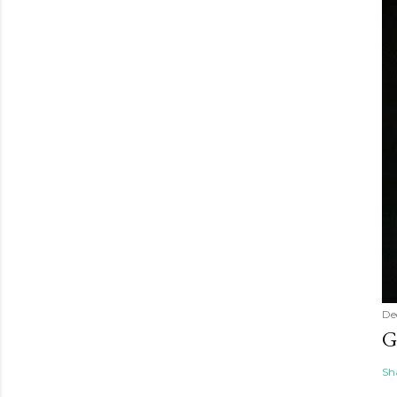
De
G
Sh