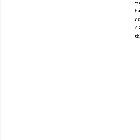
vo
ha
ou
A 
th