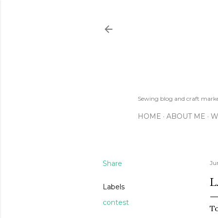
Sewing blog and craft mar
HOME
ABOUT ME
W
Share
Ju
L
Labels
contest
To