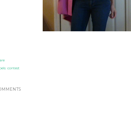
are
els:
contest
OMMENTS