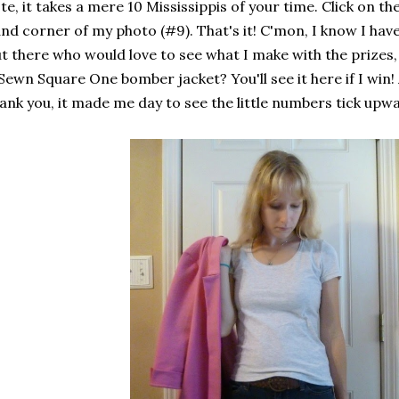
te, it takes a mere 10 Mississippis of your time. Click on th
nd corner of my photo (#9). That's it! C'mon, I know I 
t there who would love to see what I make with the prize
Sewn Square One bomber jacket? You'll see it here if I win! 
ank you, it made me day to see the little numbers tick upw