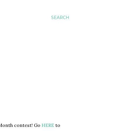
SEARCH
e Month contest! Go
HERE
to