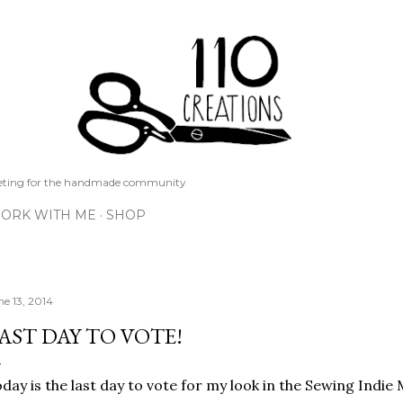
Skip to main content
keting for the handmade community
ORK WITH ME
SHOP
ne 13, 2014
AST DAY TO VOTE!
day is the last day to vote for my look in the Sewing Indi