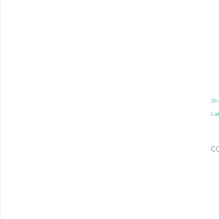
Sh
Lab
C