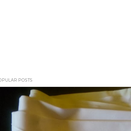
OPULAR POSTS