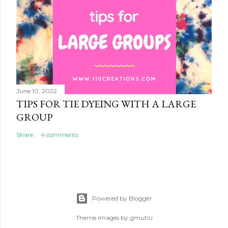
June 10, 2022
TIPS FOR TIE DYEING WITH A LARGE
GROUP
Share
4 comments
Powered by Blogger
Theme images by
gmutlu