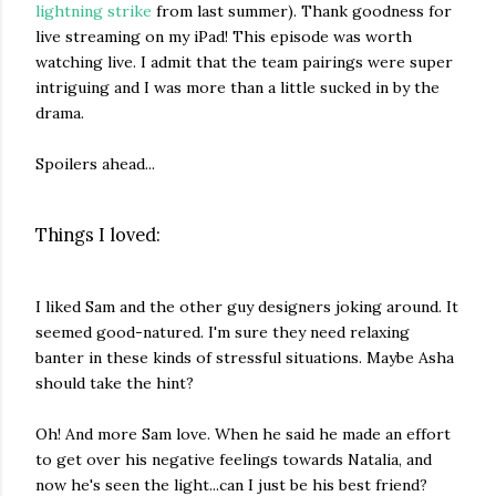
lightning strike
from last summer). Thank goodness for
live streaming on my iPad! This episode was worth
watching live. I admit that the team pairings were super
intriguing and I was more than a little sucked in by the
drama.
Spoilers ahead...
Things I loved:
I liked Sam and the other guy designers joking around. It
seemed good-natured. I'm sure they need relaxing
banter in these kinds of stressful situations. Maybe Asha
should take the hint?
Oh! And more Sam love. When he said he made an effort
to get over his negative feelings towards Natalia, and
now he's seen the light...can I just be his best friend?