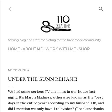
Skip to main content
Sewing blog and craft marketing for the handmade community
HOME
ABOUT ME
WORK WITH ME
SHOP
March 21, 2014
UNDER THE GUNN REHASH!
We had some serious TV dilemmas in our house last
night. It's March Madness, otherwise known as the "best
days in the entire year" according to my husband. Oh, and
did I mention we only have 1 television? (Thanksnothanks