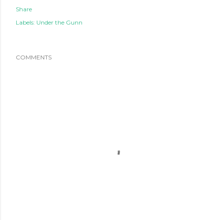
Share
Labels:
Under the Gunn
COMMENTS