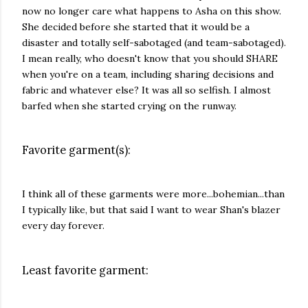
now no longer care what happens to Asha on this show.
She decided before she started that it would be a
disaster and totally self-sabotaged (and team-sabotaged).
I mean really, who doesn't know that you should SHARE
when you're on a team, including sharing decisions and
fabric and whatever else? It was all so selfish. I almost
barfed when she started crying on the runway.
Favorite garment(s):
I think all of these garments were more...bohemian...than
I typically like, but that said I want to wear Shan's blazer
every day forever.
Least favorite garment: