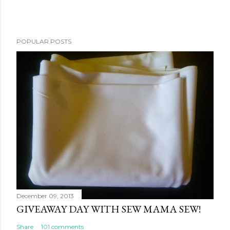
POPULAR POSTS
December 09, 2013
GIVEAWAY DAY WITH SEW MAMA SEW!
Share
101 comments