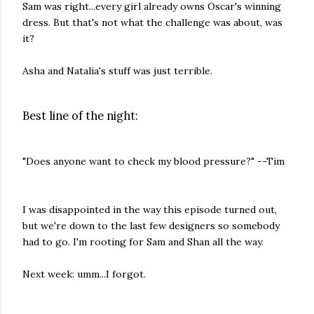
Sam was right...every girl already owns Oscar's winning
dress. But that's not what the challenge was about, was
it?
Asha and Natalia's stuff was just terrible.
Best line of the night:
"Does anyone want to check my blood pressure?" --Tim
I was disappointed in the way this episode turned out,
but we're down to the last few designers so somebody
had to go. I'm rooting for Sam and Shan all the way.
Next week: umm...I forgot.