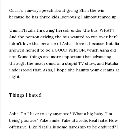
Oscar's runway speech about giving Shan the win
because he has three kids...seriously, I almost teared up.
Umm...Natalia throwing herself under the bus. WHAT?
And the person driving the bus wanted to run over her?
I don't love this because of Asha, I love it because Natalia
showed herself to be a GOOD PERSON, which Asha did
not. Some things are more important than advancing
through the next round of a stupid TV show, and Natalia
understood that. Asha, I hope she haunts your dreams at
night.
Things I hated:
Asha. Do I have to say anymore? What a big baby. "I'm
being positive." Fake smile. Fake attitude. Real hate. How
offensive! Like Natalia is some hardship to be endured? I