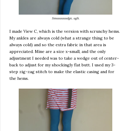
Smuuuuuudge, ugh.
I made View C, which is the version with scrunchy hems.
My ankles are always cold (what a strange thing to be
always cold) and so the extra fabric in that area is
appreciated. Mine are a size x-small, and the only
adjustment I needed was to take a wedge out of center-
back to adjust for my shockingly flat butt. I used my 3-
step zig-zag stitch to make the elastic casing and for
the hems.