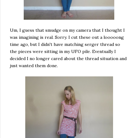
Um, I guess that smudge on my camera that I thought I
was imagining is real. Sorry. I cut these out a looooong
time ago, but I didn't have matching serger thread so
the pieces were sitting in my UFO pile. Eventually I
decided I no longer cared about the thread situation and
just wanted them done.