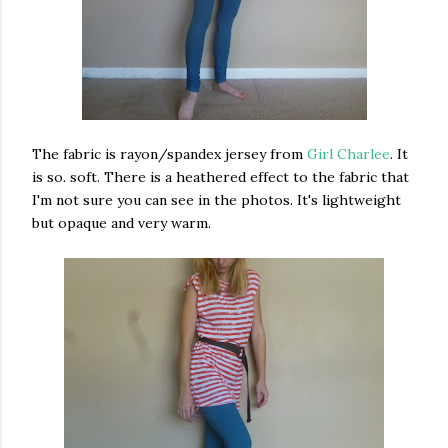
The fabric is rayon/spandex jersey from
Girl Charlee
. It
is so. soft. There is a heathered effect to the fabric that
I'm not sure you can see in the photos. It's lightweight
but opaque and very warm.