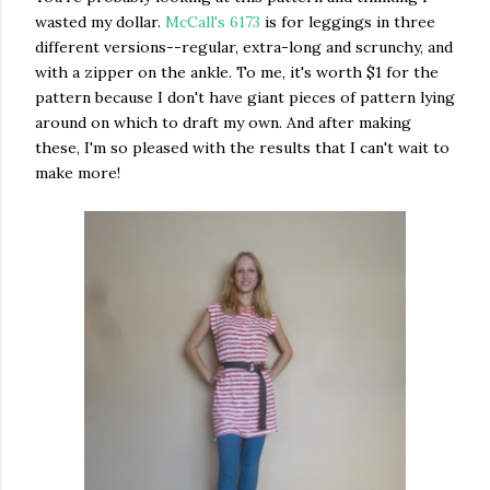
wasted my dollar.
McCall's 6173
is for leggings in three
different versions--regular, extra-long and scrunchy, and
with a zipper on the ankle. To me, it's worth $1 for the
pattern because I don't have giant pieces of pattern lying
around on which to draft my own. And after making
these, I'm so pleased with the results that I can't wait to
make more!