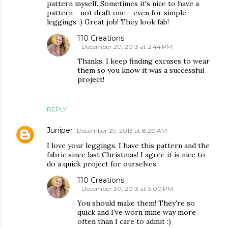
pattern myself. Sometimes it's nice to have a
pattern - not draft one - even for simple
leggings :) Great job! They look fab!
110 Creations
December 20, 2013 at 2:44 PM
Thanks, I keep finding excuses to wear
them so you know it was a successful
project!
REPLY
Juniper
December 29, 2013 at 8:20 AM
I love your leggings, I have this pattern and the
fabric since last Christmas! I agree it is nice to
do a quick project for ourselves.
110 Creations
December 30, 2013 at 3:00 PM
You should make them! They're so
quick and I've worn mine way more
often than I care to admit :)