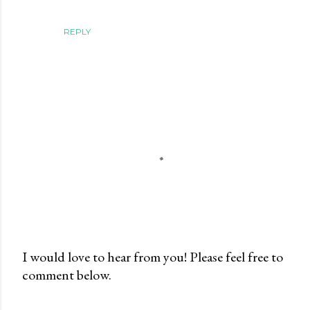
REPLY
I would love to hear from you! Please feel free to
comment below.
P
o