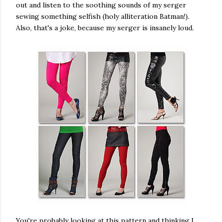
out and listen to the soothing sounds of my serger
sewing something selfish (holy alliteration Batman!).
Also, that's a joke, because my serger is insanely loud.
You're probably looking at this pattern and thinking I