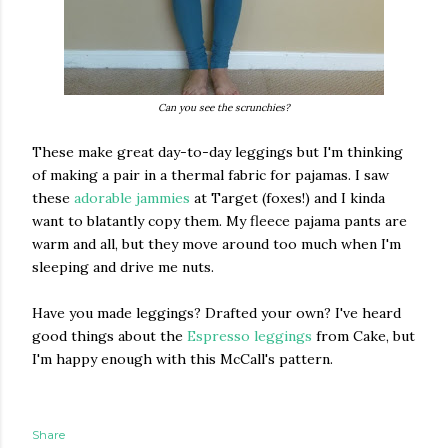
Can you see the scrunchies?
These make great day-to-day leggings but I'm thinking
of making a pair in a thermal fabric for pajamas. I saw
these
adorable jammies
at Target (foxes!) and I kinda
want to blatantly copy them. My fleece pajama pants are
warm and all, but they move around too much when I'm
sleeping and drive me nuts.
Have you made leggings? Drafted your own? I've heard
good things about the
Espresso leggings
from Cake, but
I'm happy enough with this McCall's pattern.
Share