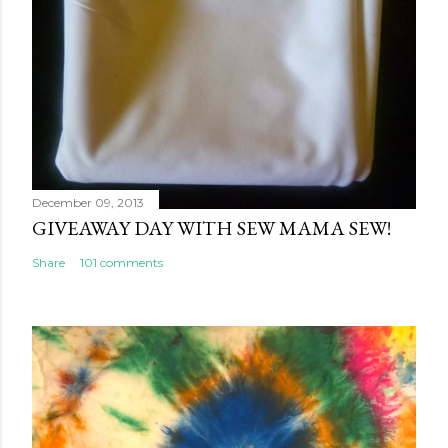
December 09, 2013
GIVEAWAY DAY WITH SEW MAMA SEW!
Share
101 comments