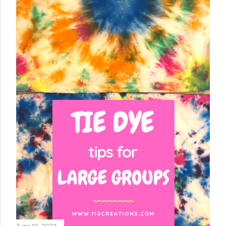
June 10, 2022