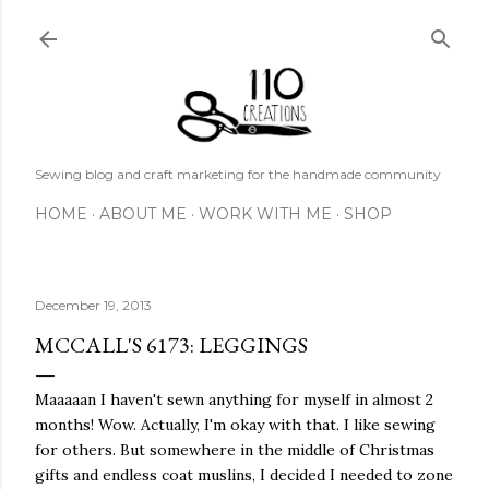
Skip to main content
Sewing blog and craft marketing for the handmade community
HOME
ABOUT ME
WORK WITH ME
SHOP
December 19, 2013
MCCALL'S 6173: LEGGINGS
Maaaaan I haven't sewn anything for myself in almost 2
months! Wow. Actually, I'm okay with that. I like sewing
for others. But somewhere in the middle of Christmas
gifts and endless coat muslins, I decided I needed to zone