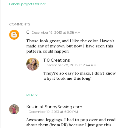
Labels:
projects for her
COMMENTS
C
December 19, 2013 at 9:38 AM
Those look great, and I like the color. Haven't
made any of my own, but now I have seen this
pattern, could happen!
110 Creations
December 20, 2013 at 2:44 PM
They're so easy to make, I don't know
why it took me this long!
REPLY
Kristin at SunnySewing.com
December 19, 2013 at 6:30 PM
Awesome leggings. I had to pop over and read
about them (from PR) because I just got this